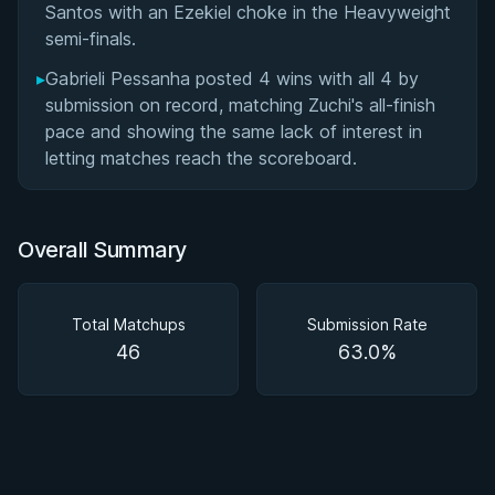
Santos with an Ezekiel choke in the Heavyweight
semi-finals.
▸
Gabrieli Pessanha posted 4 wins with all 4 by
submission on record, matching Zuchi's all-finish
pace and showing the same lack of interest in
letting matches reach the scoreboard.
Overall Summary
Total Matchups
Submission Rate
46
63.0%