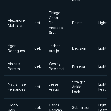
Thiago
Cesar
Alexandre
def.
De
Points
Lightwe
Molinaro
Andrade
Silva
Ygor
Jadson
def.
Decision
Lightwe
Rodrigues
Araujo
Vinicius
Wesley
def.
Kneebar
Lightwe
Pereira
Possamai
Straight
Nathannael
Jesse
Light
def.
Ankle
Fernandes
Araujo
Feathe
Lock
Diogo
Carlos
Light
def.
Submission
Reis
Geovani
Feathe