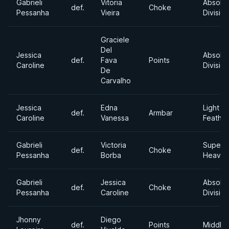
Gabrieli
Vitoria
Absolu
def.
Choke
Pessanha
Vieira
Division
Graciele
Del
Jessica
Absolu
def.
Fava
Points
Caroline
Division
De
Carvalho
Jessica
Edna
Light
def.
Armbar
Caroline
Vanessa
Feathe
Gabrieli
Victoria
Super
def.
Choke
Pessanha
Borba
Heavyw
Gabrieli
Jessica
Absolu
def.
Choke
Pessanha
Caroline
Division
Jhonny
Diego
def.
Points
Middle