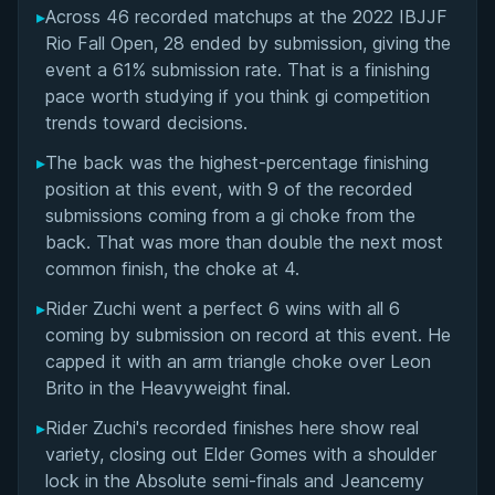
▸
Across 46 recorded matchups at the 2022 IBJJF
Overall Summary
Rio Fall Open, 28 ended by submission, giving the
event a 61% submission rate. That is a finishing
Matchups
pace worth studying if you think gi competition
trends toward decisions.
▸
The back was the highest-percentage finishing
position at this event, with 9 of the recorded
submissions coming from a gi choke from the
back. That was more than double the next most
common finish, the choke at 4.
▸
Rider Zuchi went a perfect 6 wins with all 6
coming by submission on record at this event. He
capped it with an arm triangle choke over Leon
Brito in the Heavyweight final.
▸
Rider Zuchi's recorded finishes here show real
variety, closing out Elder Gomes with a shoulder
lock in the Absolute semi-finals and Jeancemy