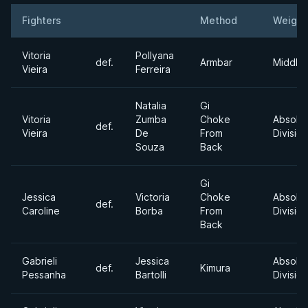
Fighters
Method
Weight
Result
Opponent
Vitoria
Pollyana
def.
Armbar
Middle
Vieira
Ferreira
Natalia
Gi
Vitoria
Zumba
Choke
Absolu
def.
Vieira
De
From
Division
Souza
Back
Gi
Jessica
Victoria
Choke
Absolu
def.
Caroline
Borba
From
Division
Back
Gabrieli
Jessica
Absolu
def.
Kimura
Pessanha
Bartolli
Division