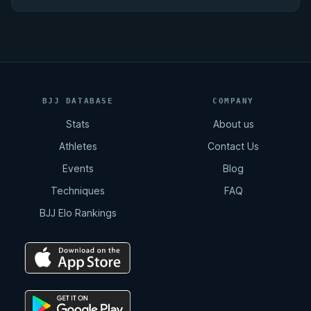
BJJ DATABASE
COMPANY
Stats
About us
Athletes
Contact Us
Events
Blog
Techniques
FAQ
BJJ Elo Rankings