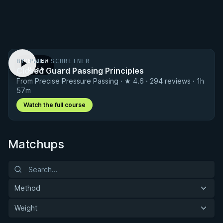
BY PAUL SCHREINER
PREVIEW
Closed Guard Passing Principles
· 0:56
From Precise Pressure Passing · ★ 4.6 · 294 reviews · 1h
57m
Watch the full course
Matchups
Method
Weight