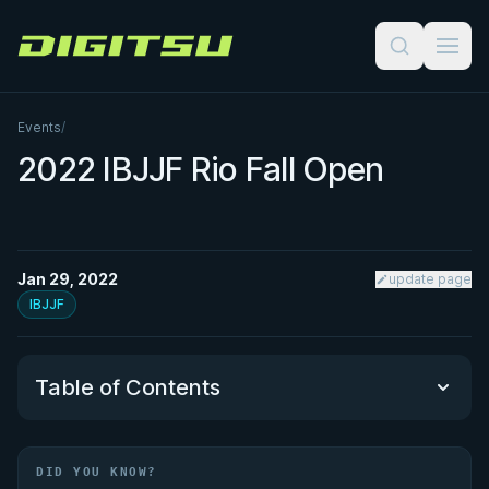
Digitsu
Events
/
2022 IBJJF Rio Fall Open
Jan 29, 2022
update page
IBJJF
Table of Contents
Did You Know?
DID YOU KNOW?