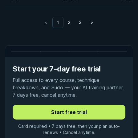
<
1
2
3
>
Start your 7-day free trial
Full access to every course, technique
breakdown, and Sudo — your AI training partner.
7 days free, cancel anytime.
Card required • 7 days free, then your plan auto-
renews • Cancel anytime.