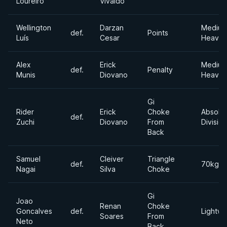
Loureiro
Vivaldo
Wellington
Darzan
Mediu
def.
Points
Luís
Cesar
Heavyw
Alex
Erick
Mediu
def.
Penalty
Munis
Diovano
Heavyw
Gi
Rider
Erick
Choke
Absolu
def.
Zuchi
Diovano
From
Division
Back
Samuel
Cleiver
Triangle
def.
70kgs
Nagai
Silva
Choke
Gi
Joao
Renan
Choke
Goncalves
def.
Lightwe
Soares
From
Neto
Back