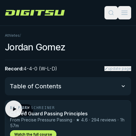
Digitsu
Athletes
/
Jordan Gomez
Record:
4-4-0 (W-L-D)
update page
Table of Contents
BY PAUL SCHREINER
PREVIEW
Performance Summary
Closed Guard Passing Principles
· 0:56
From Precise Pressure Passing · ★ 4.6 · 294 reviews · 1h
Matchup History
57m
Watch the full course