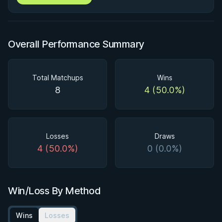
Overall Performance Summary
Total Matchups
Wins
8
4 (50.0%)
Losses
Draws
4 (50.0%)
0 (0.0%)
Win/Loss By Method
Wins
Losses