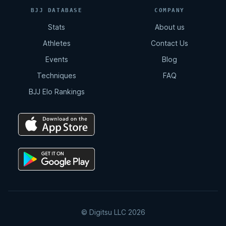
BJJ DATABASE
COMPANY
Stats
About us
Athletes
Contact Us
Events
Blog
Techniques
FAQ
BJJ Elo Rankings
© Digitsu LLC 2026