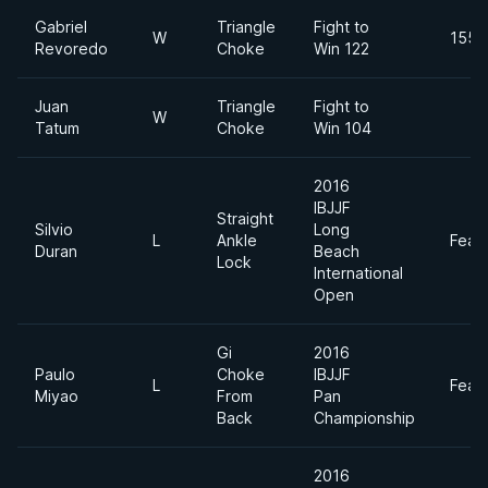
Gabriel
Triangle
Fight to
W
155l
Revoredo
Choke
Win 122
Juan
Triangle
Fight to
W
Tatum
Choke
Win 104
2016
IBJJF
Straight
Silvio
Long
L
Ankle
Feat
Duran
Beach
Lock
International
Open
Gi
2016
Paulo
Choke
IBJJF
L
Feat
Miyao
From
Pan
Back
Championship
2016