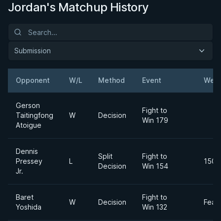
Jordan's Matchup History
Submission
Opponent
W/L
Method
Event
Weig
Gerson
Fight to
Taitingfong
W
Decision
Win 179
Atoigue
Dennis
Split
Fight to
Pressey
L
150l
Decision
Win 154
Jr.
Baret
Fight to
W
Decision
Feat
Yoshida
Win 132