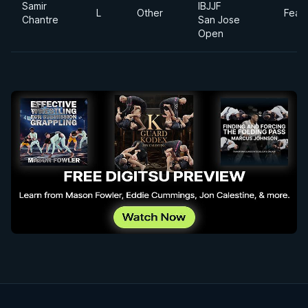
Samir
IBJJF
L
Other
Feat
Chantre
San Jose
Open