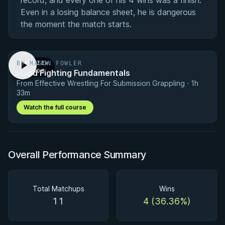
record, and every one of his 4 wins was a finish.
Even in a losing balance sheet, he is dangerous
the moment the match starts.
BY MASON FOWLER
PREVIEW
Hand Fighting Fundamentals
· 1:00
From Effective Wrestling For Submission Grappling · 1h
33m
Watch the full course
Overall Performance Summary
Total Matchups
Wins
11
4 (36.36%)