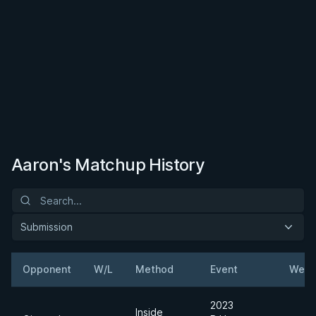
Aaron's Matchup History
Submission
Opponent
W/L
Method
Event
Weig
2023
Inside