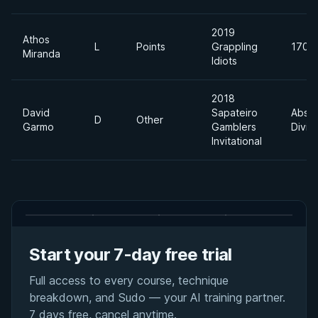
2019
Athos
L
Points
Grappling
170lb
Miranda
Idiots
2018
David
Sapateiro
Absol
D
Other
Garmo
Gamblers
Divis
Invitational
Start your 7-day free trial
Full access to every course, technique
breakdown, and Sudo — your AI training partner.
7 days free, cancel anytime.