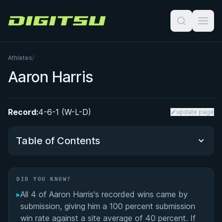
Digitsu
Athletes
/
Aaron Harris
Record:
4-6-1 (W-L-D)
update page
Table of Contents
Did You Know?
DID YOU KNOW?
▸
All 4 of Aaron Harris's recorded wins came by
Performance Summary
submission, giving him a 100 percent submission
win rate against a site average of 40 percent. If