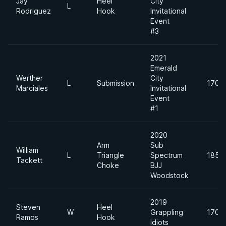
Jay
Heel
City
L
Rodriguez
Hook
Invitational
Event
#3
2021
Emerald
Werther
City
L
Submission
170lb
Marciales
Invitational
Event
#1
2020
Arm
Sub
William
L
Triangle
Spectrum
185lb
Tackett
Choke
BJJ
Woodstock
2019
Steven
Heel
W
Grappling
170lb
Ramos
Hook
Idiots