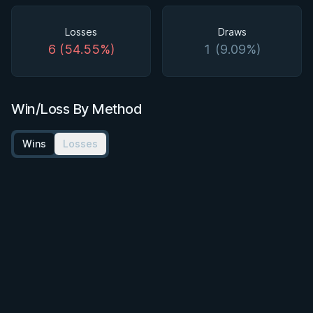
Losses
Draws
6 (54.55%)
1 (9.09%)
Win/Loss By Method
Wins
Losses