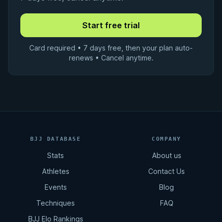
Card required • 7 days free, then your plan auto-
renews • Cancel anytime.
BJJ DATABASE
COMPANY
Stats
About us
Athletes
Contact Us
Events
Blog
Techniques
FAQ
BJJ Elo Rankings