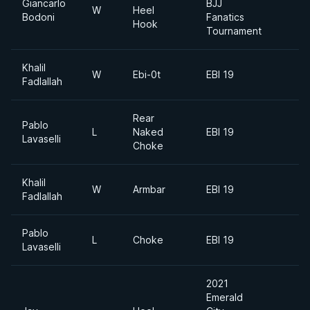
Giancarlo
BJJ
W
Heel
Bodoni
Fanatics
Hook
Tournament
Khalil
W
Ebi-0t
EBI 19
Fadlallah
Rear
Pablo
L
Naked
EBI 19
Lavaselli
Choke
Khalil
W
Armbar
EBI 19
Fadlallah
Pablo
L
Choke
EBI 19
Lavaselli
2021
Emerald