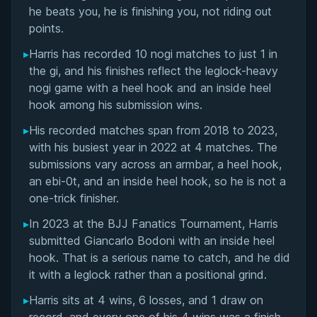
Matchup History
he beats you, he is finishing you, not riding out
points.
▸
Harris has recorded 10 nogi matches to just 1 in
the gi, and his finishes reflect the leglock-heavy
nogi game with a heel hook and an inside heel
hook among his submission wins.
▸
His recorded matches span from 2018 to 2023,
with his busiest year in 2022 at 4 matches. The
submissions vary across an armbar, a heel hook,
an ebi-0t, and an inside heel hook, so he is not a
one-trick finisher.
▸
In 2023 at the BJJ Fanatics Tournament, Harris
submitted Giancarlo Bodoni with an inside heel
hook. That is a serious name to catch, and he did
it with a leglock rather than a positional grind.
▸
Harris sits at 4 wins, 6 losses, and 1 draw on