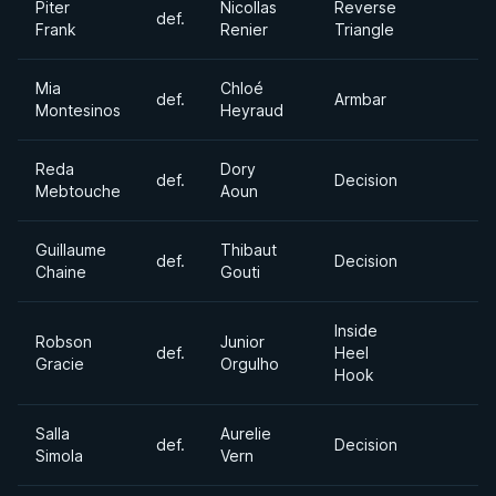
Piter
Nicollas
Reverse
def.
Frank
Renier
Triangle
Mia
Chloé
def.
Armbar
Montesinos
Heyraud
Reda
Dory
def.
Decision
Mebtouche
Aoun
Guillaume
Thibaut
def.
Decision
Chaine
Gouti
Inside
Robson
Junior
def.
Heel
Gracie
Orgulho
Hook
Salla
Aurelie
def.
Decision
Simola
Vern