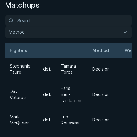
Matchups
Method
Fighters
Method
Weig
Result
Opponent
Stephanie
Tamara
def.
Decision
Faure
Toros
Faris
Davi
def.
Ben-
Decision
Vetoraci
Lamkadem
Mark
Luc
def.
Decision
McQueen
Rousseau