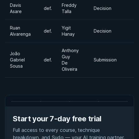
Davis
Freddy
def.
Decision
Asare
Talla
Ruan
Yigit
def.
Decision
Alvarenga
Hanay
Anthony
João
Guy
Gabriel
def.
Submission
De
Sousa
Oliveira
Start your 7-day free trial
Full access to every course, technique
breakdown, and Sudo — your AI training partner.