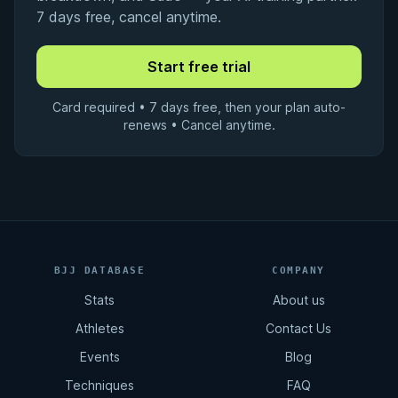
7 days free, cancel anytime.
Card required • 7 days free, then your plan auto-
renews • Cancel anytime.
BJJ DATABASE
COMPANY
Stats
About us
Athletes
Contact Us
Events
Blog
Techniques
FAQ