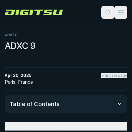
Digitsu
Events
/
ADXC 9
Apr 20, 2025
update page
Paris, France
Table of Contents
Main Event Highlights
Main Event Highlights