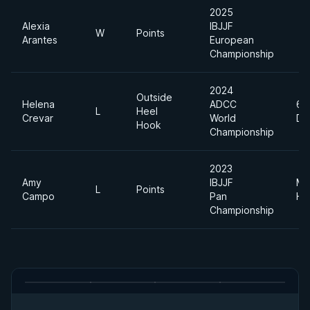
2025
Alexia
IBJJF
W
Points
Arantes
European
Championship
2024
Outside
Helena
ADCC
65
L
Heel
Crevar
World
DI
Hook
Championship
2023
Amy
IBJJF
Me
L
Points
Campo
Pan
He
Championship