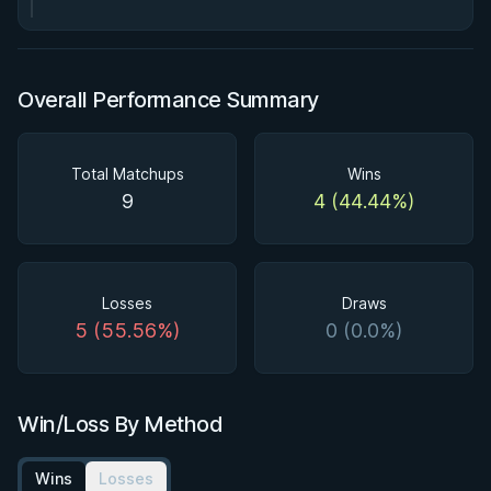
Overall Performance Summary
Total Matchups
Wins
9
4 (44.44%)
Losses
Draws
5 (55.56%)
0 (0.0%)
Win/Loss By Method
Wins
Losses