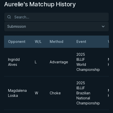
Aurelie's Matchup History
Submission
Opponent
W/L
Method
Event
We
2025
Ingridd
IBJJF
Me
L
Advantage
Alves
World
He
Championship
2025
IBJJF
Magdalena
Me
W
Choke
Brazilian
Loska
He
National
Championship