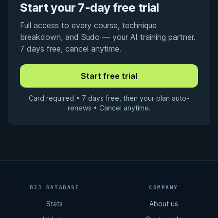
Start your 7-day free trial
Full access to every course, technique
breakdown, and Sudo — your AI training partner.
7 days free, cancel anytime.
Card required • 7 days free, then your plan auto-
renews • Cancel anytime.
BJJ DATABASE
COMPANY
Stats
About us