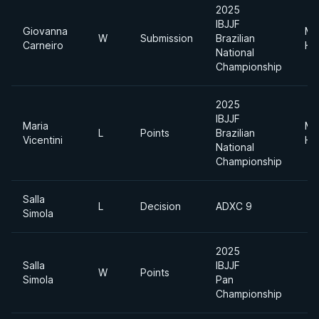
2025
IBJJF
Giovanna
Me
W
Submission
Brazilian
Carneiro
He
National
Championship
2025
IBJJF
Maria
Me
L
Points
Brazilian
Vicentini
He
National
Championship
Salla
L
Decision
ADXC 9
Simola
2025
Salla
IBJJF
W
Points
Simola
Pan
Championship