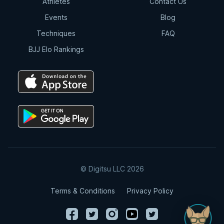
Athletes
Contact Us
Events
Blog
Techniques
FAQ
BJJ Elo Rankings
© Digitsu LLC 2026
Terms & Conditions
Privacy Policy