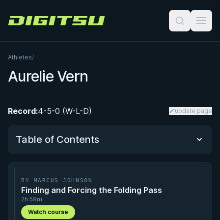
Digitsu
Athletes
/
Aurelie Vern
Record:
4-5-0 (W-L-D)
update page
Table of Contents
Performance Summary
BY MARCUS JOHNSON
Finding and Forcing the Folding Pass
Matchup History
2h 58m
Watch course