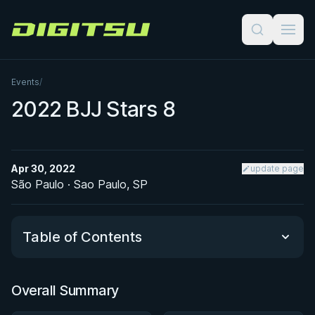
Digitsu
Events
/
2022 BJJ Stars 8
Apr 30, 2022
update page
São Paulo · Sao Paulo, SP
Table of Contents
Overall Summary
Overall Summary