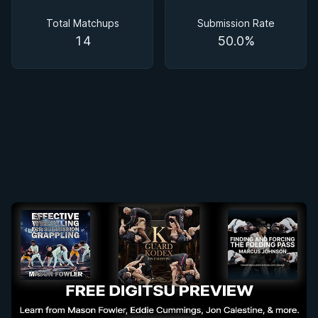
Matchups
Total Matchups
Submission Rate
14
50.0%