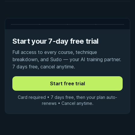
Start your 7-day free trial
Full access to every course, technique
breakdown, and Sudo — your AI training partner.
7 days free, cancel anytime.
Card required • 7 days free, then your plan auto-
renews • Cancel anytime.