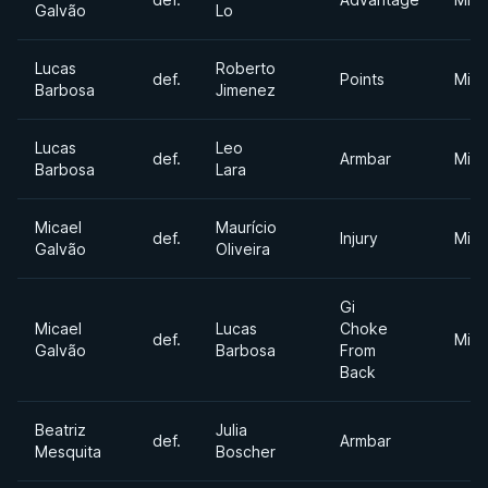
Galvão
Lo
Lucas
Roberto
def.
Points
Midd
Barbosa
Jimenez
Lucas
Leo
def.
Armbar
Midd
Barbosa
Lara
Micael
Maurício
def.
Injury
Midd
Galvão
Oliveira
Gi
Micael
Lucas
Choke
def.
Midd
Galvão
Barbosa
From
Back
Beatriz
Julia
def.
Armbar
Mesquita
Boscher