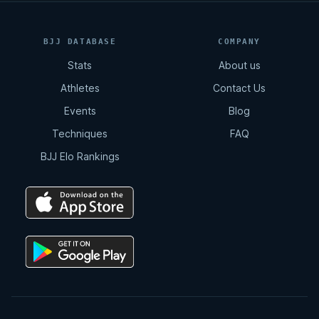
BJJ DATABASE
COMPANY
Stats
About us
Athletes
Contact Us
Events
Blog
Techniques
FAQ
BJJ Elo Rankings