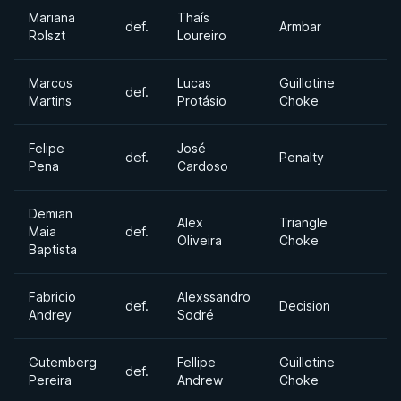
Mariana
Thaís
def.
Armbar
Rolszt
Loureiro
Marcos
Lucas
Guillotine
def.
Martins
Protásio
Choke
Felipe
José
def.
Penalty
Pena
Cardoso
Demian
Alex
Triangle
Maia
def.
Oliveira
Choke
Baptista
Fabricio
Alexssandro
def.
Decision
Andrey
Sodré
Gutemberg
Fellipe
Guillotine
def.
Pereira
Andrew
Choke