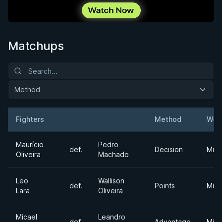
Matchups
Method
Fighters
Method
Wei
Result
Opponent
Maurício
Pedro
def.
Decision
Midd
Oliveira
Machado
Leo
Wallison
def.
Points
Midd
Lara
Oliveira
Micael
Leandro
def.
Advantage
Midd