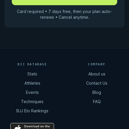
Card required • 7 days free, then your plan auto-
renews • Cancel anytime.
BJJ DATABASE
COMPANY
Stats
About us
Athletes
Contact Us
Events
Blog
Techniques
FAQ
BJJ Elo Rankings