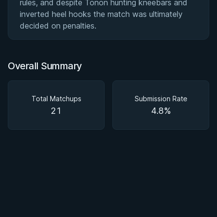
rules, and despite Tonon hunting kneebars and
inverted heel hooks the match was ultimately
decided on penalties.
Overall Summary
Total Matchups
Submission Rate
21
4.8%