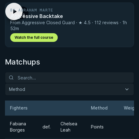
BY ABRAHAM MARTE
FREE
Aggressive Backtake
VIDEO
From Aggressive Closed Guard · ★ 4.5 · 112 reviews · 1h
52m
Watch the full course
Matchups
Method
Fighters
Method
Weight
Result
Opponent
Fabiana
Chelsea
def.
Points
Borges
Leah