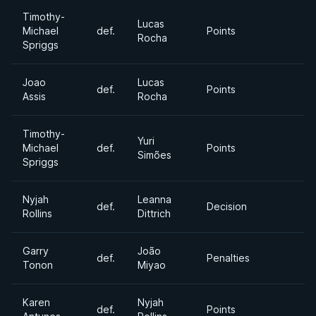
Timothy-
Lucas
Michael
def.
Points
Rocha
Spriggs
Joao
Lucas
def.
Points
Assis
Rocha
Timothy-
Yuri
Michael
def.
Points
Simões
Spriggs
Nyjah
Leanna
def.
Decision
Rollins
Dittrich
Garry
João
def.
Penalties
Tonon
Miyao
Karen
Nyjah
def.
Points