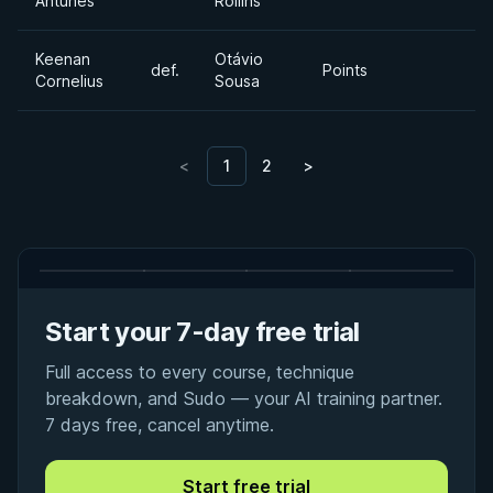
Antunes
Rollins
Keenan
Otávio
def.
Points
Cornelius
Sousa
<
1
2
>
Start your 7-day free trial
Full access to every course, technique
breakdown, and Sudo — your AI training partner.
7 days free, cancel anytime.