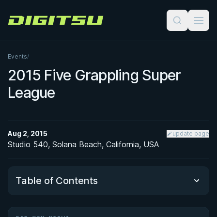
Digitsu
Events
/
2015 Five Grappling Super
League
Aug 2, 2015
update page
Studio 540, Solana Beach, California, USA
Table of Contents
Did You Know?