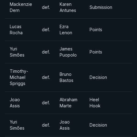
Mackenzie
Karen
def.
Submission
Dern
Antunes
Lucas
Ezra
def.
Points
Rocha
Lenon
Yuri
James
def.
Points
Simões
Puopolo
Timothy-
Bruno
Michael
def.
Decision
Bastos
Spriggs
Joao
Abraham
Heel
def.
Assis
Marte
Hook
Yuri
Joao
def.
Decision
Simões
Assis