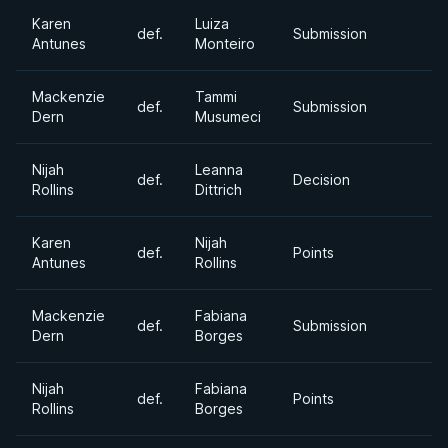
Karen
Luiza
def.
Submission
Antunes
Monteiro
Mackenzie
Tammi
def.
Submission
Dern
Musumeci
Nijah
Leanna
def.
Decision
Rollins
Dittrich
Karen
Nijah
def.
Points
Antunes
Rollins
Mackenzie
Fabiana
def.
Submission
Dern
Borges
Nijah
Fabiana
def.
Points
Rollins
Borges