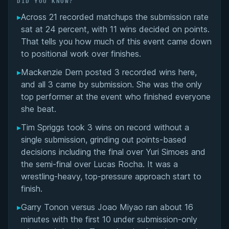
DID YOU KNOW?
▸
Across 21 recorded matchups the submission rate
Overall Summary
sat at 24 percent, with 11 wins decided on points.
That tells you how much of this event came down
Matchups
to positional work over finishes.
▸
Mackenzie Dern posted 3 recorded wins here,
and all 3 came by submission. She was the only
top performer at the event who finished everyone
she beat.
▸
Tim Spriggs took 3 wins on record without a
single submission, grinding out points-based
decisions including the final over Yuri Simoes and
the semi-final over Lucas Rocha. It was a
wrestling-heavy, top-pressure approach start to
finish.
▸
Garry Tonon versus Joao Miyao ran about 16
minutes with the first 10 under submission-only