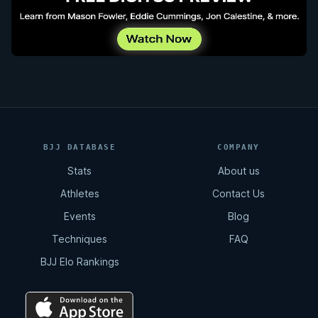
BJJ DATABASE
COMPANY
Stats
About us
Athletes
Contact Us
Events
Blog
Techniques
FAQ
BJJ Elo Rankings