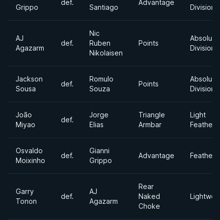
def.
Advantage
Grippo
Santiago
Division
Nic
AJ
Absolute
def.
Ruben
Points
Agazarm
Division
Nikolaisen
Jackson
Romulo
Absolute
def.
Points
Sousa
Souza
Division
João
Jorge
Triangle
Light
def.
Miyao
Elias
Armbar
Featherw
Osvaldo
Gianni
def.
Advantage
Featherw
Moixinho
Grippo
Rear
Garry
AJ
def.
Naked
Lightwei
Tonon
Agazarm
Choke