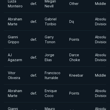
Luiza
Megan
def.
Other
Middlewe
Monteiro
Nevill
Abraham
Gabriel
Absolute
def.
Dq
Marte
Toribio
Division
Gianni
Garry
Absolute
def.
Points
Grippo
Tonon
Division
AJ
Jorge
Darce
Absolute
def.
Agazarm
Elias
Choke
Division
Vitor
Francisco
def.
Kneebar
Middlewe
Oliveira
Iturralde
Abraham
Enrique
Absolute
def.
Points
Marte
Coco
Division
Gianni
Mauro
Absolute