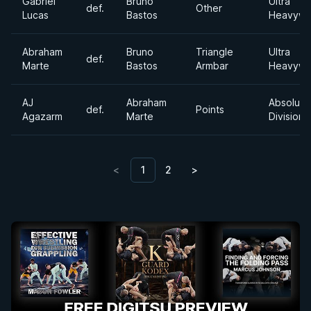
Gabriel
Bruno
Ultra
def.
Other
Lucas
Bastos
Heavywe
Abraham
Bruno
Triangle
Ultra
def.
Marte
Bastos
Armbar
Heavywe
AJ
Abraham
Absolute
def.
Points
Agazarm
Marte
Division
<
1
2
>