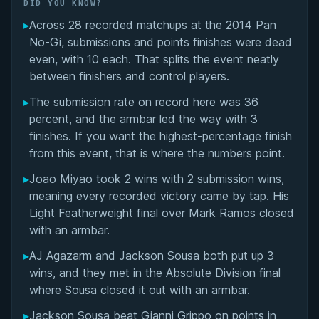
Did You Know?
DID YOU KNOW?
▸
Across 28 recorded matchups at the 2014 Pan
Overall Summary
No-Gi, submissions and points finishes were dead
even, with 10 each. That splits the event neatly
Matchups
between finishers and control players.
▸
The submission rate on record here was 36
percent, and the armbar led the way with 3
finishes. If you want the highest-percentage finish
from this event, that is where the numbers point.
▸
Joao Miyao took 2 wins with 2 submission wins,
meaning every recorded victory came by tap. His
Light Featherweight final over Mark Ramos closed
with an armbar.
▸
AJ Agazarm and Jackson Sousa both put up 3
wins, and they met in the Absolute Division final
where Sousa closed it out with an armbar.
▸
Jackson Sousa beat Gianni Grippo on points in