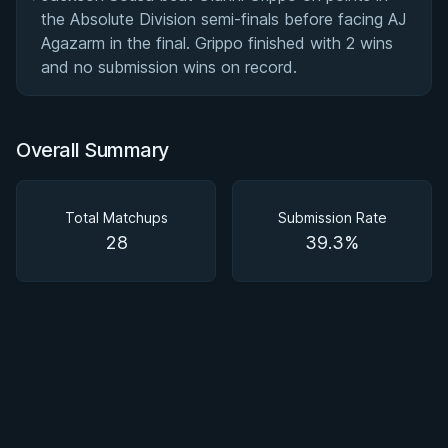
the Absolute Division semi-finals before facing AJ
Agazarm in the final. Grippo finished with 2 wins
and no submission wins on record.
Overall Summary
Total Matchups
Submission Rate
28
39.3%