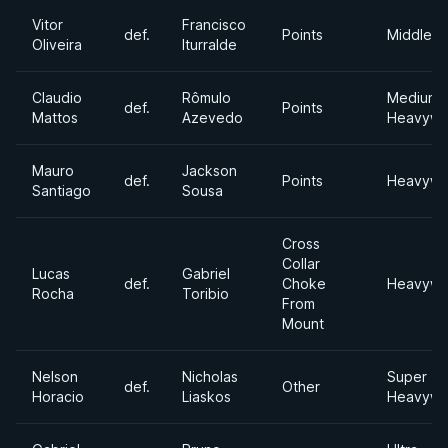
Vitor
Francisco
def.
Points
Middlewe
Oliveira
Iturralde
Claudio
Rômulo
Medium
def.
Points
Mattos
Azevedo
Heavywe
Mauro
Jackson
def.
Points
Heavywe
Santiago
Sousa
Cross
Collar
Lucas
Gabriel
def.
Choke
Heavywe
Rocha
Toribio
From
Mount
Nelson
Nicholas
Super
def.
Other
Horacio
Liaskos
Heavywe