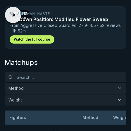
BY ABRAHAM MARTE
PREVIEW
Tie-Down Position: Modified Flower Sweep
· 1:00
From Aggressive Closed Guard Vol 2 · ★ 4.5 · 52 reviews
· 1h 52m
Watch the full course
Matchups
Method
Weight
Fighters
Method
Weight
Result
Opponent