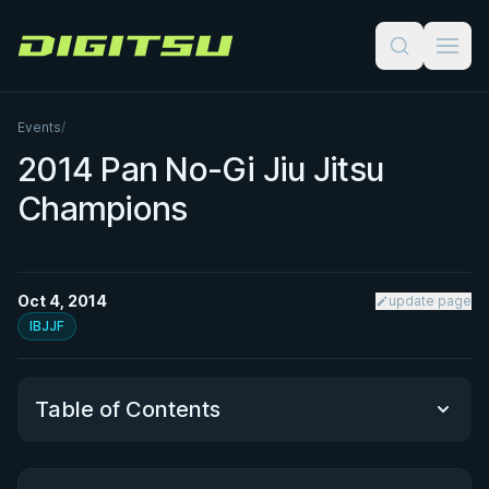
Digitsu
Events
/
2014 Pan No-Gi Jiu Jitsu
Champions
Oct 4, 2014
update page
IBJJF
Table of Contents