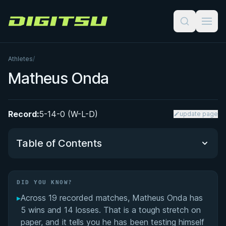
Digitsu
Athletes
/
Matheus Onda
Record:
5-14-0 (W-L-D)
update page
Table of Contents
Did You Know?
DID YOU KNOW?
▸
Across 19 recorded matches, Matheus Onda has
Performance Summary
5 wins and 14 losses. That is a tough stretch on
paper, and it tells you he has been testing himself