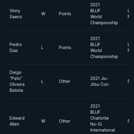
2021
Vinny
IBJJF
Lig
W
Points
Saenz
World
Fe
Championship
2021
Pedro
IBJJF
Lig
L
Points
Dias
World
Fe
Championship
Diego
“Pato”
2021 Jiu-
L
Other
Fe
Oliveira
Jitsu Con
Batista
2021
IBJJF
Edward
Charlotte
W
Other
Fe
Allen
No-Gi
International