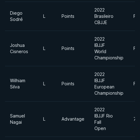
2022
Diego
L
Points
Brasileiro
Fe
Sodré
CBJJE
2022
Joshua
IBJJF
L
Points
Fe
Cisneros
World
Championship
2022
Wilhiam
IBJJF
L
Points
Fe
Silva
European
Championship
2022
Samuel
IBJJF Rio
L
Advantage
70
Nagai
Fall
Open