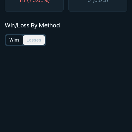
14 (73.68%)
0 (0.0%)
Win/Loss By Method
Wins
Losses