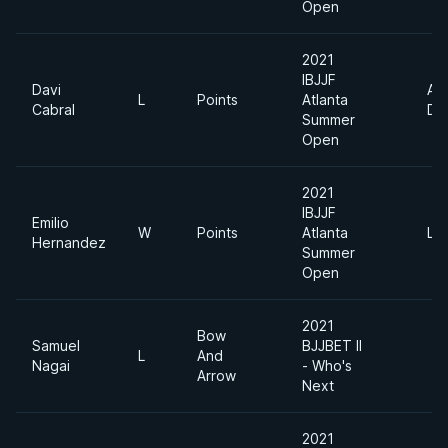
Open
2021
IBJJF
Davi
Ab
L
Points
Atlanta
Cabral
Div
Summer
Open
2021
IBJJF
Emilio
W
Points
Atlanta
Lig
Hernandez
Summer
Open
2021
Bow
Samuel
BJJBET II
L
And
Nagai
- Who's
Arrow
Next
2021