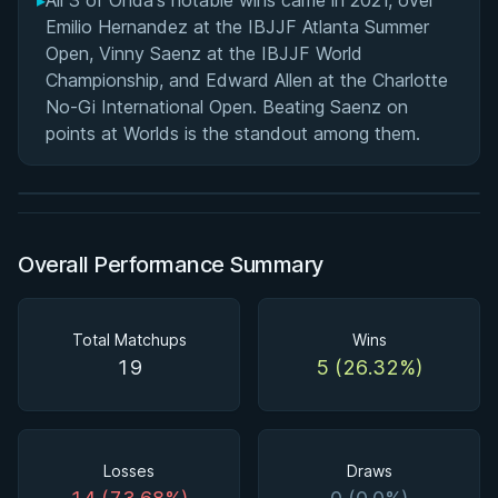
▸
All 3 of Onda's notable wins came in 2021, over
Emilio Hernandez at the IBJJF Atlanta Summer
Open, Vinny Saenz at the IBJJF World
Championship, and Edward Allen at the Charlotte
BY PAUL SCHREINER
No-Gi International Open. Beating Saenz on
Super Drags
points at Worlds is the standout among them.
★ 4.5 · 45 reviews · 3h 39m
Watch course
Overall Performance Summary
Total Matchups
Wins
19
5 (26.32%)
Losses
Draws