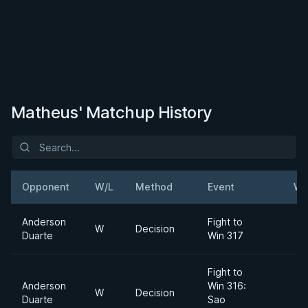
Matheus' Matchup History
Opponent
W/L
Method
Event
We
Anderson
Fight to
W
Decision
Duarte
Win 317
Fight to
Anderson
Win 316:
W
Decision
Duarte
Sao