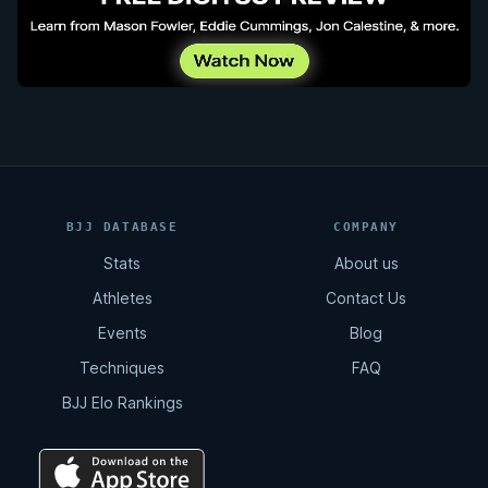
BJJ DATABASE
COMPANY
Stats
About us
Athletes
Contact Us
Events
Blog
Techniques
FAQ
BJJ Elo Rankings