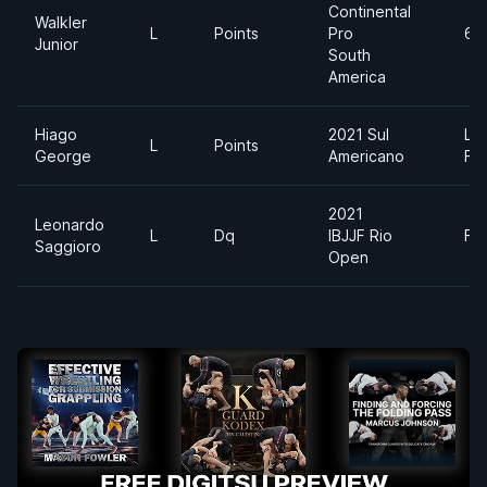
Continental
Walkler
L
Points
Pro
69
Junior
South
America
Hiago
2021 Sul
Lig
L
Points
George
Americano
Fe
2021
Leonardo
L
Dq
IBJJF Rio
Fe
Saggioro
Open