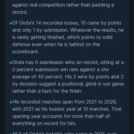
Matchup History
against real competition rather than padding a
record.
▸
Of Onda's 14 recorded losses, 10 came by points
and only 1 by submission. Whatever the results, he
is rarely getting finished, which points to solid
defense even when he is behind on the
scoreboard.
▸
Onda has 0 submission wins on record, sitting at a
0 percent submission win rate against a site
average of 40 percent. His 2 wins by points and 2
by decision suggest a positional, grind-it-out game
rather than a hunt for the finish.
▸
His recorded matches span from 2021 to 2026,
with 2021 as his busiest year at 10 matches. That
opening year accounts for more than half of
everything on record for him.