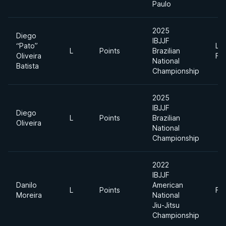
Paulo
2025
Diego
IBJJF
“Pato”
Lig
L
Points
Brazilian
Oliveira
Fe
National
Batista
Championship
2025
IBJJF
Diego
L
Points
Brazilian
Oliveira
National
Championship
2022
IBJJF
Danilo
American
L
Points
Fe
Moreira
National
Jiu-Jitsu
Championship