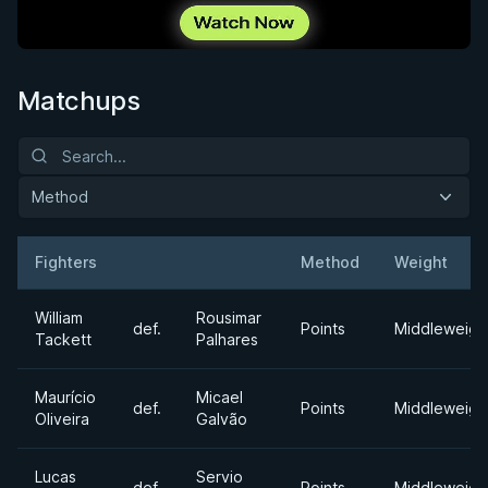
Matchups
Method
Fighters
Method
Weight
Result
Opponent
William
Rousimar
def.
Points
Middleweigh
Tackett
Palhares
Maurício
Micael
def.
Points
Middleweigh
Oliveira
Galvão
Lucas
Servio
def.
Points
Middleweigh