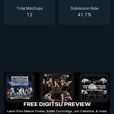
Matchups
Total Matchups
Submission Rate
12
41.7%