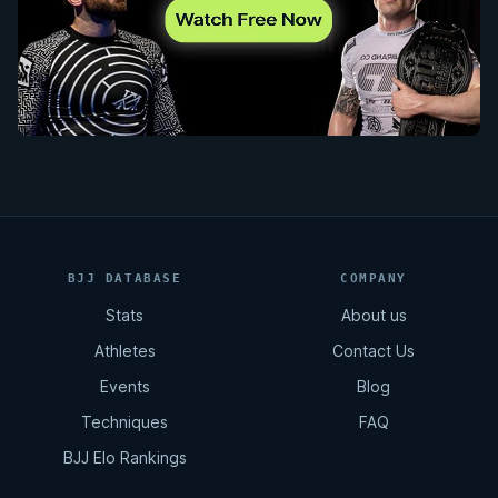
BJJ DATABASE
COMPANY
Stats
About us
Athletes
Contact Us
Events
Blog
Techniques
FAQ
BJJ Elo Rankings