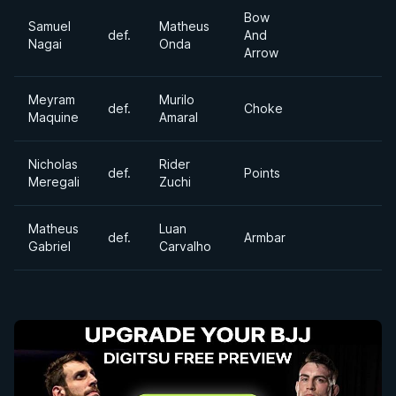
Bow
Samuel
Matheus
def.
And
Nagai
Onda
Arrow
Meyram
Murilo
def.
Choke
Maquine
Amaral
Nicholas
Rider
def.
Points
Meregali
Zuchi
Matheus
Luan
def.
Armbar
Gabriel
Carvalho