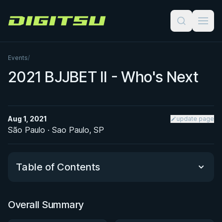
Digitsu
Events
/
2021 BJJBET II - Who's Next
Aug 1, 2021
update page
São Paulo · Sao Paulo, SP
Table of Contents
Overall Summary
Overall Summary