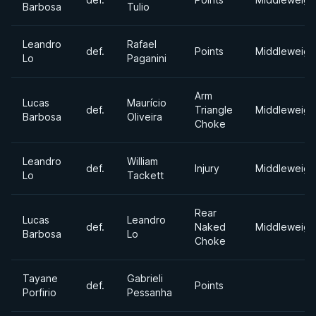
Barbosa
Tulio
Leandro
Rafael
def.
Points
Middleweigh
Lo
Paganini
Arm
Lucas
Maurício
def.
Triangle
Middleweigh
Barbosa
Oliveira
Choke
Leandro
William
def.
Injury
Middleweigh
Lo
Tackett
Rear
Lucas
Leandro
def.
Naked
Middleweigh
Barbosa
Lo
Choke
Tayane
Gabrieli
def.
Points
Porfirio
Pessanha