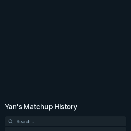
Yan's Matchup History