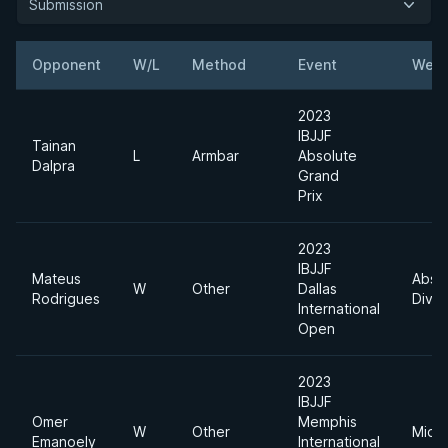
Submission
Opponent
W/L
Method
Event
Weig
2023
IBJJF
Tainan
L
Armbar
Absolute
Dalpra
Grand
Prix
2023
IBJJF
Mateus
Abso
W
Other
Dallas
Rodrigues
Divis
International
Open
2023
IBJJF
Omer
Memphis
W
Other
Midd
Emanoely
International