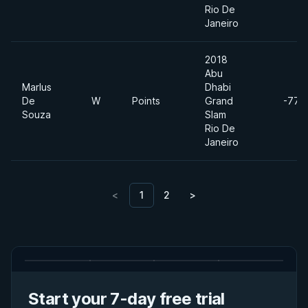
Rio De
Janeiro
2018
Abu
Marlus
Dhabi
De
W
Points
Grand
-77k
Souza
Slam
Rio De
Janeiro
<
1
2
>
Start your 7-day free trial