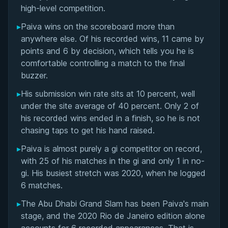
high-level competition.
Performance Summary
▸
Paiva wins on the scoreboard more than
anywhere else. Of his recorded wins, 11 came by
Matchup History
points and 6 by decision, which tells you he is
comfortable controlling a match to the final
buzzer.
▸
His submission win rate sits at 10 percent, well
under the site average of 40 percent. Only 2 of
his recorded wins ended in a finish, so he is not
chasing taps to get his hand raised.
▸
Paiva is almost purely a gi competitor on record,
with 25 of his matches in the gi and only 1 in no-
gi. His busiest stretch was 2020, when he logged
6 matches.
▸
The Abu Dhabi Grand Slam has been Paiva's main
stage, and the 2020 Rio de Janeiro edition alone