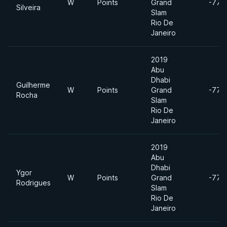
W
Points
Grand
-77k
Silveira
Slam
Rio De
Janeiro
2019
Abu
Dhabi
Guilherme
W
Points
Grand
-77k
Rocha
Slam
Rio De
Janeiro
2019
Abu
Dhabi
Ygor
W
Points
Grand
-77k
Rodrigues
Slam
Rio De
Janeiro