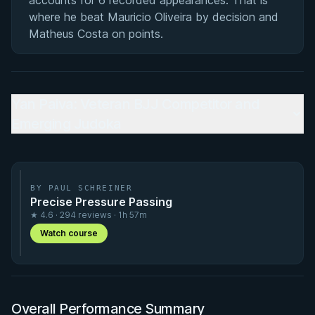
accounts for 6 recorded appearances. That is
where he beat Mauricio Oliveira by decision and
Matheus Costa on points.
Yan Paiva: Veteran BJJ Competitor and
Emerging Judoka
BY PAUL SCHREINER
Precise Pressure Passing
★ 4.6 · 294 reviews · 1h 57m
Watch course
Overall Performance Summary