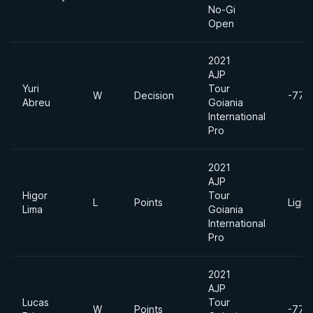
No-Gi
Open
2021
AJP
Yuri
Tour
W
Decision
-77k
Abreu
Goiania
International
Pro
2021
AJP
Higor
Tour
L
Points
Light
Lima
Goiania
International
Pro
2021
AJP
Lucas
Tour
W
Points
-77k