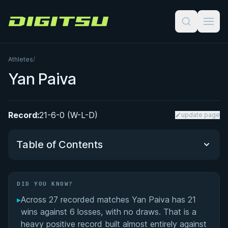
Digitsu
Athletes
/
Yan Paiva
Record:
21-6-0 (W-L-D)
update page
Table of Contents
Did You Know?
DID YOU KNOW?
▸
Across 27 recorded matches Yan Paiva has 21
Yan Paiva: Veteran BJJ Competitor and Emerging
wins against 6 losses, with no draws. That is a
Judoka
heavy positive record built almost entirely against