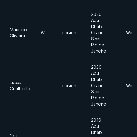
2020
Abu
Dhabi
Maurício
W
Decision
Grand
Welt
Oliveira
Slam
Rio de
Janeiro
2020
Abu
Dhabi
Lucas
L
Decision
Grand
Welt
Gualberto
Slam
Rio de
Janeiro
2019
Abu
Dhabi
Yan