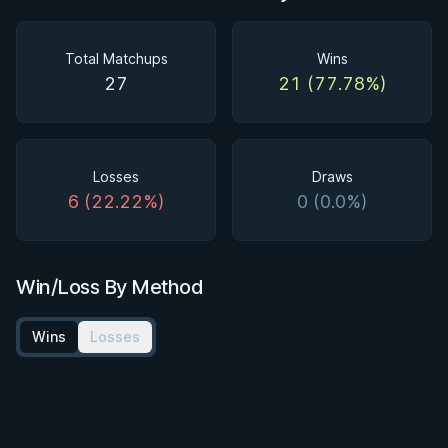
Total Matchups
Wins
27
21 (77.78%)
Losses
Draws
6 (22.22%)
0 (0.0%)
Win/Loss By Method
Wins
Losses