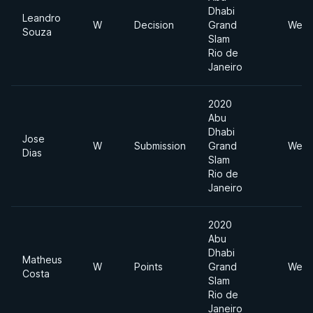
Dhabi
Leandro
W
Decision
Grand
Welt
Souza
Slam
Rio de
Janeiro
2020
Abu
Dhabi
Jose
W
Submission
Grand
Welt
Dias
Slam
Rio de
Janeiro
2020
Abu
Dhabi
Matheus
W
Points
Grand
Welt
Costa
Slam
Rio de
Janeiro