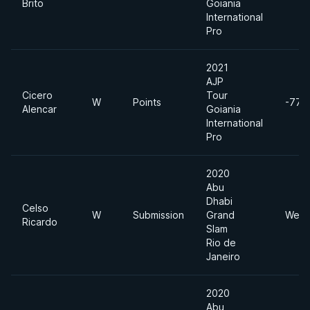
Brito
Goiania
International
Pro
2021
AJP
Cicero
Tour
W
Points
-77k
Alencar
Goiania
International
Pro
2020
Abu
Dhabi
Celso
W
Submission
Grand
Welt
Ricardo
Slam
Rio de
Janeiro
2020
Abu