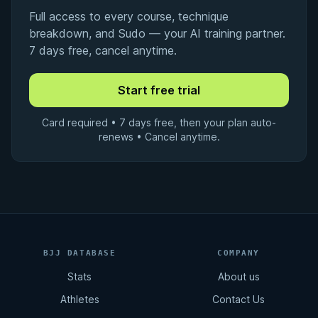
Full access to every course, technique
breakdown, and Sudo — your AI training partner.
7 days free, cancel anytime.
Card required • 7 days free, then your plan auto-
renews • Cancel anytime.
BJJ DATABASE
COMPANY
Stats
About us
Athletes
Contact Us