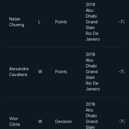
2019
Abu
Dhabi
Natan
L
Points
Grand
-77k
Chueng
Slam
Rio De
Janeiro
2018
Abu
Dhabi
Alexandre
W
Points
Grand
-77k
Cavaliere
Slam
Rio De
Janeiro
2018
Abu
Dhabi
Vitor
W
Decision
Grand
-77k
Côrte
Slam