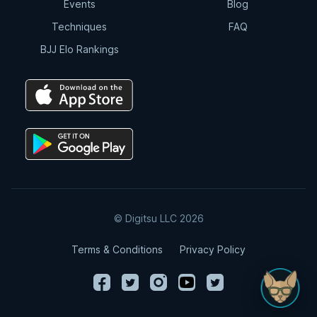
Events
Blog
Techniques
FAQ
BJJ Elo Rankings
© Digitsu LLC 2026
Terms & Conditions
Privacy Policy