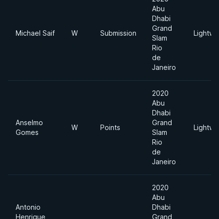
Abu
Dhabi
Grand
Michael Saif
W
Submission
Lightwe
Slam
Rio
de
Janeiro
2020
Abu
Dhabi
Anselmo
Grand
W
Points
Lightwe
Gomes
Slam
Rio
de
Janeiro
2020
Abu
Antonio
Dhabi
Henrique
Grand