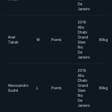
De
Janeiro
2019
Abu
Dhabi
Ariel
Grand
W
Points
69kgs
Tabak
Slam
Rio
De
Janeiro
2019
Abu
Dhabi
Alexssandro
Grand
L
Points
69kgs
Sodré
Slam
Rio
De
Janeiro