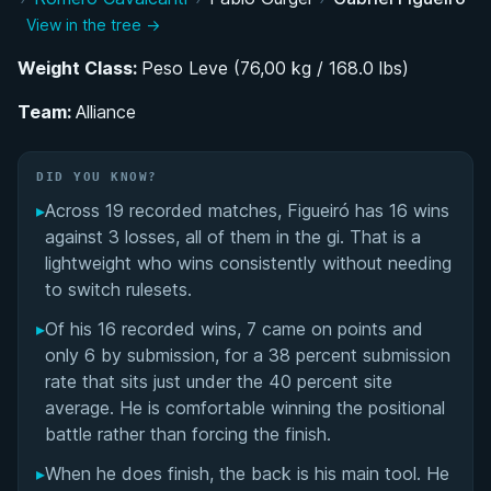
View in the tree →
Rise Through the Alliance System: Belt
Progression and IBJJF Success
Weight Class:
Peso Leve (76,00 kg / 168.0 lbs)
Team:
Competing at the Lightweight Elite Level
Alliance
Performance Summary
DID YOU KNOW?
▸
Across 19 recorded matches, Figueiró has 16 wins
Matchup History
against 3 losses, all of them in the gi. That is a
lightweight who wins consistently without needing
to switch rulesets.
▸
Of his 16 recorded wins, 7 came on points and
only 6 by submission, for a 38 percent submission
rate that sits just under the 40 percent site
average. He is comfortable winning the positional
battle rather than forcing the finish.
▸
When he does finish, the back is his main tool. He