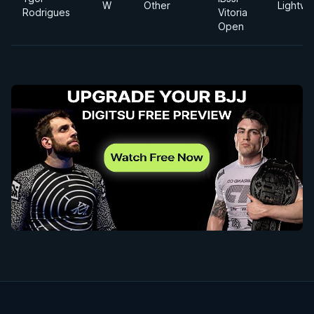
W
Other
Lightwe
Rodrigues
Vitoria
Open