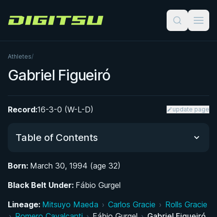
Digitsu
Athletes
/
Gabriel Figueiró
Record:
16-3-0 (W-L-D)
update page
Table of Contents
Born:
March 30, 1994 (age 32)
Did You Know?
Black Belt Under:
Fábio Gurgel
From Brazil to Portugal: Early Life and the Road
Lineage:
Mitsuyo Maeda
›
Carlos Gracie
›
Rolls Gracie
to Jiu-Jitsu
›
Romero Cavalcanti
›
Fábio Gurgel
›
Gabriel Figueiró