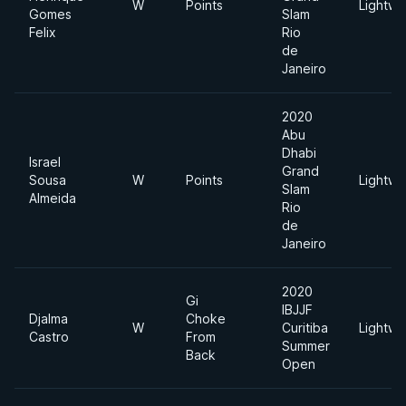
W
Points
Lightwe
Gomes
Slam
Felix
Rio
de
Janeiro
2020
Abu
Dhabi
Israel
Grand
Sousa
W
Points
Lightwe
Slam
Almeida
Rio
de
Janeiro
2020
Gi
IBJJF
Djalma
Choke
W
Curitiba
Lightwe
Castro
From
Summer
Back
Open