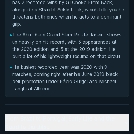
has 2 recorded wins by Gi Choke From Back,
alongside a Straight Ankle Lock, which tells you he
threatens both ends when he gets to a dominant
grip.
▸
The Abu Dhabi Grand Slam Rio de Janeiro shows
up heavily on his record, with 5 appearances at
the 2020 edition and 5 at the 2019 edition. He
built a lot of his lightweight resume on that circuit.
▸
His busiest recorded year was 2020 with 9
matches, coming right after his June 2019 black
belt promotion under Fábio Gurgel and Michael
Langhi at Alliance.
From Brazil to Portugal: Early Life and the
Road to Jiu-Jitsu