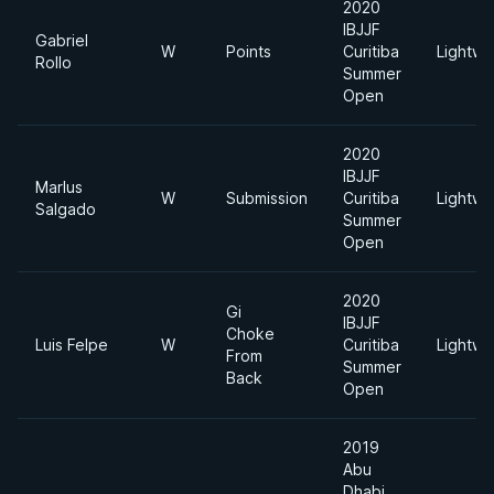
2020
IBJJF
Gabriel
W
Points
Curitiba
Lightwe
Rollo
Summer
Open
2020
IBJJF
Marlus
W
Submission
Curitiba
Lightwe
Salgado
Summer
Open
2020
Gi
IBJJF
Choke
Luis Felpe
W
Curitiba
Lightwe
From
Summer
Back
Open
2019
Abu
Dhabi