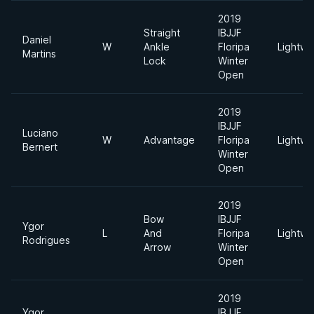
2019
Straight
IBJJF
Daniel
W
Ankle
Floripa
Lightwe
Martins
Lock
Winter
Open
2019
IBJJF
Luciano
W
Advantage
Floripa
Lightwe
Bernert
Winter
Open
2019
Bow
IBJJF
Ygor
L
And
Floripa
Lightwe
Rodrigues
Arrow
Winter
Open
2019
Ygor
IBJJF