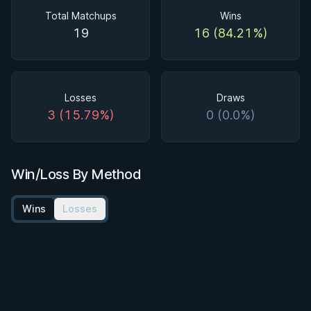
Total Matchups
Wins
19
16 (84.21%)
Losses
Draws
3 (15.79%)
0 (0.0%)
Win/Loss By Method
Wins
Losses