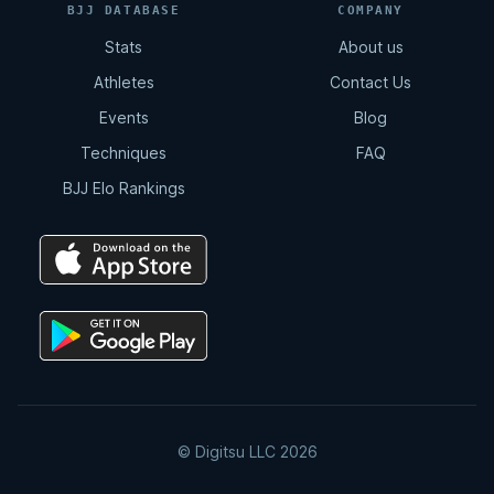
BJJ DATABASE
COMPANY
Stats
About us
Athletes
Contact Us
Events
Blog
Techniques
FAQ
BJJ Elo Rankings
© Digitsu LLC 2026