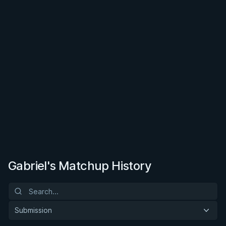
Gabriel's Matchup History
Submission