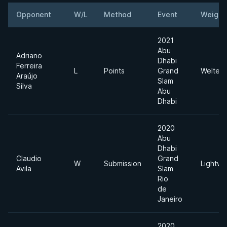
Opponent
W/L
Method
Event
Weight
2021
Abu
Adriano
Dhabi
Ferreira
L
Points
Grand
Welterw
Araújo
Slam
Silva
Abu
Dhabi
2020
Abu
Dhabi
Claudio
Grand
W
Submission
Lightwe
Avila
Slam
Rio
de
Janeiro
2020