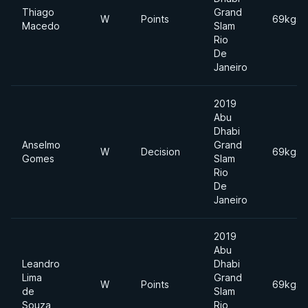
Thiago
Grand
W
Points
69kgs
Macedo
Slam
Rio
De
Janeiro
2019
Abu
Dhabi
Anselmo
Grand
W
Decision
69kgs
Gomes
Slam
Rio
De
Janeiro
2019
Abu
Leandro
Dhabi
Lima
Grand
W
Points
69kgs
de
Slam
Souza
Rio