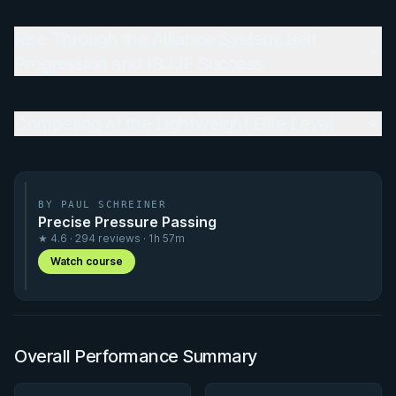
Rise Through the Alliance System: Belt
Progression and IBJJF Success
Competing at the Lightweight Elite Level
BY PAUL SCHREINER
Precise Pressure Passing
★ 4.6 · 294 reviews · 1h 57m
Watch course
Overall Performance Summary