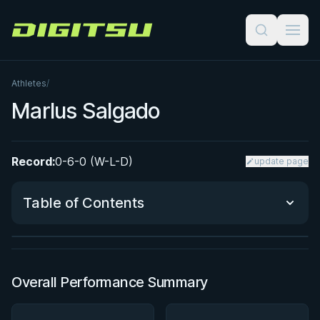
Digitsu
Athletes
/
Marlus Salgado
Record:
0-6-0 (W-L-D)
update page
BY JON CALESTINE
The K Guard Kodex
Table of Contents
3h 9m
Watch course
Performance Summary
Overall Performance Summary
Matchup History