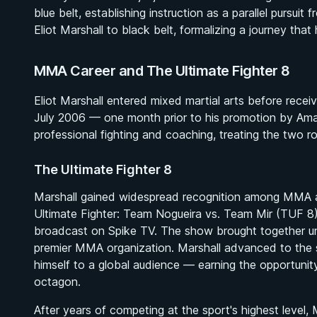
blue belt, establishing instruction as a parallel pursu
Eliot Marshall to black belt, formalizing a journey tha
MMA Career and The Ultimate Fighter 8
Eliot Marshall entered mixed martial arts before recei
July 2006 — one month prior to his promotion by Ama
professional fighting and coaching, treating the two 
The Ultimate Fighter 8
Marshall gained widespread recognition among MMA 
Ultimate Fighter: Team Nogueira vs. Team Mir
(TUF 8),
broadcast on Spike TV. The show brought together uns
premier MMA organization. Marshall advanced to the s
himself to a global audience — earning the opportunity t
octagon.
After years of competing at the sport's highest level,