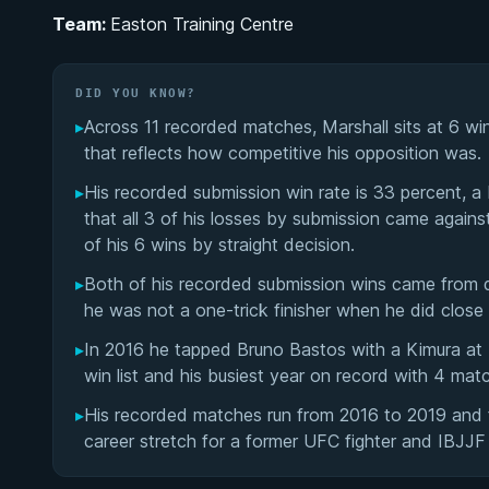
Team:
Easton Training Centre
DID YOU KNOW?
▸
Across 11 recorded matches, Marshall sits at 6 wins 
that reflects how competitive his opposition was.
▸
His recorded submission win rate is 33 percent, a 
that all 3 of his losses by submission came agains
of his 6 wins by straight decision.
▸
Both of his recorded submission wins came from d
he was not a one-trick finisher when he did close
▸
In 2016 he tapped Bruno Bastos with a Kimura at 
win list and his busiest year on record with 4 mat
▸
His recorded matches run from 2016 to 2019 and 
career stretch for a former UFC fighter and IBJJF