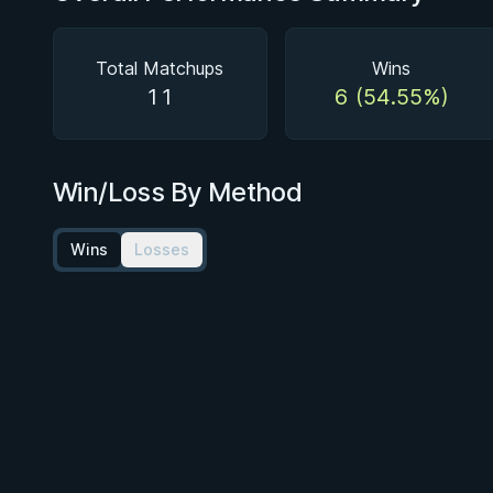
Total Matchups
Wins
11
6 (54.55%)
Win/Loss By Method
Wins
Losses