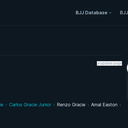
BJJ Database
BJJ
update page
ie
›
Carlos Gracie Junior
›
Renzo Gracie
›
Amal Easton
›