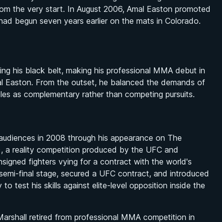
it from the very start. In August 2006, Amal Easton promoted
t had begun seven years earlier on the mats in Colorado.
ving his black belt, making his professional MMA debut in
l Easton. From the outset, he balanced the demands of
roles as complementary rather than competing pursuits.
audiences in 2008 through his appearance on
The
 a reality competition produced by the UFC and
igned fighters vying for a contract with the world's
emi-final stage, secured a UFC contract, and introduced
o test his skills against elite-level opposition inside the
 Marshall retired from professional MMA competition in