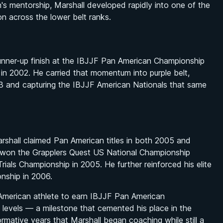
's mentorship, Marshall developed rapidly into one of the
n across the lower belt ranks.
 runner-up finish at the IBJJF Pan American Championship
d in 2002. He carried that momentum into purple belt,
 and capturing the IBJJF American Nationals that same
shall claimed Pan American titles in both 2005 and
 won the Grapplers Quest US National Championship
ials Championship in 2005. He further reinforced his elite
onship in 2006.
 American athlete to earn IBJJF Pan American
t levels — a milestone that cemented his place in the
formative years that Marshall began coaching while still a