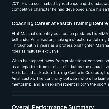
2011. His career, marked by resilience and the adaptab
competitive character he had developed since his earl
Coaching Career at Easton Training Centre
Eliot Marshall's identity as a coach predates his MMA ca
belt under Amal Easton, making instruction a defining 
Throughout his years as a professional fighter, Marsha
roles as mutually exclusive.
When he stepped away from professional competition in
as a departure from martial arts, but as the natural e
BY PAUL SCHREINER
He is based at Easton Training Centre in Colorado, 
Half Guard
Amal Easton. The continuity between where he learned 
★ 4.6 · 164 reviews · 2h 51m
mentorship, and a deep investment in both the sport a
Watch course
Overall Performance Summary