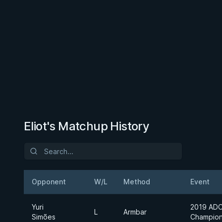
Eliot's Matchup History
Opponent
W/L
Method
Event
Yuri
2019 ADC
L
Armbar
Simões
Champion