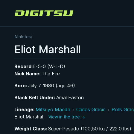
Digitsu
Athletes
/
Eliot Marshall
Record:
6-5-0 (W-L-D)
Nick Name:
The Fire
Born:
July 7, 1980 (age 46)
Black Belt Under:
Amal Easton
Lineage:
Mitsuyo Maeda
›
Carlos Gracie
›
Rolls Grac
Eliot Marshall
View in the tree →
Weight Class:
Super-Pesado (100,50 kg / 222.0 lbs)