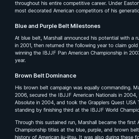
throughout his entire competitive career. Under Easton
most decorated American competitors of his generatio
Blue and Purple Belt Milestones
At blue belt, Marshall announced his potential with a
in 2001, then returned the following year to claim gol
winning the IBJJF Pan American Championship in 2003
year.
Brown Belt Dominance
His brown belt campaign was equally commanding. Mar
2006, secured the IBJJF American Nationals in 2004,
Absolute in 2004, and took the Grapplers Quest USA Tr
standing by finishing third at the IBJJF World Champi
Through this sustained run, Marshall became the first
Championship titles at the blue, purple, and brown bel
history of American jiu-jitsu. It was also during these 