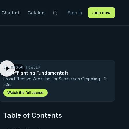
 Chatbot
Catalog
Sign In
Join now
BY MASON FOWLER
PREVIEW
Hand Fighting Fundamentals
· 1:00
From Effective Wrestling For Submission Grappling · 1h
33m
Watch the full course
Table of Contents