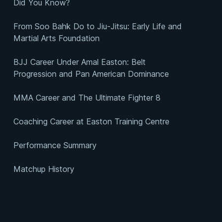
Did You Know?
From Soo Bahk Do to Jiu-Jitsu: Early Life and
Martial Arts Foundation
BJJ Career Under Amal Easton: Belt
Progression and Pan American Dominance
MMA Career and The Ultimate Fighter 8
Coaching Career at Easton Training Centre
Performance Summary
Matchup History