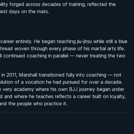
ility forged across decades of training, reflected the
iest days on the mats.
reer entirely. He began teaching jiu-jitsu while still a blue
thread woven through every phase of his martial arts life.
ll continued coaching in parallel — never treating the two
 2011, Marshall transitioned fully into coaching — not
volution of a vocation he had pursued for over a decade.
the very academy where his own BJJ journey began under
and where he teaches reflects a career built on loyalty,
nd the people who practice it.