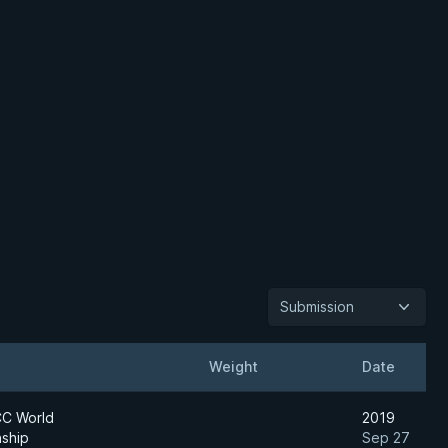
Submission
Weight
Date
C World
2019
ship
Sep 27