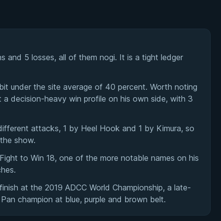
and 5 losses, all of them nogi. It is a tight ledger
bit under the site average of 40 percent. Worth noting
t a decision-heavy win profile on his own side, with 3
ifferent attacks, 1 by Heel Hook and 1 by Kimura, so
 the show.
Fight to Win 18, one of the more notable names on his
ches.
finish at the 2019 ADCC World Championship, a late-
 Pan champion at blue, purple and brown belt.