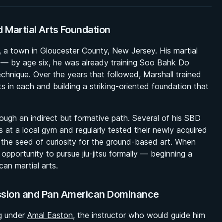
d Martial Arts Foundation
le, a town in Gloucester County, New Jersey. His martial
 — by age six, he was already training Soo Bahk Do
echnique. Over the years that followed, Marshall trained
s in each and building a striking-oriented foundation that
hrough an indirect but formative path. Several of his SBD
s at a local gym and regularly tested their newly acquired
the seed of curiosity for the ground-based art. When
opportunity to pursue jiu-jitsu formally — beginning a
an martial arts.
ession and Pan American Dominance
ng under
Amal Easton
, the instructor who would guide him