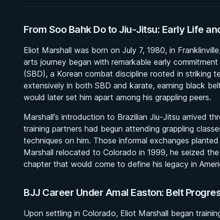
From Soo Bahk Do to Jiu-Jitsu: Early Life an
Eliot Marshall was born on July 7, 1980, in Franklinvil
arts journey began with remarkable early commitment
(SBD), a Korean combat discipline rooted in striking t
extensively in both SBD and karate, earning black belt
would later set him apart among his grappling peers.
Marshall's introduction to Brazilian Jiu-Jitsu arrived t
training partners had begun attending grappling classe
techniques on him. Those informal exchanges planted 
Marshall relocated to Colorado in 1999, he seized the 
chapter that would come to define his legacy in Americ
BJJ Career Under Amal Easton: Belt Progr
Upon settling in Colorado, Eliot Marshall began traini