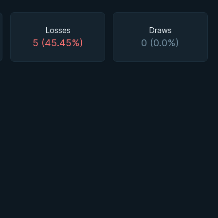
Losses
Draws
5 (45.45%)
0 (0.0%)