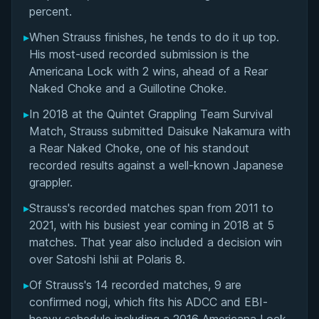
ADCC Veteran and Competitive Grappling Career
percent.
▸
When Strauss finishes, he tends to do it up top.
Unique Approach to Strength and Conditioning
His most-used recorded submission is the
for Grapplers
Americana Lock with 2 wins, ahead of a Rear
Naked Choke and a Guillotine Choke.
Chess Grappling: Inventing a New Competitive
Format
▸
In 2018 at the Quintet Grappling Team Survival
Match, Strauss submitted Daisuke Nakamura with
Daniel Strauss' Videos
a Rear Naked Choke, one of his standout
recorded results against a well-known Japanese
Performance Summary
grappler.
▸
Strauss's recorded matches span from 2011 to
Matchup History
2021, with his busiest year coming in 2018 at 5
matches. That year also included a decision win
over Satoshi Ishii at Polaris 8.
▸
Of Strauss's 14 recorded matches, 9 are
confirmed nogi, which fits his ADCC and EBI-