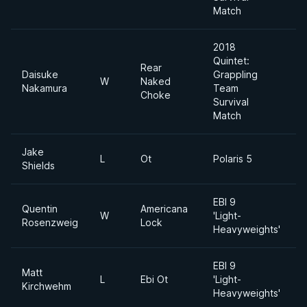
Match
2018
Quintet:
Rear
Daisuke
Grappling
W
Naked
Nakamura
Team
Choke
Survival
Match
Jake
L
Ot
Polaris 5
Shields
EBI 9
Quentin
Americana
L
W
'Light-
Rosenzweig
Lock
Heavyweights'
EBI 9
Matt
L
L
Ebi Ot
'Light-
Kirchwehm
Heavyweights'