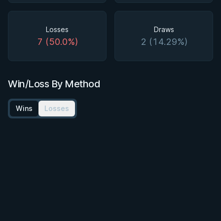
Losses
Draws
7 (50.0%)
2 (14.29%)
Win/Loss By Method
Wins
Losses