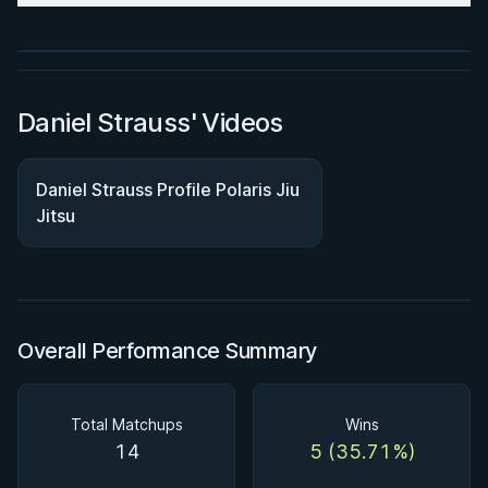
Watch course
Daniel Strauss' Videos
Daniel Strauss Profile Polaris Jiu
Jitsu
Overall Performance Summary
Total Matchups
Wins
14
5 (35.71%)