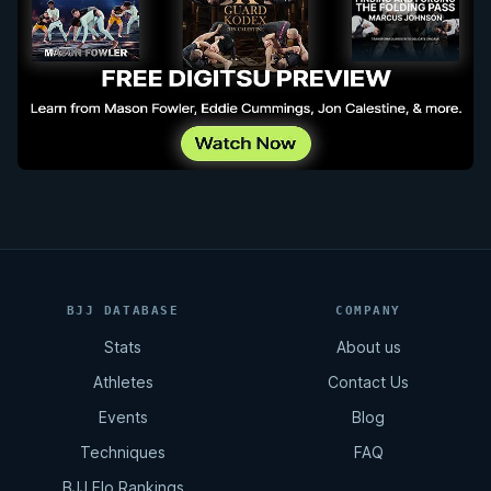
BJJ DATABASE
COMPANY
Stats
About us
Athletes
Contact Us
Events
Blog
Techniques
FAQ
BJJ Elo Rankings