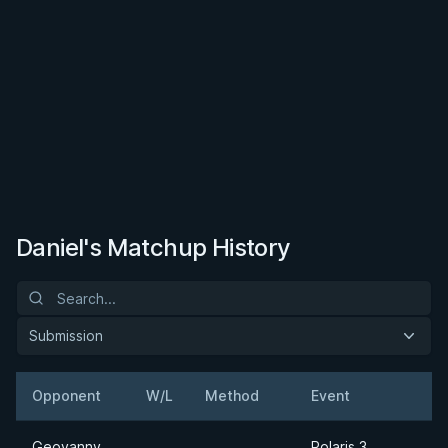
Daniel's Matchup History
Submission
Opponent
W/L
Method
Event
Geovanny
Polaris 3