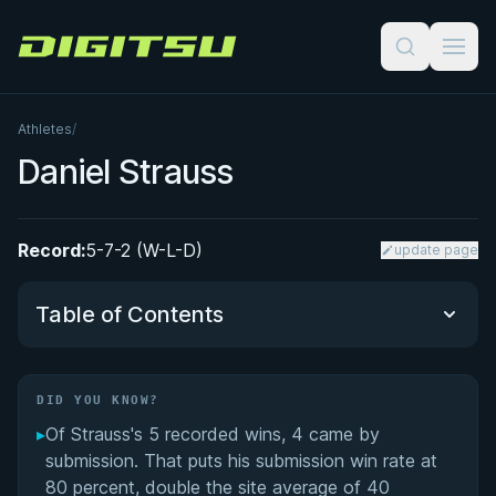
Digitsu
Athletes
/
Daniel Strauss
Record:
5-7-2 (W-L-D)
update page
Table of Contents
Did You Know?
DID YOU KNOW?
▸
Of Strauss's 5 recorded wins, 4 came by
Dan Strauss: A Pioneer of UK Brazilian Jiu-Jitsu
submission. That puts his submission win rate at
80 percent, double the site average of 40