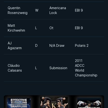
Quentin
Americana
W
EBI 9
Rosenzweig
Lock
Matt
L
Ot
EBI 9
Kirchwehm
AJ
D
N/A Draw
Polaris 2
Agazarm
2011
Cláudio
ADCC
L
Submission
Calasans
World
Championship