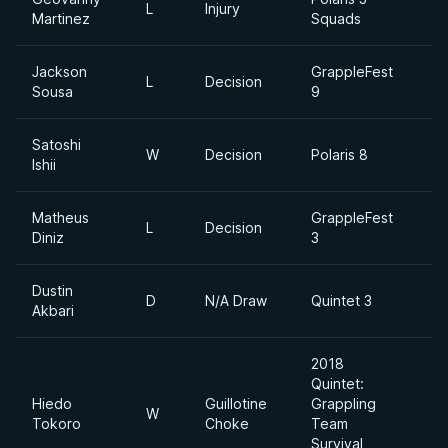
L
Injury
Martinez
Squads
Jackson
GrappleFest
L
Decision
Sousa
9
Satoshi
W
Decision
Polaris 8
Ishii
D
Matheus
GrappleFest
L
Decision
Diniz
3
Dustin
D
N/A Draw
Quintet 3
Akbari
D
2018
Quintet:
Hiedo
Guillotine
Grappling
W
Tokoro
Choke
Team
Survival