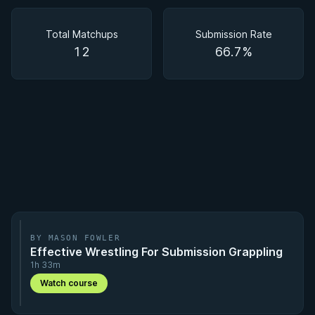
Matchups
Total Matchups
Submission Rate
12
66.7%
BY MASON FOWLER
Effective Wrestling For Submission Grappling
1h 33m
Watch course