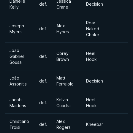
Danielle
Jessica
def.
Decision
Kelly
Crane
Rear
Joseph
Alex
def.
Naked
Myers
Hynes
Choke
João
Corey
Heel
Gabriel
def.
Brown
Hook
Sousa
João
Matt
def.
Decision
Assonitis
Ferraiolo
Jacob
Kelvin
Heel
def.
Maidens
Cuadra
Hook
Christiano
Alex
def.
Kneebar
Troisi
Rogers