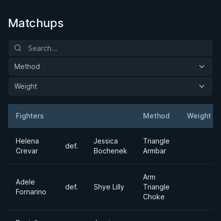
Matchups
Method
Weight
Fighters
Method
Weight
Result
Opponent
Helena
Jessica
Triangle
def.
Crevar
Bochenek
Armbar
Arm
Adele
def.
Shye Lilly
Triangle
Fornarino
Choke