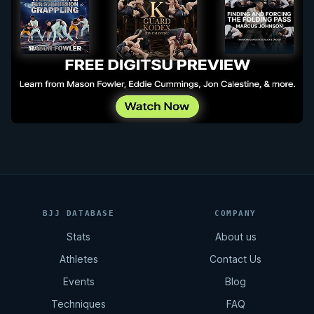
BJJ DATABASE
COMPANY
Stats
About us
Athletes
Contact Us
Events
Blog
Techniques
FAQ