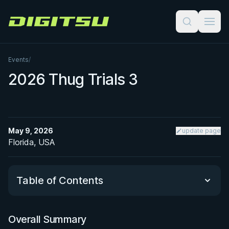
Digitsu
Events
/
2026 Thug Trials 3
May 9, 2026
update page
Florida, USA
Table of Contents
Overall Summary
Overall Summary