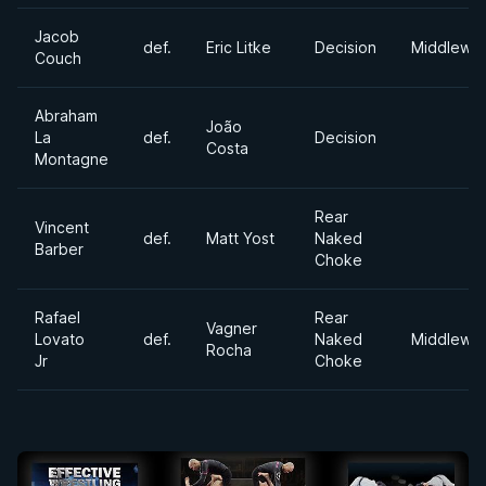
Jacob
def.
Eric Litke
Decision
Middlewei
Couch
Abraham
João
La
def.
Decision
Costa
Montagne
Rear
Vincent
def.
Matt Yost
Naked
Barber
Choke
Rafael
Rear
Vagner
Lovato
def.
Naked
Middlewei
Rocha
Jr
Choke