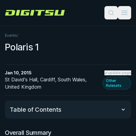
Digitsu
Events
/
Polaris 1
Jan 10, 2015
update page
St David's Hall, Cardiff, South Wales,
Other
Rulesets
United Kingdom
Table of Contents
Overall Summary
Overall Summary