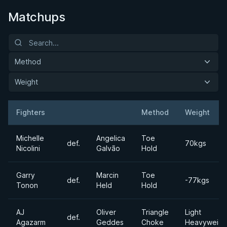
Matchups
Method
Weight
Fighters
Method
Weight
Result
Opponent
Michelle
Angelica
Toe
def.
70kgs
Nicolini
Galvão
Hold
Garry
Marcin
Toe
def.
-77kgs
Tonon
Held
Hold
AJ
Oliver
Triangle
Light
def.
Agazarm
Geddes
Choke
Heavyweigh