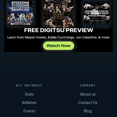
BJJ DATABASE
COMPANY
Stats
About us
Athletes
Contact Us
Events
Blog