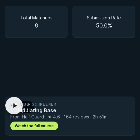
Matchups
Total Matchups
Submission Rate
8
50.0%
BY PAUL SCHREINER
PREVIEW
Manipulating Base
· 1:00
From Half Guard · ★ 4.6 · 164 reviews · 2h 51m
Watch the full course