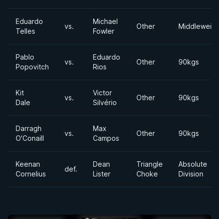
Eduardo
Michael
vs.
Other
Middleweigh
Telles
Fowler
Pablo
Eduardo
vs.
Other
90kgs
Popovitch
Rios
Kit
Victor
vs.
Other
90kgs
Dale
Silvério
Darragh
Max
vs.
Other
90kgs
O'Conaill
Campos
Keenan
Dean
Triangle
Absolute
def.
Cornelius
Lister
Choke
Division