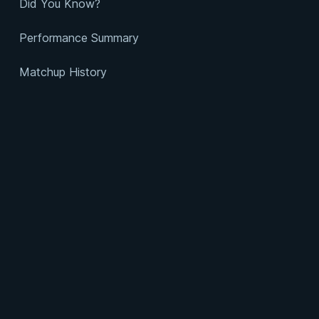
Did You Know?
Performance Summary
Matchup History