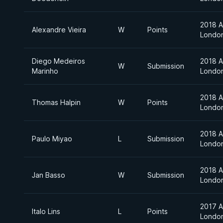
2018 A
Alexandre Vieira
W
Points
Londo
Diego Medeiros
2018 A
W
Submission
Marinho
Londo
2018 A
Thomas Halpin
W
Points
Londo
2018 A
Paulo Miyao
L
Submission
Londo
2018 A
Jan Basso
W
Submission
Londo
2017 A
Italo Lins
L
Points
Londo