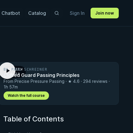
 Chatbot
Catalog
Sign In
Join now
BY PAUL SCHREINER
PREVIEW
Closed Guard Passing Principles
· 0:56
From Precise Pressure Passing · ★ 4.6 · 294 reviews ·
1h 57m
Watch the full course
Table of Contents