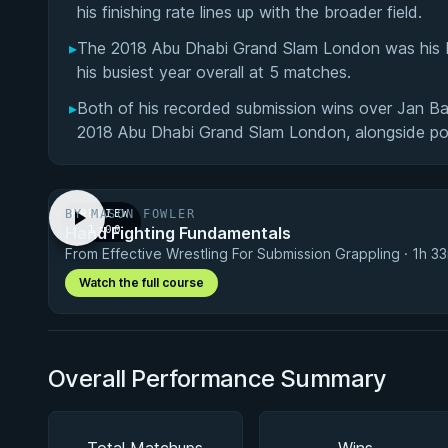
his finishing rate lines up with the broader field.
▸
The 2018 Abu Dhabi Grand Slam London was his b
his busiest year overall at 5 matches.
▸
Both of his recorded submission wins over Jan 
2018 Abu Dhabi Grand Slam London, alongside poi
BY MASON FOWLER
PREVIEW
Hand Fighting Fundamentals
· 1:00
From Effective Wrestling For Submission Grappling · 1h 3
Watch the full course
Overall Performance Summary