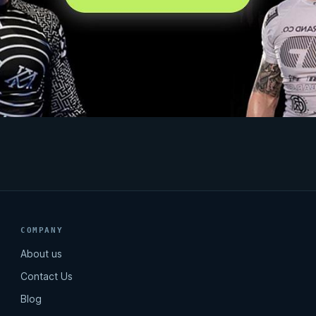
COMPANY
About us
Contact Us
Blog