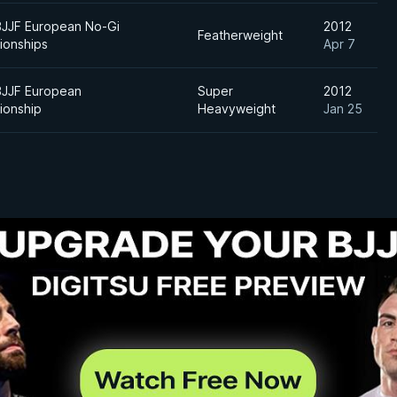
BJJF European No-Gi
2012
Featherweight
ionships
Apr 7
BJJF European
Super
2012
ionship
Heavyweight
Jan 25