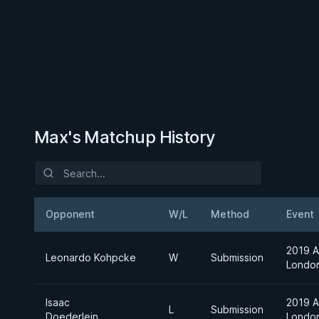
Max's Matchup History
Opponent
W/L
Method
Event
2019 A
Leonardo Kohpcke
W
Submission
Londo
Isaac
2019 A
L
Submission
Doederlein
Londo