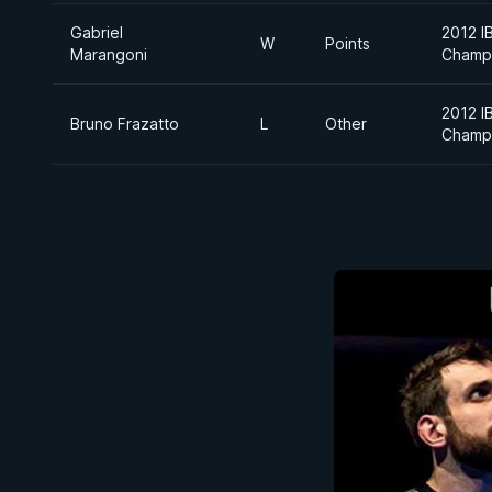
Gabriel
2012 I
W
Points
Marangoni
Champ
2012 I
Bruno Frazatto
L
Other
Champ