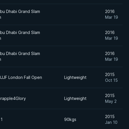
bu Dhabi Grand Slam
2016
n
Mar 19
bu Dhabi Grand Slam
2016
n
Mar 19
bu Dhabi Grand Slam
2016
n
Mar 19
2015
BJJF London Fall Open
Lightweight
Oct 15
2015
rapple4Glory
Lightweight
May 2
2015
 1
90kgs
Jan 10