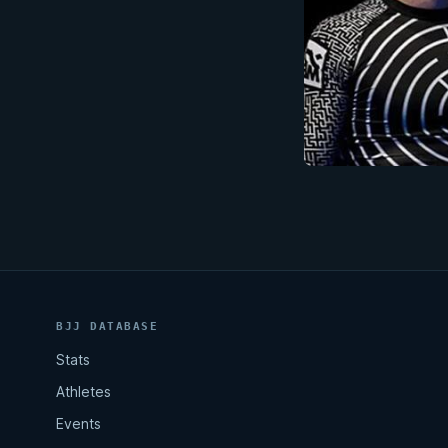
BJJ DATABASE
Stats
Athletes
Events