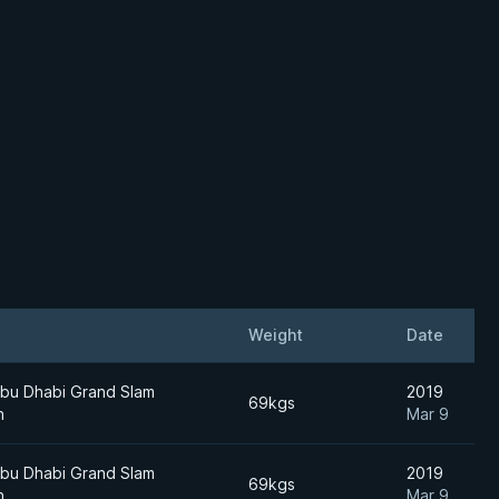
Weight
Date
bu Dhabi Grand Slam
2019
69kgs
n
Mar 9
bu Dhabi Grand Slam
2019
69kgs
n
Mar 9