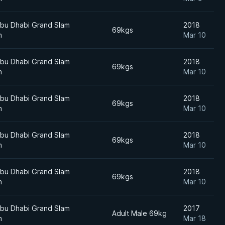
bu Dhabi Grand Slam
2018
69kgs
n
Mar 10
bu Dhabi Grand Slam
2018
69kgs
n
Mar 10
bu Dhabi Grand Slam
2018
69kgs
n
Mar 10
bu Dhabi Grand Slam
2018
69kgs
n
Mar 10
bu Dhabi Grand Slam
2018
69kgs
n
Mar 10
bu Dhabi Grand Slam
2017
Adult Male 69kg
n
Mar 18