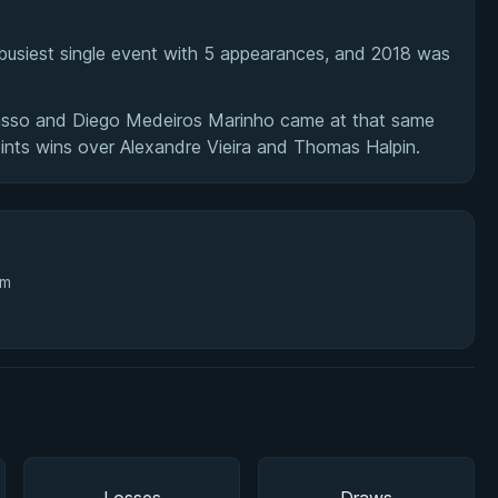
usiest single event with 5 appearances, and 2018 was
Basso and Diego Medeiros Marinho came at that same
nts wins over Alexandre Vieira and Thomas Halpin.
3m