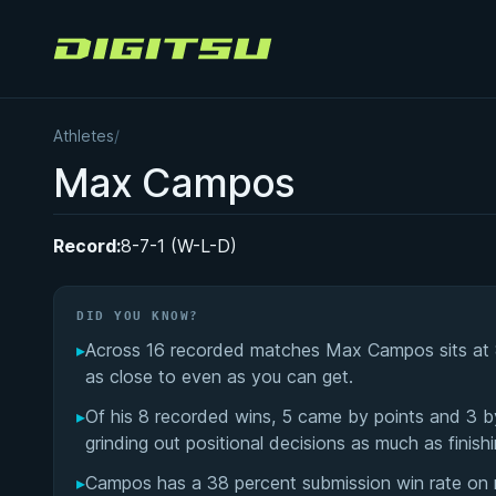
Digitsu
Athletes
/
Max Campos
Record:
8-7-1 (W-L-D)
DID YOU KNOW?
▸
Across 16 recorded matches Max Campos sits at 8 w
as close to even as you can get.
▸
Of his 8 recorded wins, 5 came by points and 3 by
grinding out positional decisions as much as finishi
▸
Campos has a 38 percent submission win rate on re