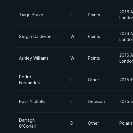
2016 A
Tiago Bravo
L
Points
Londo
2016 A
Sergio Calderon
W
Points
Londo
2016 A
Ashley Williams
W
Points
Londo
Pedro
L
Other
2015 I
Fernandes
Ross Nicholls
L
Decision
2015 G
Darragh
D
Other
Polaris
O'Conaill