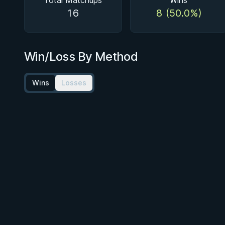
Total Matchups
Wins
16
8 (50.0%)
Win/Loss By Method
Wins
Losses