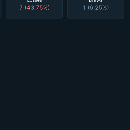
Losses
Draws
7 (43.75%)
1 (6.25%)