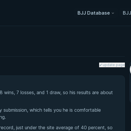
BJJ Database
BJJ
update page
ins, 7 losses, and 1 draw, so his results are about
 submission, which tells you he is comfortable
ng.
cord, just under the site average of 40 percent, so