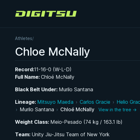
Digitsu
Athletes
/
Chloe McNally
Record:
11-16-0 (W-L-D)
Full Name:
Chloé McNally
Black Belt Under:
Murilo Santana
Lineage:
Mitsuyo Maeda
›
Carlos Gracie
›
Helio Grac
›
Murilo Santana
›
Chloé McNally
View in the tree →
Weight Class:
Meio-Pesado (74 kg / 163.1 lb)
Team:
Unity Jiu-Jitsu Team of New York