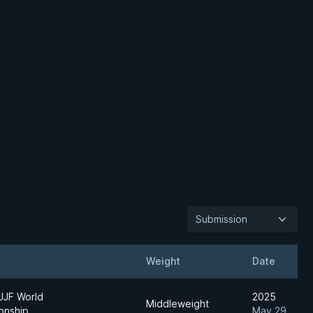
Submission
Weight
Date
JJF World
2025
Middleweight
onship
May 29