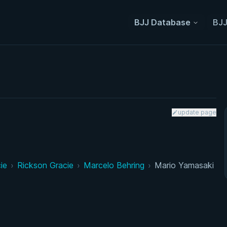
BJJ Database
BJJ
update page
ie
›
Rickson Gracie
›
Marcelo Behring
›
Mario Yamasaki