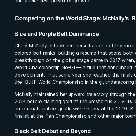
and a relentless pursuit of growth.
Competing on the World Stage: McNally's I
Blue and Purple Belt Dominance
Chloé McNally established herself as one of the most
colored belt ranks, building a résumé that spans both 
breakthrough on the global stage came in 2017 when, 
World Championship No-Gi — a title that announced her
development. That same year she reached the finals
the IBJJF World Championship in the gi, underscoring h
McNally maintained her upward trajectory through the p
2018 before claiming gold at the prestigious 2019 IB
an international no-gi title with victory at the 2019
finalist at the Pan Championship and other major tour
Black Belt Debut and Beyond