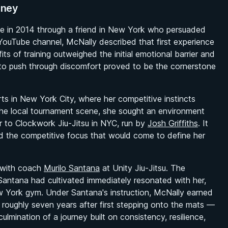
rney
ame in 2014 through a friend in New York who persuaded
s YouTube channel, McNally described that first experience
ts of training outweighed the initial emotional barrier and
s to push through discomfort proved to be the cornerstone
ts in New York City, where her competitive instincts
he local tournament scene, she sought an environment
r to Clockwork Jiu-Jitsu in NYC, run by
Josh Griffiths
. It
d the competitive focus that would come to define her
ss with coach
Murilo Santana
at Unity Jiu-Jitsu. The
Santana had cultivated immediately resonated with her,
York gym. Under Santana's instruction, McNally earned
oughly seven years after first stepping onto the mats —
ulmination of a journey built on consistency, resilience,