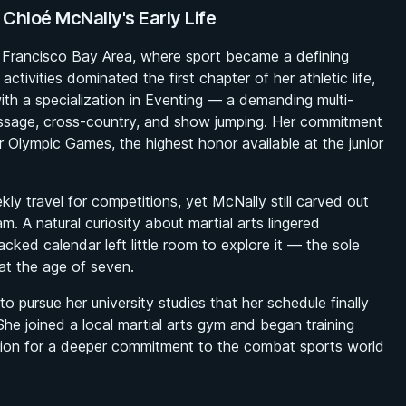
 Chloé McNally's Early Life
n Francisco Bay Area, where sport became a defining
ctivities dominated the first chapter of her athletic life,
ith a specialization in Eventing — a demanding multi-
ressage, cross-country, and show jumping. Her commitment
or Olympic Games, the highest honor available at the junior
kly travel for competitions, yet McNally still carved out
m. A natural curiosity about martial arts lingered
ked calendar left little room to explore it — the sole
at the age of seven.
 pursue her university studies that her schedule finally
She joined a local martial arts gym and began training
tion for a deeper commitment to the combat sports world