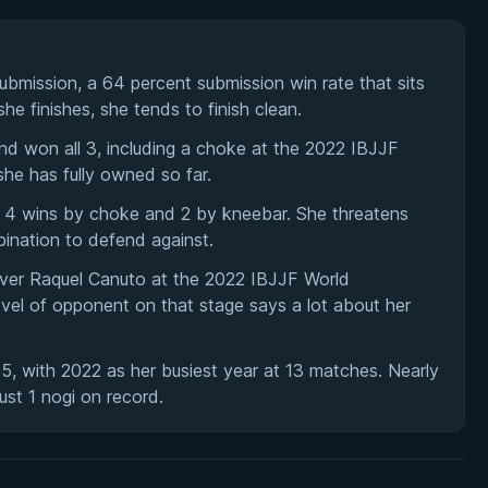
bmission, a 64 percent submission win rate that sits
e finishes, she tends to finish clean.
nd won all 3, including a choke at the 2022 IBJJF
she has fully owned so far.
es: 4 wins by choke and 2 by kneebar. She threatens
ination to defend against.
over Raquel Canuto at the 2022 IBJJF World
evel of opponent on that stage says a lot about her
, with 2022 as her busiest year at 13 matches. Nearly
just 1 nogi on record.