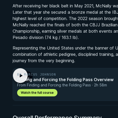
After receiving her black belt in May 2021, McNally wast
Later that year she secured a bronze medal at the IB
highest level of competition. The 2022 season brought
McNally reached the finals of both the CBJJ Brazilia
Championship, earning silver medals at both events an
Pesado division (74 kg / 163.1 lb).
Representing the United States under the banner of Uni
combination of athletic pedigree, disciplined training,
journey from the very beginning.
BY MARCUS JOHNSON
FREE
Finding and Forcing the Folding Pass Overview
VIDEO
From Finding and Forcing the Folding Pass · 2h 58m
Watch the full course
Overall Performance Summary