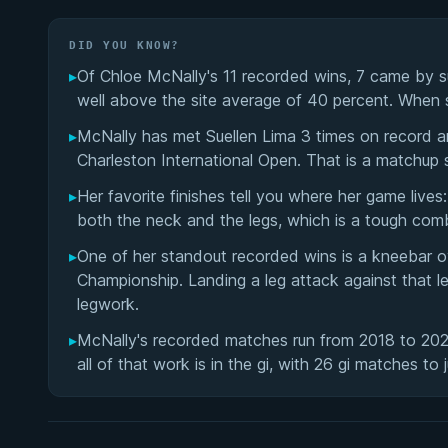
DID YOU KNOW?
▸
Of Chloe McNally's 11 recorded wins, 7 came by su
well above the site average of 40 percent. When sh
▸
McNally has met Suellen Lima 3 times on record a
Charleston International Open. That is a matchup 
▸
Her favorite finishes tell you where her game liv
both the neck and the legs, which is a tough comb
▸
One of her standout recorded wins is a kneebar 
Championship. Landing a leg attack against that l
legwork.
▸
McNally's recorded matches run from 2018 to 2025
all of that work is in the gi, with 26 gi matches to 