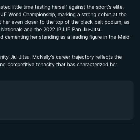
ed little time testing herself against the sport's elite.
JJF World Championship, marking a strong debut at the
 her even closer to the top of the black belt podium, as
n Nationals and the 2022 IBJJF Pan Jiu-Jitsu
d cementing her standing as a leading figure in the Meio-
ty Jiu-Jitsu, McNally's career trajectory reflects the
 and competitive tenacity that has characterized her