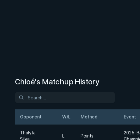
Chloé's Matchup History
Opponent
W/L
Method
Event
Thalyta
2025 IB
L
Points
Silva
Champi