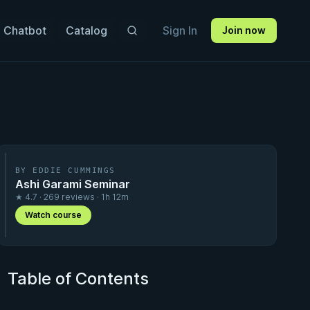
 Chatbot
Catalog
Sign In
Join now
BY EDDIE CUMMINGS
Ashi Garami Seminar
★ 4.7 · 269 reviews · 1h 12m
Watch course
Table of Contents