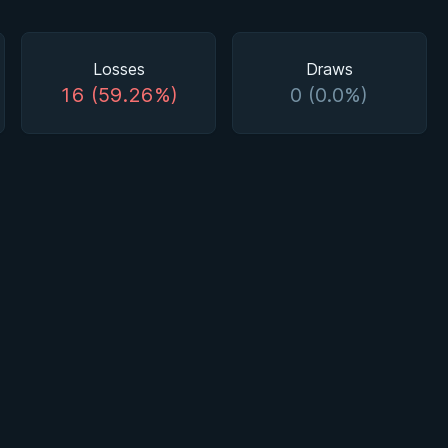
Losses
Draws
16 (59.26%)
0 (0.0%)