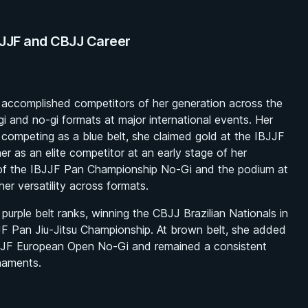
BJJF and CBJJ Career
 accomplished competitors of her generation across the
gi and no-gi formats at major international events. Her
competing as a blue belt, she claimed gold at the IBJJF
 as an elite competitor at an early stage of her
 of the IBJJF Pan Championship No-Gi and the podium at
er versatility across formats.
urple belt ranks, winning the CBJJ Brazilian Nationals in
JJF Pan Jiu-Jitsu Championship. At brown belt, she added
 IBJJF European Open No-Gi and remained a consistent
naments.