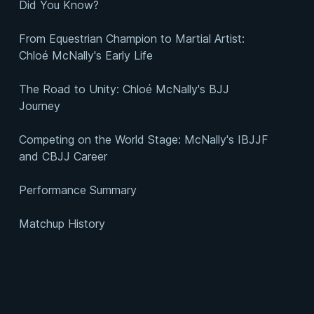
Did You Know?
From Equestrian Champion to Martial Artist:
Chloé McNally's Early Life
The Road to Unity: Chloé McNally's BJJ
Journey
Competing on the World Stage: McNally's IBJJF
and CBJJ Career
Performance Summary
Matchup History