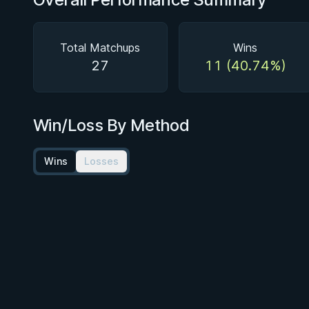
Total Matchups
Wins
27
11 (40.74%)
Win/Loss By Method
Wins
Losses