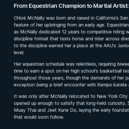
From Equestrian Champion to Martial Artist:
Chloé McNally was born and raised in California's Sa
feature of her upbringing from an early age. Equestrian a
as McNally dedicated 12 years to competitive riding w
discipline format that tests horse and rider across d
to the discipline earned her a place at the AAU's Juni
level.
Her equestrian schedule was relentless, requiring biwee
time to earn a spot on her high school's basketball tea
throughout those years, though the demands of her pac
exception being a brief encounter with Kempo karate 
It was only after McNally relocated to New York City to
opened up enough to satisfy that long-held curiosity. 
Muay Thai and Jeet Kune Do, laying the early founda
that would soon follow.