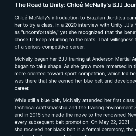
The Road to Unity: Chloé McNally's BJJ Jou
Chloé McNally's introduction to Brazilian Jiu-Jitsu c
her to try a class. In a 2020 interview with Unity JJ'
as "uncomfortable," yet she recognized that the benefi
chose to keep returning to the mats. That willingnes
of a serious competitive career.
McNally began her BJJ training at Anderson Martial Ar
began to take shape. As she grew more immersed in t
more oriented toward sport competition, which led he
was there that she earned her blue belt and develope
career.
While still a blue belt, McNally attended her first cla
technical craftsmanship and the training environment 
and in 2016 she made the move to the renowned New 
every subsequent belt promotion. On May 22, 2021 — r
she received her black belt in a formal ceremony, the c