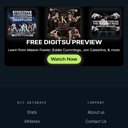
BJJ DATABASE
COMPANY
Stats
About us
Athletes
Contact Us