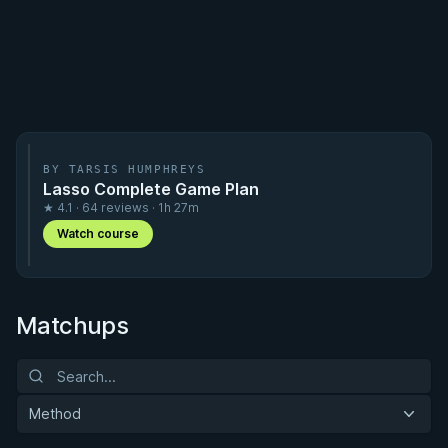
BY TARSIS HUMPHREYS
Lasso Complete Game Plan
★ 4.1 · 64 reviews · 1h 27m
Watch course
Matchups
Method