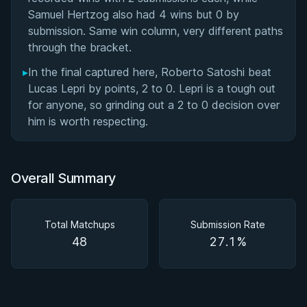
Samuel Hertzog also had 4 wins but 0 by
submission. Same win column, very different paths
through the bracket.
▸
In the final captured here, Roberto Satoshi beat
Lucas Lepri by points, 2 to 0. Lepri is a tough out
for anyone, so grinding out a 2 to 0 decision over
him is worth respecting.
Overall Summary
Total Matchups
Submission Rate
48
27.1%