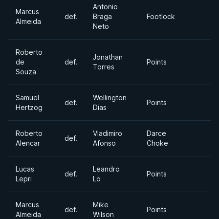
Antonio
Marcus
def.
Braga
Footlock
Almeida
Neto
Roberto
Jonathan
de
def.
Points
Torres
Souza
Samuel
Wellington
def.
Points
Hertzog
Dias
Roberto
Vladimiro
Darce
def.
Alencar
Afonso
Choke
Lucas
Leandro
def.
Points
Lepri
Lo
Marcus
Mike
def.
Points
Almeida
Wilson