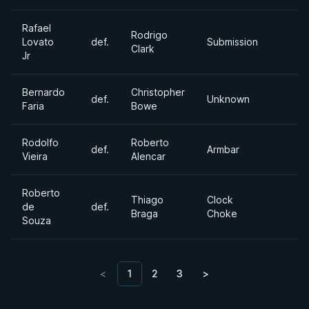
Rafael
Rodrigo
Lovato
def.
Submission
Clark
Jr
Bernardo
Christopher
def.
Unknown
Faria
Bowe
Rodolfo
Roberto
def.
Armbar
Vieira
Alencar
Roberto
Thiago
Clock
de
def.
Braga
Choke
Souza
<
1
2
3
>