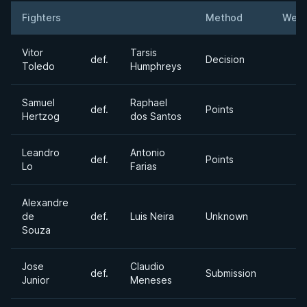
Fighters
Method
Weig
Result
Opponent
Vitor
Tarsis
def.
Decision
Toledo
Humphreys
Samuel
Raphael
def.
Points
Hertzog
dos Santos
Leandro
Antonio
def.
Points
Lo
Farias
Alexandre
de
def.
Luis Neira
Unknown
Souza
Jose
Claudio
def.
Submission
Junior
Meneses