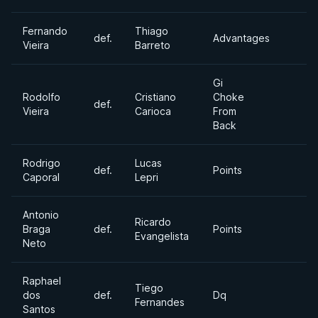
Fernando
Thiago
def.
Advantages
Vieira
Barreto
Gi
Rodolfo
Cristiano
Choke
def.
Vieira
Carioca
From
Back
Rodrigo
Lucas
def.
Points
Caporal
Lepri
Antonio
Ricardo
Braga
def.
Points
Evangelista
Neto
Raphael
Tiego
dos
def.
Dq
Fernandes
Santos