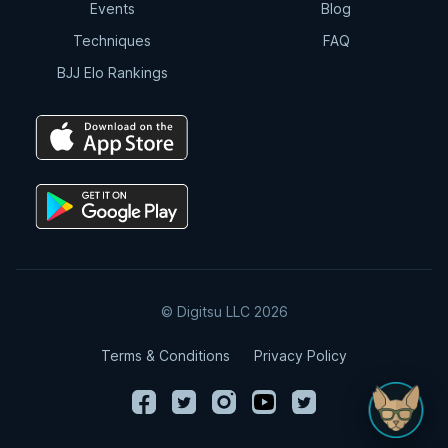
Events
Blog
Techniques
FAQ
BJJ Elo Rankings
© Digitsu LLC 2026
Terms & Conditions
Privacy Policy