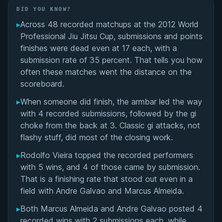
Did You Know?
DID YOU KNOW?
▸
Across 48 recorded matchups at the 2012 World
Overall Summary
Professional Jiu Jitsu Cup, submissions and points
finishes were dead even at 17 each, with a
Matchups
submission rate of 35 percent. That tells you how
often these matches went the distance on the
scoreboard.
▸
When someone did finish, the armbar led the way
with 4 recorded submissions, followed by the gi
choke from the back at 3. Classic gi attacks, not
flashy stuff, did most of the closing work.
▸
Rodolfo Vieira topped the recorded performers
with 5 wins, and 4 of those came by submission.
That is a finishing rate that stood out even in a
field with Andre Galvao and Marcus Almeida.
▸
Both Marcus Almeida and Andre Galvao posted 4
recorded wins with 2 submissions each, while