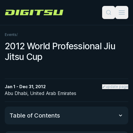
Digitsu
Events
/
2012 World Professional Jiu
Jitsu Cup
Jan 1 - Dec 31, 2012
update page
Abu Dhabi, United Arab Emirates
Table of Contents