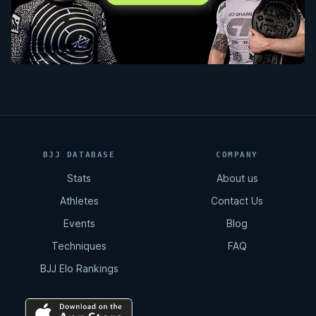
BJJ DATABASE
COMPANY
Stats
About us
Athletes
Contact Us
Events
Blog
Techniques
FAQ
BJJ Elo Rankings