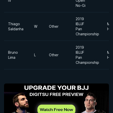
IV
Open
No-Gi
2019
Thiago
IBJJF
Me
W
Other
Saldanha
Pan
He
Championship
2019
Bruno
IBJJF
Me
L
Other
Lima
Pan
He
Championship