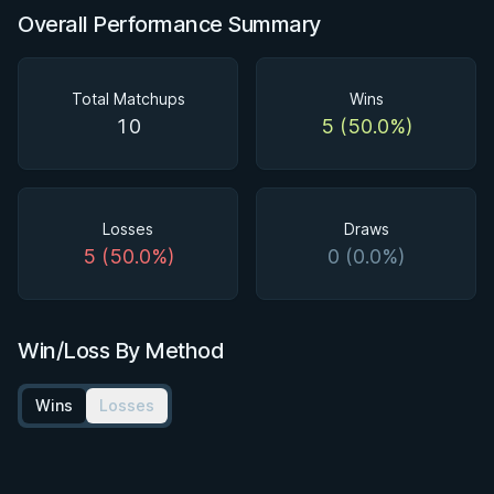
Overall Performance Summary
Total Matchups
Wins
10
5 (50.0%)
Losses
Draws
5 (50.0%)
0 (0.0%)
Win/Loss By Method
Wins
Losses