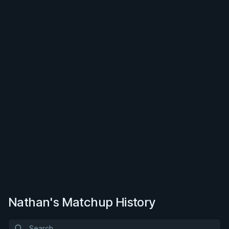
Nathan's Matchup History