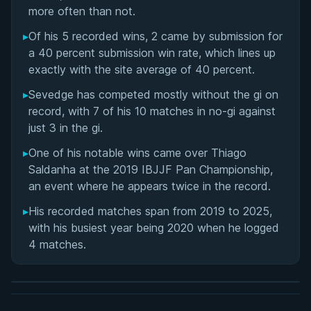
Matchup History
more often than not.
▸
Of his 5 recorded wins, 2 came by submission for
a 40 percent submission win rate, which lines up
exactly with the site average of 40 percent.
▸
Sevedge has competed mostly without the gi on
record, with 7 of his 10 matches in no-gi against
just 3 in the gi.
▸
One of his notable wins came over Thiago
Saldanha at the 2019 IBJJF Pan Championship,
an event where he appears twice in the record.
▸
His recorded matches span from 2019 to 2025,
BY EDDIE CUMMINGS
with his busiest year being 2020 when he logged
Ashi Garami Seminar
4 matches.
★ 4.7 · 269 reviews · 1h 12m
Watch course