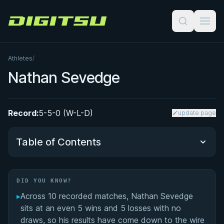
Digitsu
Athletes
/
Nathan Sevedge
Record:
5-5-0 (W-L-D)
update page
Table of Contents
Did You Know?
DID YOU KNOW?
▸
Across 10 recorded matches, Nathan Sevedge
Performance Summary
sits at an even 5 wins and 5 losses with no
draws, so his results have come down to the wire