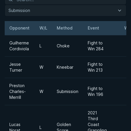
Submission
Opponent
W/L
Method
Event
We
Guilherme
Fight to
L
Choke
Cordiviola
Win 284
Jesse
Fight to
W
Kneebar
Turner
Win 213
Preston
Fight to
Charles-
W
Submission
Win 196
Merrill
2021
Third
Lucas
Golden
Coast
L
Norat
Score
Grappling