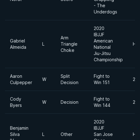
- The
Underdogs
2020
IBJJF
Arm
Gabriel
American
L
Triangle
He
Almeida
National
Choke
Jiu-Jitsu
Championship
Aaron
Split
Fight to
W
205
Culpepper
Decision
Win 151
Cody
Fight to
W
Decision
230
Byers
Win 144
2020
Benjamin
IBJJF
Silva
L
Other
San Jose
He