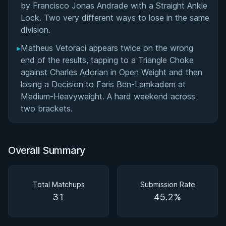
by Francisco Jonas Andrade with a Straight Ankle
Lock. Two very different ways to lose in the same
division.
▸
Matheus Vetoraci appears twice on the wrong
end of the results, tapping to a Triangle Choke
against Charles Adorian in Open Weight and then
losing a Decision to Faris Ben-Lamkadem at
Medium-Heavyweight. A hard weekend across
two brackets.
Overall Summary
Total Matchups
Submission Rate
31
45.2%