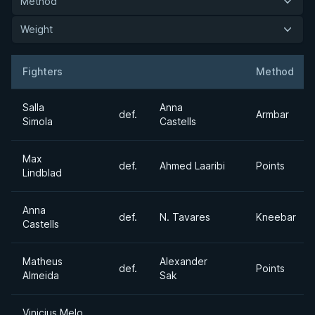
Method
Weight
Fighters
Method
Result
Opponent
Salla
Anna
def.
Armbar
Simola
Castells
Max
def.
Ahmed Laaribi
Points
Lindblad
Anna
def.
N. Tavares
Kneebar
Castells
Matheus
Alexander
def.
Points
Almeida
Sak
Vinicius Melo