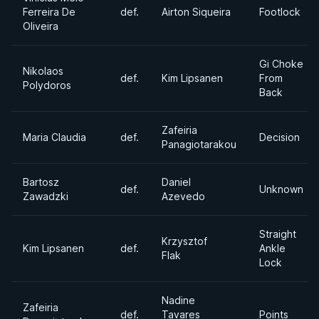
Ferreira De
def.
Airton Siqueira
Footlock
Oliveira
Gi Choke
Nikolaos
def.
Kim Lipsanen
From
Polydoros
Back
Zafeiria
Maria Claudia
def.
Decision
Panagiotarakou
Bartosz
Daniel
def.
Unknown
Zawadzki
Azevedo
Straight
Krzysztof
Kim Lipsanen
def.
Ankle
Flak
Lock
Nadine
Zafeiria
def.
Tavares
Points