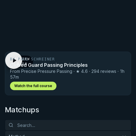
BY PAUL SCHREINER
PREVIEW
Closed Guard Passing Principles
· 0:56
From Precise Pressure Passing · ★ 4.6 · 294 reviews · 1h
57m
Watch the full course
Matchups