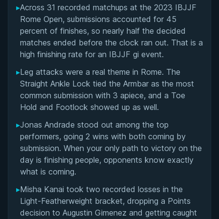
▸
Across 31 recorded matchups at the 2023 IBJJF
Overall Summary
Rome Open, submissions accounted for 45
percent of finishes, so nearly half the decided
Matchups
matches ended before the clock ran out. That is a
high finishing rate for an IBJJF gi event.
▸
Leg attacks were a real theme in Rome. The
Straight Ankle Lock tied the Armbar as the most
common submission with 3 apiece, and a Toe
Hold and Footlock showed up as well.
▸
Jonas Andrade stood out among the top
performers, going 2 wins with both coming by
submission. When your only path to victory on the
day is finishing people, opponents know exactly
what is coming.
▸
Misha Kanai took two recorded losses in the
Light-Featherweight bracket, dropping a Points
decision to Augustin Gimenez and getting caught