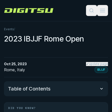
Digitsu
Events
/
2023 IBJJF Rome Open
Oct 25, 2023
update page
Rome, Italy
IBJJF
Table of Contents
Did You Know?
DID YOU KNOW?