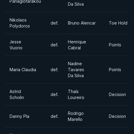
Panagiotarakou
Da Silva
Nikolaos
def.
Bruno Alencar
Toe Hold
Polydoros
Jesse
Henrique
def.
Points
Vuorio
Cabral
Nadine
Maria Claudia
def.
Tavares
Points
Da Silva
Astrid
Thaís
def.
Decision
Scholin
Loureiro
Rodrigo
Danny Pla
def.
Decision
Marello