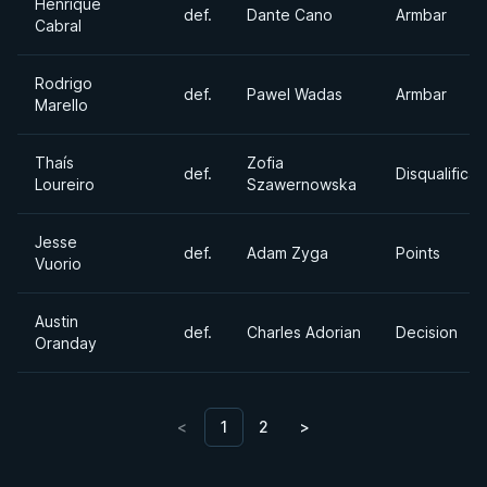
Henrique
def.
Dante Cano
Armbar
Cabral
Rodrigo
def.
Pawel Wadas
Armbar
Marello
Thaís
Zofia
def.
Disqualificat
Loureiro
Szawernowska
Jesse
def.
Adam Zyga
Points
Vuorio
Austin
def.
Charles Adorian
Decision
Oranday
<
1
2
>