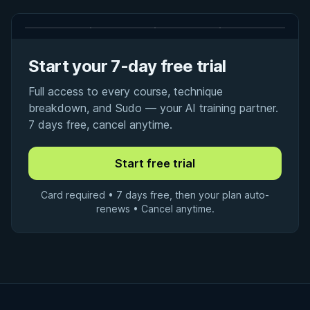
Start your 7-day free trial
Full access to every course, technique
breakdown, and Sudo — your AI training partner.
7 days free, cancel anytime.
Card required • 7 days free, then your plan auto-
renews • Cancel anytime.