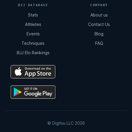
BJJ DATABASE
COMPANY
Stats
About us
Athletes
Contact Us
Events
Blog
Techniques
FAQ
BJJ Elo Rankings
© Digitsu LLC 2026