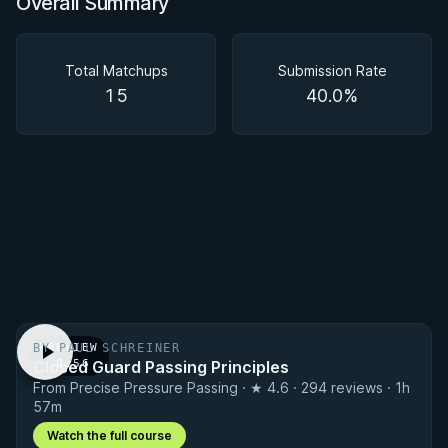
Overall Summary
Overall Summary
Matchups
Total Matchups
Submission Rate
15
40.0%
BY PAUL SCHREINER
PREVIEW
Closed Guard Passing Principles
· 0:56
From Precise Pressure Passing · ★ 4.6 · 294 reviews · 1h
57m
Watch the full course