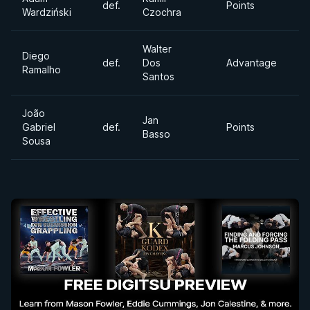
def.
Points
H
Wardziński
Czochra
Walter
Diego
Ul
def.
Dos
Advantage
Ramalho
H
Santos
João
Jan
Ab
Gabriel
def.
Points
Basso
Di
Sousa