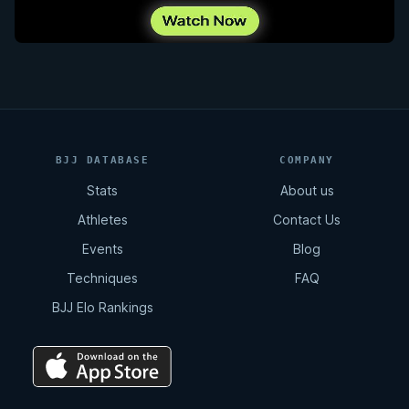
BJJ DATABASE
COMPANY
Stats
About us
Athletes
Contact Us
Events
Blog
Techniques
FAQ
BJJ Elo Rankings