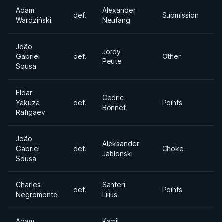
Adam
Alexander
Ab
def.
Submission
Wardziński
Neufang
Di
João
Jordy
Ab
Gabriel
def.
Other
Peute
Di
Sousa
Eldar
Cedric
Ab
Yakuza
def.
Points
Bonnet
Di
Rafigaev
João
Aleksander
Gabriel
def.
Choke
6
Jablonski
Sousa
Charles
Santeri
def.
Points
Mi
Negromonte
Lilius
Adam
Kamil