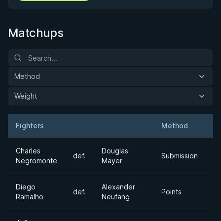
Matchups
Method
Weight
Fighters
Method
W
Result
Opponent
Charles
Douglas
def.
Submission
Mi
Negromonte
Mayer
Diego
Alexander
Ul
def.
Points
Ramalho
Neufang
H