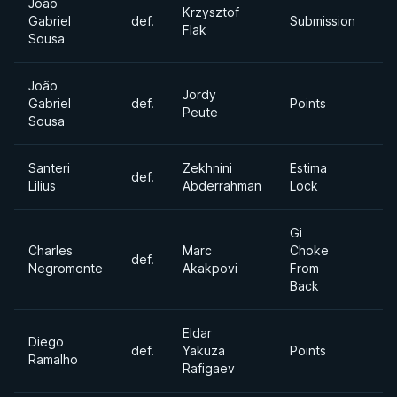
João
Krzysztof
Ab
Gabriel
def.
Submission
Flak
Di
Sousa
João
Jordy
Gabriel
def.
Points
6
Peute
Sousa
Santeri
Zekhnini
Estima
def.
Mi
Lilius
Abderrahman
Lock
Gi
Charles
Marc
Choke
def.
Mi
Negromonte
Akakpovi
From
Back
Eldar
Diego
Ul
def.
Yakuza
Points
Ramalho
H
Rafigaev