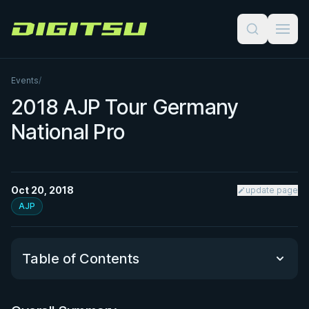
Digitsu
Events
/
2018 AJP Tour Germany
National Pro
Oct 20, 2018
update page
AJP
Table of Contents