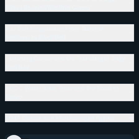
Early Life and Wrestling Career
BJJ Belt Progression: From Summer
Sessions to Black Belt
Coaching Career and the Founding of Salty
Dog BJJ
ADCC West Coast Trials and the Road to
Espoo
MMA Career as a Middleweight Fighter