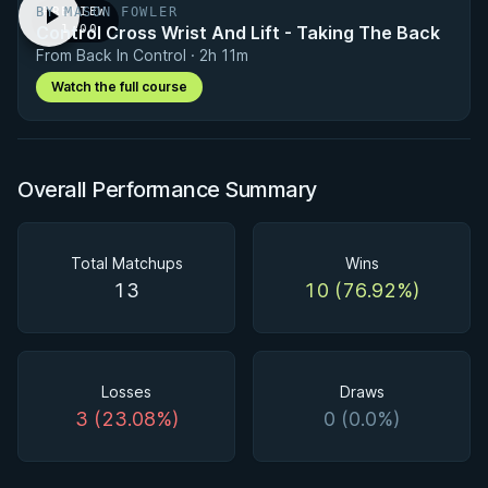
BY MASON FOWLER
PREVIEW
Control Cross Wrist And Lift - Taking The Back
· 1:00
From Back In Control · 2h 11m
Watch the full course
Overall Performance Summary
Total Matchups
Wins
13
10 (76.92%)
Losses
Draws
3 (23.08%)
0 (0.0%)