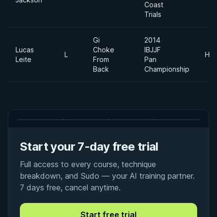
Coast
Trials
Gi
2014
Lucas
Choke
IBJJF
L
Hea
Leite
From
Pan
Back
Championship
Start your 7-day free trial
Full access to every course, technique
breakdown, and Sudo — your AI training partner.
7 days free, cancel anytime.