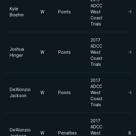
ADCC
Kyle
W
Points
West
-88
Boehm
Coast
Trials
2017
ADCC
Joshua
W
Points
West
-88
Hinger
Coast
Trials
2017
ADCC
De’Alonzio
W
Points
West
-88
Jackson
Coast
Trials
2017
ADCC
De’Alonzio
W
Penalties
West
88 
Jackson