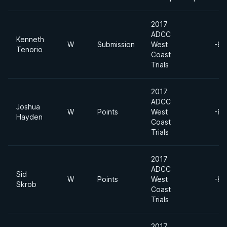
2017
ADCC
Kenneth
W
Submission
West
-88
Tenorio
Coast
Trials
2017
ADCC
Joshua
W
Points
West
-88
Hayden
Coast
Trials
2017
ADCC
Sid
W
Points
West
-88
Skrob
Coast
Trials
2017