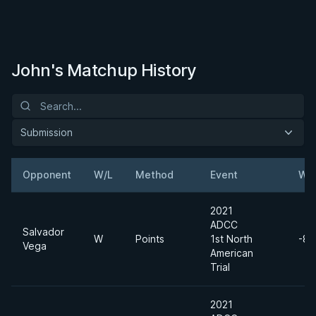
John's Matchup History
Submission
Opponent
W/L
Method
Event
Wei
2021
ADCC
Salvador
W
Points
1st North
-88
Vega
American
Trial
2021