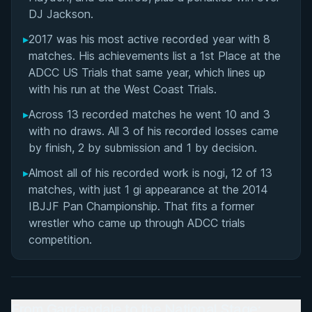
DJ Jackson.
▸
2017 was his most active recorded year with 8
matches. His achievements list a 1st Place at the
ADCC US Trials that same year, which lines up
with his run at the West Coast Trials.
▸
Across 13 recorded matches he went 10 and 3
with no draws. All 3 of his recorded losses came
by finish, 2 by submission and 1 by decision.
▸
Almost all of his recorded work is nogi, 12 of 13
matches, with just 1 gi appearance at the 2014
IBJJF Pan Championship. That fits a former
wrestler who came up through ADCC trials
competition.
From Gardendale to the National Stage: