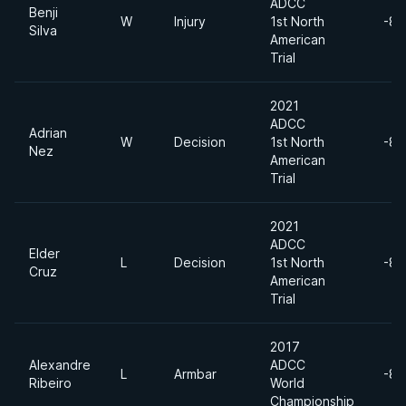
ADCC
Benji
W
Injury
1st North
-88
Silva
American
Trial
2021
ADCC
Adrian
W
Decision
1st North
-88
Nez
American
Trial
2021
ADCC
Elder
L
Decision
1st North
-88
Cruz
American
Trial
2017
Alexandre
ADCC
L
Armbar
-88
Ribeiro
World
Championship