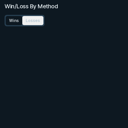
Win/Loss By Method
Wins
Losses