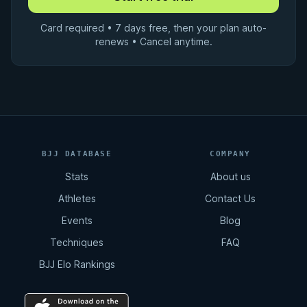
Card required • 7 days free, then your plan auto-
renews • Cancel anytime.
BJJ DATABASE
COMPANY
Stats
About us
Athletes
Contact Us
Events
Blog
Techniques
FAQ
BJJ Elo Rankings