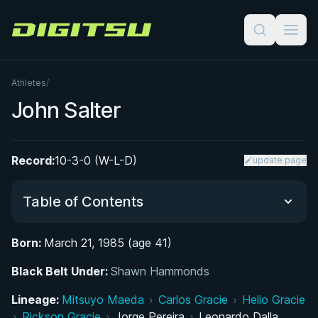
Digitsu
Athletes
/
John Salter
Record:
10-3-0 (W-L-D)
update page
Table of Contents
Born:
March 21, 1985 (age 41)
Did You Know?
Black Belt Under:
Shawn Hammonds
From Gardendale to the National Stage: Early
Lineage:
Mitsuyo Maeda
›
Carlos Gracie
›
Helio Gracie
Life and Wrestling Career
›
Rickson Gracie
›
Jorge Pereira
›
Leonardo Dalla