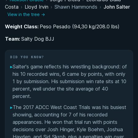
Costa
›
Lloyd Irvin
›
Shawn Hammonds
›
John Salter
BJJ Belt Progression: From Summer Sessions to
View in the tree →
Black Belt
Weight Class:
Peso Pesado (94,30 kg/208.0 lbs)
Coaching Career and the Founding of Salty Dog
Team:
BJJ
Salty Dog BJJ
ADCC West Coast Trials and the Road to Espoo
DID YOU KNOW?
▸
Salter's game reflects his wrestling background: of
MMA Career as a Middleweight Fighter
his 10 recorded wins, 6 came by points, with only
1 by submission. His submission win rate sits at 10
Performance Summary
percent, well under the site average of 40
percent.
Matchup History
▸
The 2017 ADCC West Coast Trials was his busiest
showing, accounting for 7 of his recorded
appearances. He won that trial run with points
decisions over Josh Hinger, Kyle Boehm, Joshua
Hayden, and Sid Skrob, plus a penalties win over