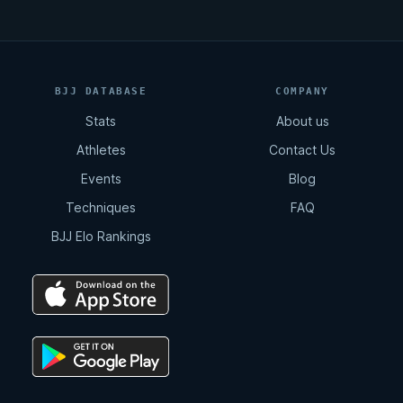
BJJ DATABASE
COMPANY
Stats
About us
Athletes
Contact Us
Events
Blog
Techniques
FAQ
BJJ Elo Rankings