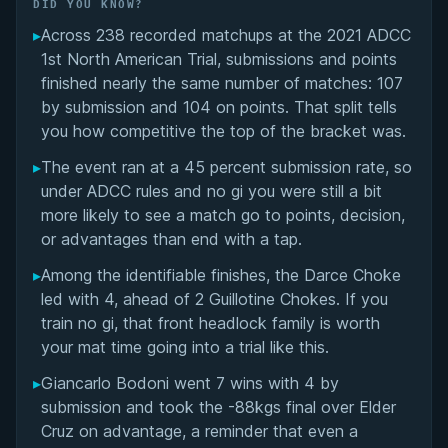
Did You Know?
DID YOU KNOW?
▸
Across 238 recorded matchups at the 2021 ADCC
Overall Summary
1st North American Trial, submissions and points
finished nearly the same number of matches: 107
Matchups
by submission and 104 on points. That split tells
you how competitive the top of the bracket was.
▸
The event ran at a 45 percent submission rate, so
under ADCC rules and no gi you were still a bit
more likely to see a match go to points, decision,
or advantages than end with a tap.
▸
Among the identifiable finishes, the Darce Choke
led with 4, ahead of 2 Guillotine Chokes. If you
train no gi, that front headlock family is worth
your mat time going into a trial like this.
▸
Giancarlo Bodoni went 7 wins with 4 by
submission and took the -88kgs final over Elder
Cruz on advantage, a reminder that even a