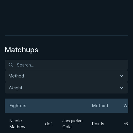
BY MASON FOWLER
Cold Blooded Half Guard
2h 7m
Watch course
Matchups
Method
Weight
Fighters
Method
Wei
Result
Opponent
Nicole
Jacquelyn
def.
Points
-60k
Mathew
Gola