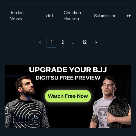
Jordan
Christina
def.
Submission
+60
Novak
Hansen
<
1
2
…
12
>