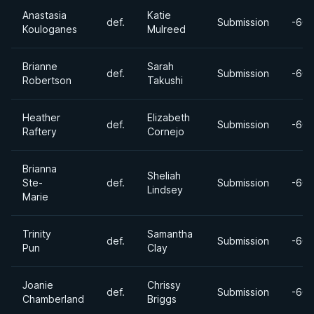
Anastasia
Katie
def.
Submission
-60k
Kouloganes
Mulreed
Brianne
Sarah
def.
Submission
-60k
Robertson
Takushi
Heather
Elizabeth
def.
Submission
-60k
Raftery
Cornejo
Brianna
Sheliah
Ste-
def.
Submission
-60k
Lindsey
Marie
Trinity
Samantha
def.
Submission
-60k
Pun
Clay
Joanie
Chrissy
def.
Submission
-60k
Chamberland
Briggs