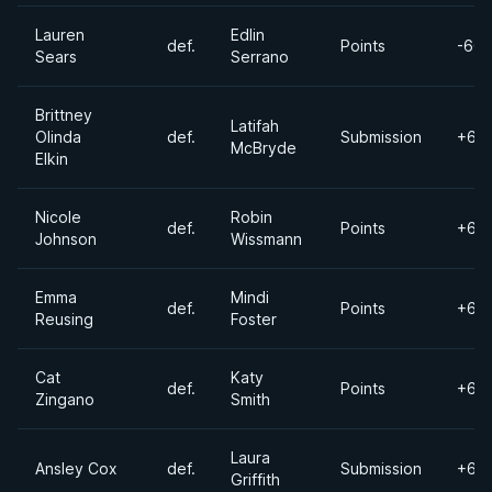
Lauren
Edlin
def.
Points
-60k
Sears
Serrano
Brittney
Latifah
Olinda
def.
Submission
+60
McBryde
Elkin
Nicole
Robin
def.
Points
+60
Johnson
Wissmann
Emma
Mindi
def.
Points
+60
Reusing
Foster
Cat
Katy
def.
Points
+60
Zingano
Smith
Laura
Ansley Cox
def.
Submission
+60
Griffith