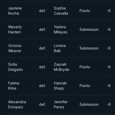
Jasmine
Sophia
def.
Points
-60k
Rocha
Cassella
Waverly
Yashira
def.
Submission
-60k
Harden
Millayes
Victoria
Lorena
def.
Submission
-60k
Weaver
Balli
Sofia
Zaynah
def.
Points
-60k
Delgado
McBryde
Fatima
Hannah
def.
Points
-60k
Kline
Sharp
Alexandria
Jennifer
def.
Submission
-60k
Enriquez
Perez