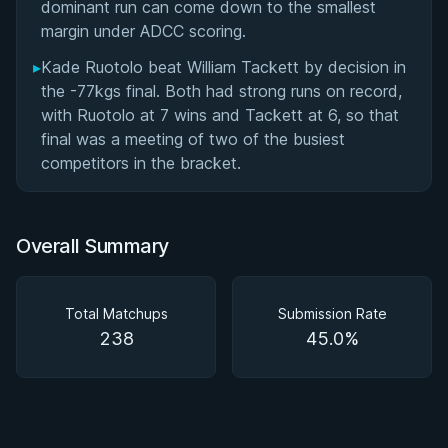
dominant run can come down to the smallest
margin under ADCC scoring.
▸
Kade Ruotolo beat William Tackett by decision in
the -77kgs final. Both had strong runs on record,
with Ruotolo at 7 wins and Tackett at 6, so that
final was a meeting of two of the busiest
competitors in the bracket.
Overall Summary
Total Matchups
Submission Rate
238
45.0%