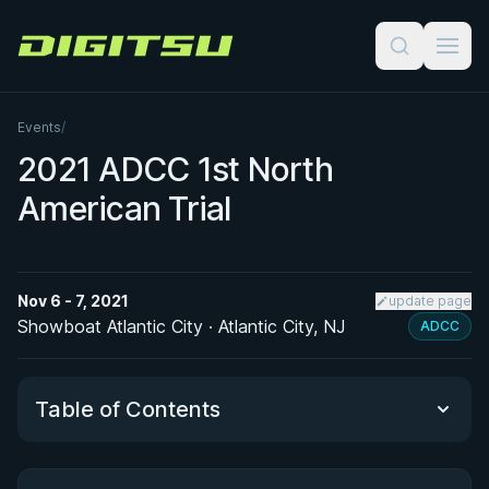
Digitsu
Events
/
2021 ADCC 1st North
American Trial
Nov 6 - 7, 2021
update page
Showboat Atlantic City · Atlantic City, NJ
ADCC
Table of Contents