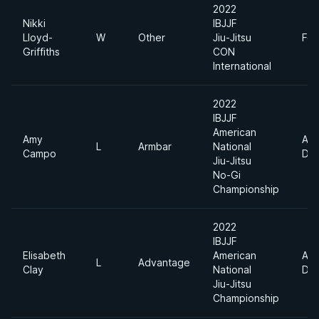
2022
Nikki
IBJJF
Lloyd-
W
Other
Jiu-Jitsu
Fea
Griffiths
CON
International
2022
IBJJF
American
Amy
Abs
L
Armbar
National
Campo
Div
Jiu-Jitsu
No-Gi
Championship
2022
IBJJF
Elisabeth
American
Abs
L
Advantage
Clay
National
Div
Jiu-Jitsu
Championship