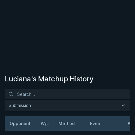
Luciana's Matchup History
Submission
Opponent
W/L
Method
Event
We