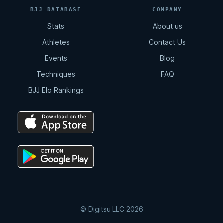
BJJ DATABASE
COMPANY
Stats
About us
Athletes
Contact Us
Events
Blog
Techniques
FAQ
BJJ Elo Rankings
© Digitsu LLC 2026