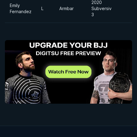
2020
Emily
L
Armbar
Subversiv
Fernandez
3