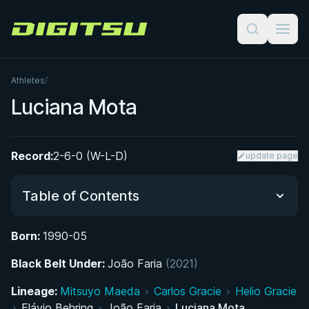
Digitsu
Athletes
/
Luciana Mota
Record:
2-6-0 (W-L-D)
update page
Table of Contents
Born:
1990-05
From Manaus to the Mats: Early Life and Path to
Black Belt Under:
Jiu-Jitsu
João Faria
(2021)
Lineage:
Mitsuyo Maeda
›
Carlos Gracie
›
Helio Gracie
Rapid Rise Through the Belts: From Hobby to
›
Flávio Behring
›
João Faria
›
Luciana Mota