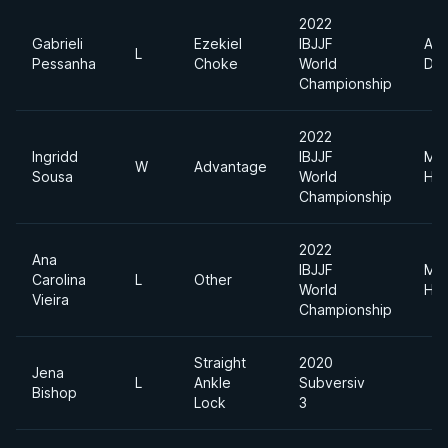
2022
Gabrieli
Ezekiel
IBJJF
Abs
L
Pessanha
Choke
World
Div
Championship
2022
Ingridd
IBJJF
Me
W
Advantage
Sousa
World
Hea
Championship
2022
Ana
IBJJF
Me
Carolina
L
Other
World
Hea
Vieira
Championship
Straight
2020
Jena
L
Ankle
Subversiv
Bishop
Lock
3