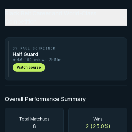
Black Belt Career and World-Class
Competition
BY PAUL SCHREINER
Half Guard
★ 4.6 · 164 reviews · 2h 51m
Watch course
Overall Performance Summary
Total Matchups
Wins
8
2 (25.0%)