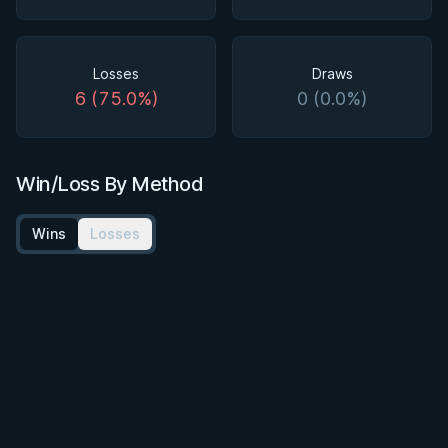
Losses
Draws
6 (75.0%)
0 (0.0%)
Win/Loss By Method
Wins
Losses