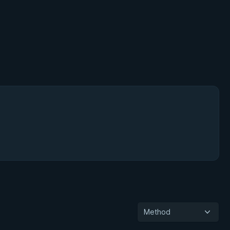
Method