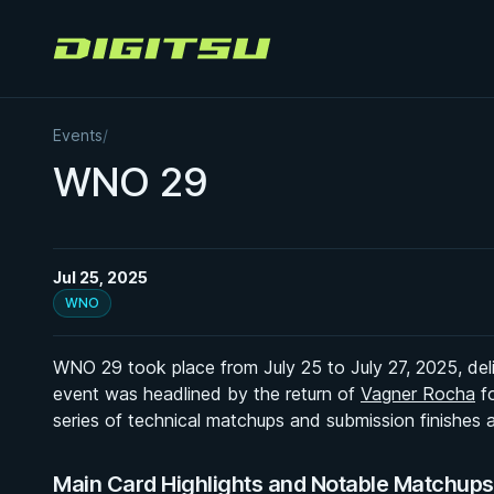
Digitsu
Events
/
WNO 29
Jul 25, 2025
WNO
WNO 29 took place from July 25 to July 27, 2025, delive
event was headlined by the return of
Vagner Rocha
fo
series of technical matchups and submission finishes
Main Card Highlights and Notable Matchup