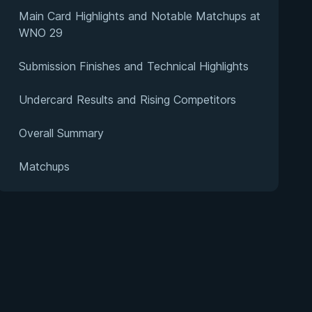
Main Card Highlights and Notable Matchups at
WNO 29
Submission Finishes and Technical Highlights
Undercard Results and Rising Competitors
Overall Summary
Matchups