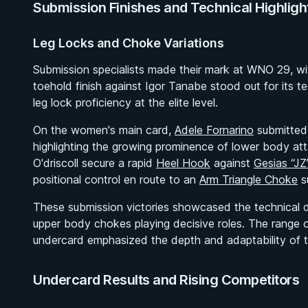
Submission Finishes and Technical Highligh
Leg Locks and Choke Variations
Submission specialists made their mark at WNO 29, wi
toehold finish against Igor Tanabe stood out for its te
leg lock proficiency at the elite level.
On the women's main card,
Adele Fornarino
submitte
highlighting the growing prominence of lower body at
O'driscoll secure a rapid
Heel Hook
against
Gesias “JZ
positional control en route to an
Arm Triangle Choke
s
These submission victories showcased the technical di
upper body chokes playing decisive roles. The range o
undercard emphasized the depth and adaptability of the
Undercard Results and Rising Competitors