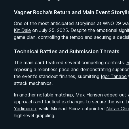
Vagner Rocha's Return and Main Event Storyli
One of the most anticipated storylines at WNO 29 w
Kit Dale
on July 25, 2025. Despite the emotional signif
game plan, controlling the tempo and securing a decisio
Technical Battles and Submission Threats
The main card featured several compelling contests.
R
imposing a relentless pace and demonstrating superio
the event's standout finishes, submitting
Igor Tanabe
w
attack mechanics.
In another notable matchup,
Max Hanson
edged out 
approach and tactical exchanges to secure the win.
L
Yadimarco
, while Michael Sainz outpointed
Natan Chu
high-level grappling.