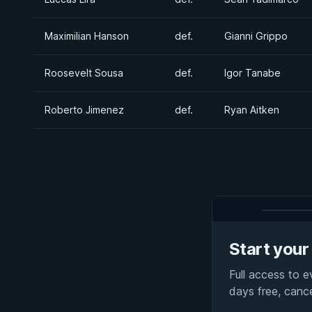
Maximilian Hanson
def.
Gianni Grippo
Roosevelt Sousa
def.
Igor Tanabe
Roberto Jimenez
def.
Ryan Aitken
Start your 
Full access to 
days free, canc