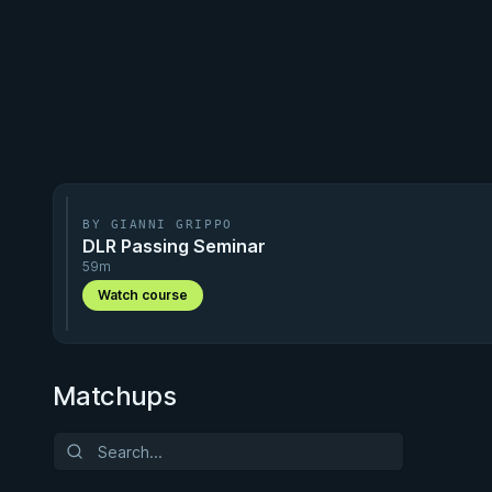
BY GIANNI GRIPPO
DLR Passing Seminar
59m
Watch course
Matchups