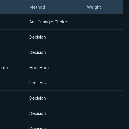
Method
Weight
Detail
Arm Triangle Choke
Decision
Decision
ante
Heel Hook
Leg Lock
Decision
Decision
Decision