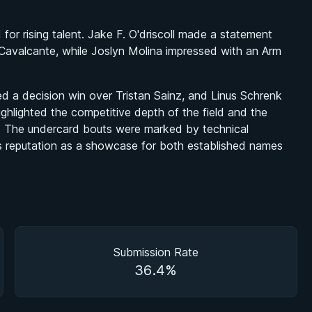
r rising talent. Jake F. O'driscoll made a statement
 Cavalcante, while Joslyn Molina impressed with an Arm
d a decision win over Tristan Sainz, and Linus Schrenk
ighlighted the competitive depth of the field and the
ts. The undercard bouts were marked by technical
s reputation as a showcase for both established names
Submission Rate
36.4%