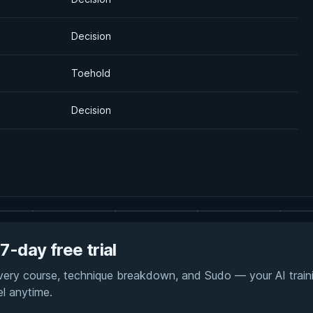
Decision
Toehold
Decision
7-day free trial
every course, technique breakdown, and Sudo — your AI traini
el anytime.