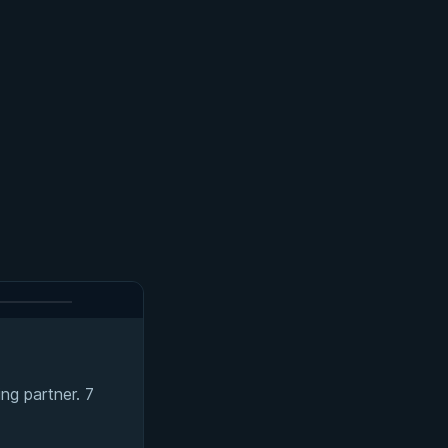
ng partner. 7