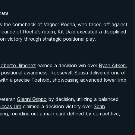
nes
as the comeback of Vagner Rocha, who faced off against
icance of Rocha's return, Kit Dale executed a disciplined
n victory through strategic positional play.
oberto Jimenez
earned a decision win over
Ryan Aitken
,
r positional awareness.
Roosevelt Sousa
delivered one of
ith a precise Toehold, showcasing advanced lower limb
veteran
Gianni Grippo
by decision, utilizing a balanced
uccas Lira
claimed a decision victory over
Sean
eng
, rounding out a main card defined by competitive,