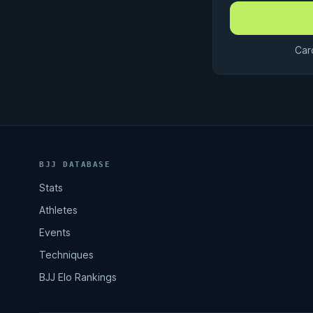
Car
BJJ DATABASE
Stats
Athletes
Events
Techniques
BJJ Elo Rankings