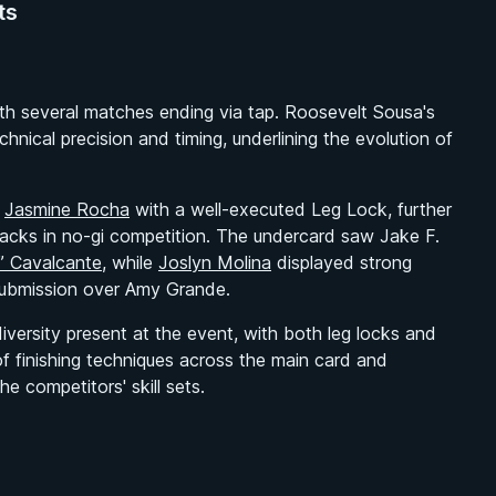
ts
th several matches ending via tap. Roosevelt Sousa's
chnical precision and timing, underlining the evolution of
d
Jasmine Rocha
with a well-executed Leg Lock, further
tacks in no-gi competition. The undercard saw Jake F.
” Cavalcante
, while
Joslyn Molina
displayed strong
ubmission over Amy Grande.
versity present at the event, with both leg locks and
f finishing techniques across the main card and
 competitors' skill sets.