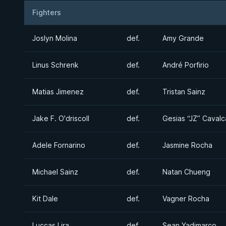
Fighters
Result
Opponent
Joslyn Molina
def.
Amy Grande
Linus Schrenk
def.
André Porfirio
Matias Jimenez
def.
Tristan Sainz
Jake F. O'driscoll
def.
Gesias “JZ” Cavalc
Adele Fornarino
def.
Jasmine Rocha
Michael Sainz
def.
Natan Chueng
Kit Dale
def.
Vagner Rocha
Luccas Lira
def.
Sean Yadimarco