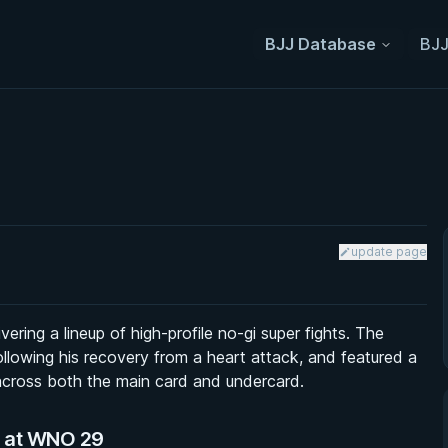
BJJ Database
BJJ
update page
ring a lineup of high-profile no-gi super fights. The
llowing his recovery from a heart attack, and featured a
 across both the main card and undercard.
s at WNO 29