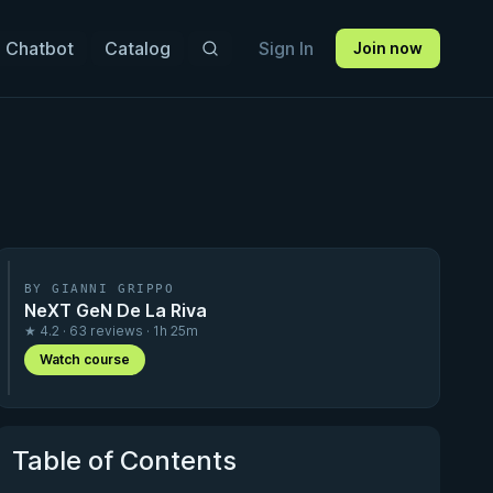
 Chatbot
Catalog
Sign In
Join now
BY GIANNI GRIPPO
NeXT GeN De La Riva
★ 4.2 · 63 reviews · 1h 25m
Watch course
Table of Contents