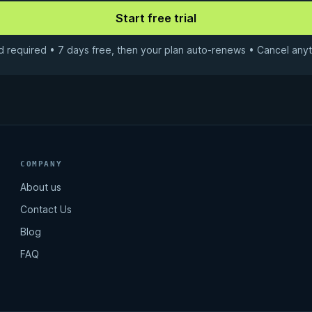
d required • 7 days free, then your plan auto-renews • Cancel anyt
COMPANY
About us
Contact Us
Blog
FAQ