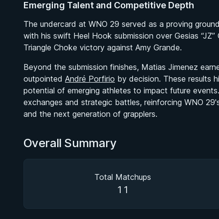
Emerging Talent and Competitive Depth
The undercard at WNO 29 served as a proving ground fo
with his swift Heel Hook submission over Gesias “JZ”
Triangle Choke victory against Amy Grande.
Beyond the submission finishes, Matias Jimenez earne
outpointed
André Porfirio
by decision. These results h
potential of emerging athletes to impact future even
exchanges and strategic battles, reinforcing WNO 29'
and the next generation of grapplers.
Overall Summary
Total Matchups
11