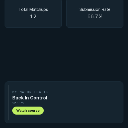
Matchups
Total Matchups
Submission Rate
12
66.7%
BY MASON FOWLER
Back In Control
2h 11m
Watch course