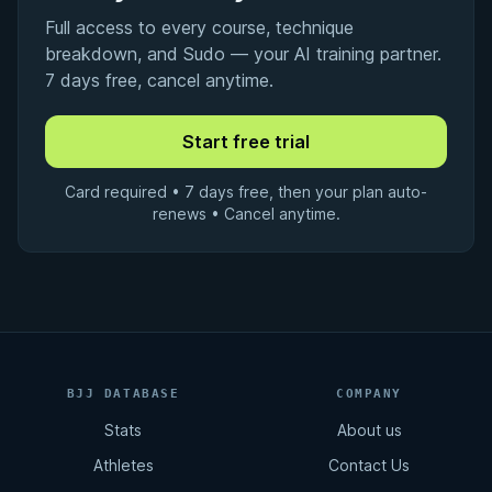
Full access to every course, technique
breakdown, and Sudo — your AI training partner.
7 days free, cancel anytime.
Card required • 7 days free, then your plan auto-
renews • Cancel anytime.
BJJ DATABASE
COMPANY
Stats
About us
Athletes
Contact Us