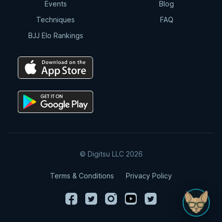
Events
Blog
Techniques
FAQ
BJJ Elo Rankings
© Digitsu LLC 2026
Terms & Conditions
Privacy Policy