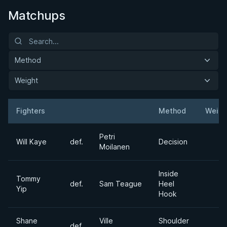
Matchups
Method
Weight
Fighters
Method
Weigh
Result
Opponent
Petri
Will Kaye
def.
Decision
Moilanen
Inside
Tommy
def.
Sam Teague
Heel
Yip
Hook
Shane
Ville
Shoulder
def.