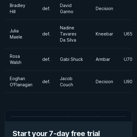
Bradley
David
def.
Decision
Hill
Garmo
Nadine
Julia
def.
Tavares
Kneebar
U65K
Maele
Da Silva
Rosa
def.
Gabi Shuck
Armbar
U70K
Walsh
Eoghan
Jacob
def.
Decision
U90K
O'Flanagan
Couch
Start your 7-day free trial