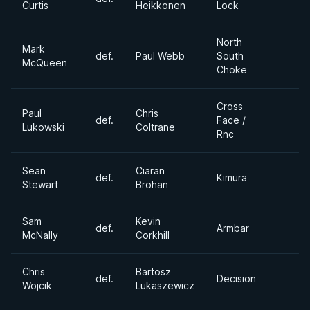
Curtis
Heikkonen
Lock
North
Mark
def.
Paul Webb
South
McQueen
Choke
Cross
Paul
Chris
def.
Face /
Lukowski
Coltrane
Rnc
Sean
Ciaran
def.
Kimura
Stewart
Brohan
Sam
Kevin
def.
Armbar
McNally
Corkhill
Chris
Bartosz
def.
Decision
Wojcik
Lukaszewicz