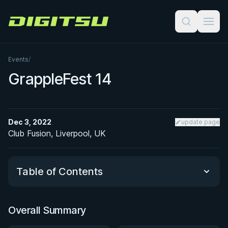
Digitsu
Events
/
GrappleFest 14
Dec 3, 2022
update page
Club Fusion, Liverpool, UK
Table of Contents
Overall Summary
Overall Summary