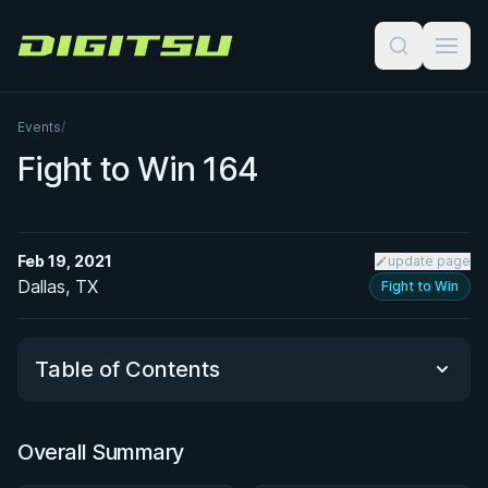
Digitsu
Events
/
Fight to Win 164
Feb 19, 2021
update page
Dallas, TX
Fight to Win
Table of Contents
Overall Summary
Overall Summary