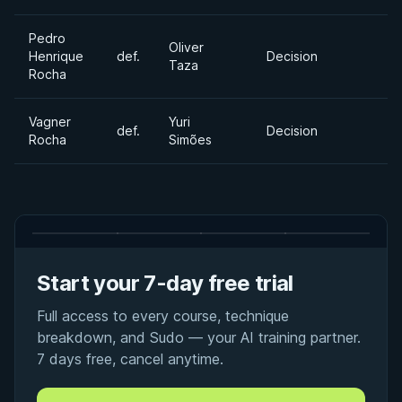
Pedro
Oliver
Henrique
def.
Decision
Taza
Rocha
Vagner
Yuri
def.
Decision
Rocha
Simões
Start your 7-day free trial
Full access to every course, technique
breakdown, and Sudo — your AI training partner.
7 days free, cancel anytime.