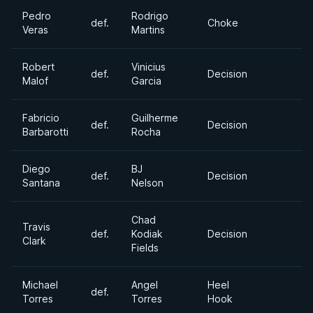
Pedro
Rodrigo
def.
Choke
Veras
Martins
Robert
Vinicius
def.
Decision
Malof
Garcia
Fabricio
Guilherme
def.
Decision
Barbarotti
Rocha
Diego
BJ
def.
Decision
Santana
Nelson
Chad
Travis
def.
Kodiak
Decision
Clark
Fields
Michael
Angel
Heel
def.
Torres
Torres
Hook