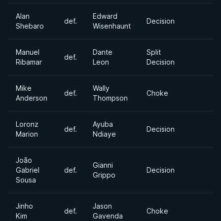
Alan
Edward
def.
Decision
Shebaro
Wisenhaunt
Manuel
Dante
Split
def.
Ribamar
Leon
Decision
Mike
Wally
def.
Choke
Anderson
Thompson
Loronz
Ayuba
def.
Decision
Marion
Ndiaye
João
Gianni
Gabriel
def.
Decision
Grippo
Sousa
Jinho
Jason
def.
Choke
Kim
Gavenda