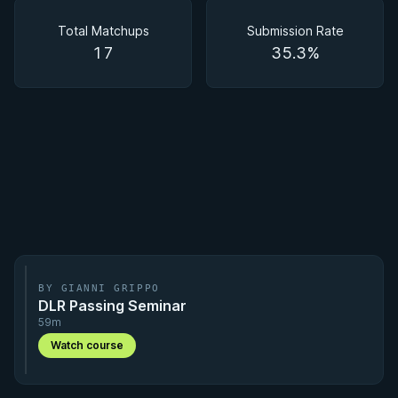
Matchups
Total Matchups
Submission Rate
17
35.3%
BY GIANNI GRIPPO
DLR Passing Seminar
59m
Watch course