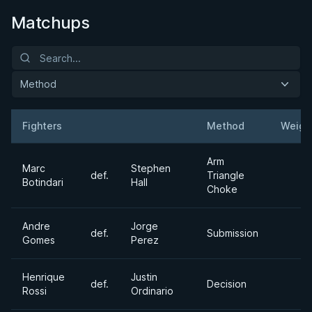
Matchups
Method
Fighters
Method
Weigh
Result
Opponent
Arm
Marc
Stephen
def.
Triangle
Botindari
Hall
Choke
Andre
Jorge
def.
Submission
Gomes
Perez
Henrique
Justin
def.
Decision
Rossi
Ordinario