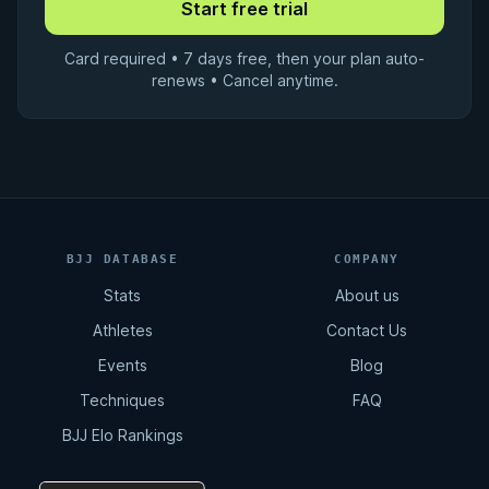
Card required • 7 days free, then your plan auto-
renews • Cancel anytime.
BJJ DATABASE
COMPANY
Stats
About us
Athletes
Contact Us
Events
Blog
Techniques
FAQ
BJJ Elo Rankings