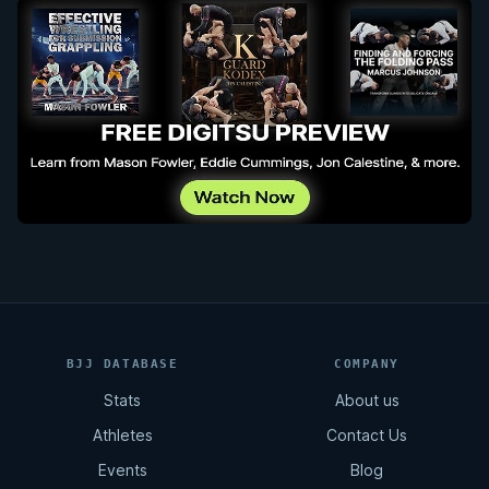
BJJ DATABASE
COMPANY
Stats
About us
Athletes
Contact Us
Events
Blog