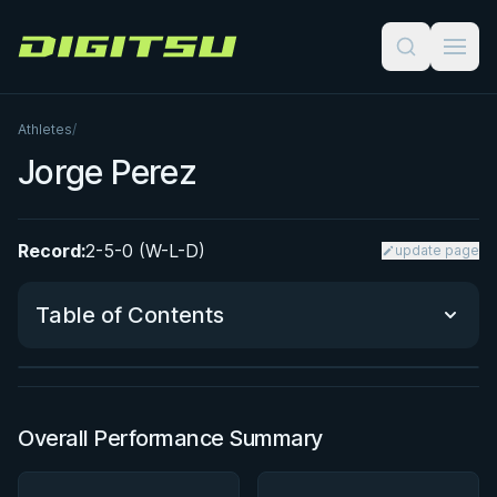
Digitsu
Athletes
/
Jorge Perez
Record:
2-5-0 (W-L-D)
update page
BY PAUL SCHREINER
Precise Pressure Passing
Table of Contents
★ 4.6 · 294 reviews · 1h 57m
Watch course
Performance Summary
Overall Performance Summary
Matchup History