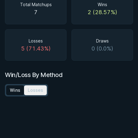
Total Matchups
Wins
7
2 (28.57%)
Losses
Draws
5 (71.43%)
0 (0.0%)
Win/Loss By Method
Wins
Losses