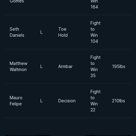
Gomes
Win
164
Fight
Seth
Toe
to
L
Daniels
Hold
Win
104
Fight
Matthew
to
L
Armbar
195lbs
Waltmon
Win
35
Fight
Mauro
to
L
Decision
210lbs
Felipe
Win
22