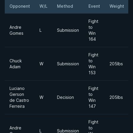
Opponent
W/L
Method
Event
Weight
Fight
Andre
to
L
Submission
Gomes
Win
164
Fight
Chuck
to
W
Submission
205lbs
Adam
Win
153
Luciano
Fight
Gerson
to
W
Decision
205lbs
de Castro
Win
Ferreira
147
Fight
Andre
to
L
Submission