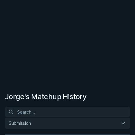
Jorge's Matchup History
Submission