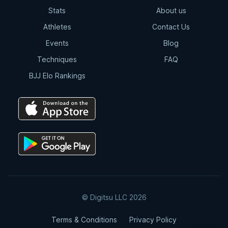
Stats
About us
Athletes
Contact Us
Events
Blog
Techniques
FAQ
BJJ Elo Rankings
© Digitsu LLC 2026
Terms & Conditions
Privacy Policy