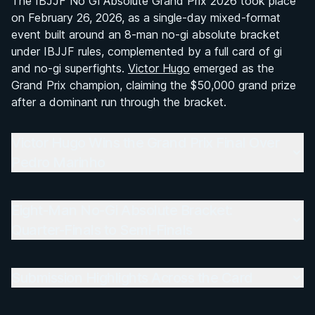
The IBJJF No Gi Absolute Grand Prix 2026 took place
Victor Hugo Wins the Grand Prix Final Over
on February 26, 2026, as a single-day mixed-format
Pedro Marinho
event built around an 8-man no-gi absolute bracket
under IBJJF rules, complemented by a full card of gi
Eight-Man No-Gi Absolute Bracket: Quarter-
and no-gi superfights.
Victor Hugo
emerged as the
Finals to Semi-Finals
Grand Prix champion, claiming the $50,000 grand prize
after a dominant run through the bracket.
Submission Highlights Across the Card
Victor Hugo Wins the Grand Prix Final Over
Superfight Card Results: Gi and No-Gi Bouts
Pedro Marinho
Eight-Man No-Gi Absolute Format and $50,000
Prize
Eight-Man No-Gi Absolute Bracket:
Quarter-Finals to Semi-Finals
Overall Summary
Matchups
Submission Highlights Across the Card