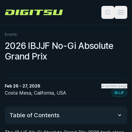
Digitsu
Events
/
2026 IBJJF No-Gi Absolute
Grand Prix
Feb 26 - 27, 2026
update page
Costa Mesa, California, USA
IBJJF
Table of Contents