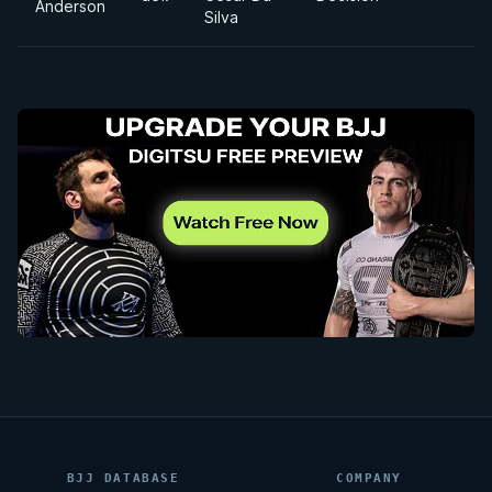
Anderson
Silva
BJJ DATABASE
COMPANY