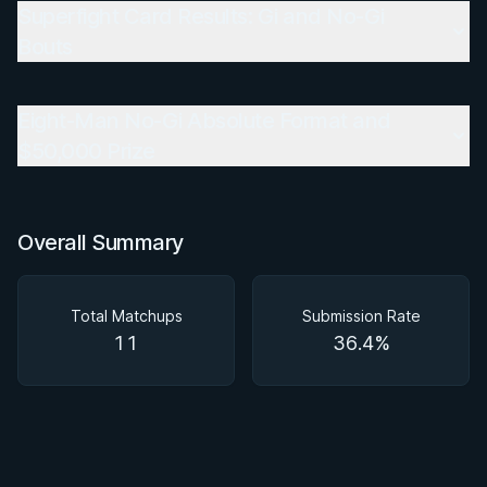
Superfight Card Results: Gi and No-Gi
Bouts
Eight-Man No-Gi Absolute Format and
$50,000 Prize
Overall Summary
Total Matchups
Submission Rate
11
36.4%