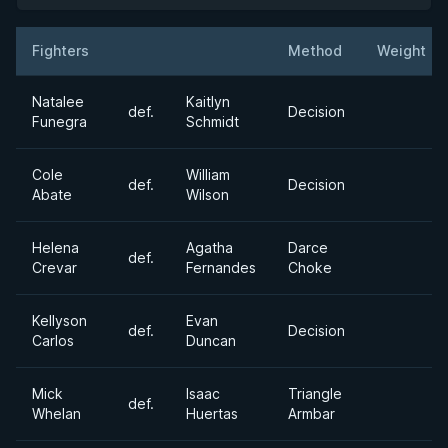
Fighters
Method
Weight
Result
Opponent
Natalee
Kaitlyn
def.
Decision
Funegra
Schmidt
Cole
William
def.
Decision
Abate
Wilson
Helena
Agatha
Darce
def.
Crevar
Fernandes
Choke
Kellyson
Evan
def.
Decision
Carlos
Duncan
Mick
Isaac
Triangle
def.
Whelan
Huertas
Armbar