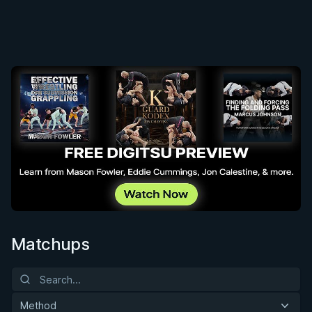
Matchups
Method