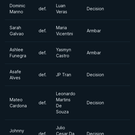
Dominic
Luan
def.
Decision
Manno
Veras
Sarah
Maria
def.
Armbar
Galvao
Vicentini
Ashlee
Yasmyn
def.
Armbar
Funegra
Castro
Asafe
def.
JP Tran
Decision
Alves
Leonardo
Mateo
Martins
def.
Decision
Cardona
De
Souza
Julio
Johnny
def.
Cesar Da
Decision