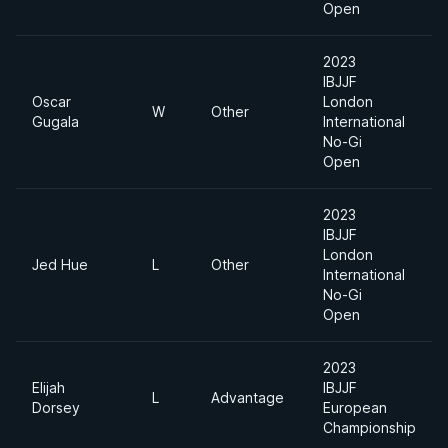
Open
2023
IBJJF
Oscar
London
W
Other
Gugala
International
No-Gi
Open
2023
IBJJF
London
Jed Hue
L
Other
International
No-Gi
Open
2023
Elijah
IBJJF
L
Advantage
Dorsey
European
Championship