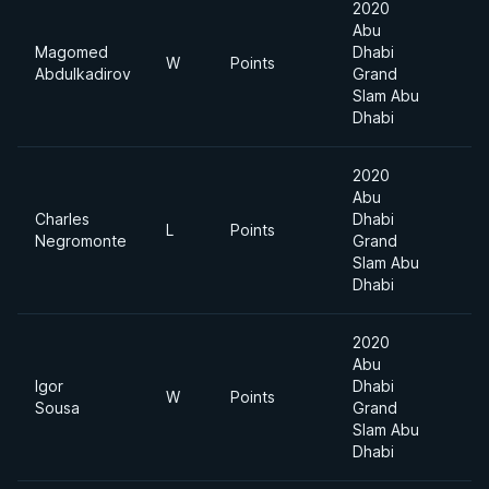
2020
Abu
Magomed
Dhabi
W
Points
Abdulkadirov
Grand
Slam Abu
Dhabi
2020
Abu
Charles
Dhabi
L
Points
Negromonte
Grand
Slam Abu
Dhabi
2020
Abu
Igor
Dhabi
W
Points
Sousa
Grand
Slam Abu
Dhabi