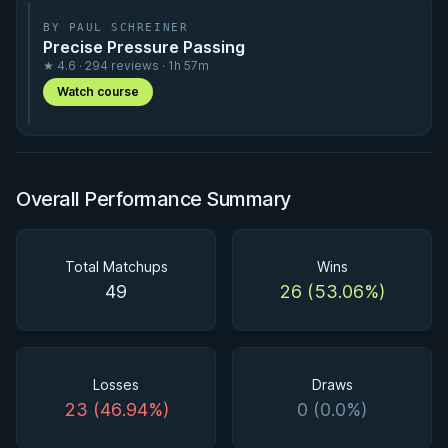
BY PAUL SCHREINER
Precise Pressure Passing
★ 4.6 · 294 reviews · 1h 57m
Watch course
Overall Performance Summary
Total Matchups
Wins
49
26 (53.06%)
Losses
Draws
23 (46.94%)
0 (0.0%)