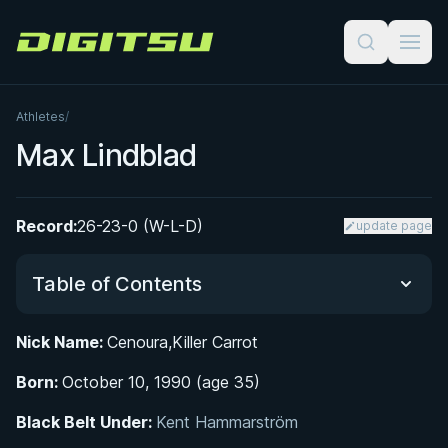
Digitsu
Athletes
/
Max Lindblad
Record:
26-23-0 (W-L-D)
update page
Table of Contents
Nick Name:
Cenoura,Killer Carrot
Did You Know?
Born:
October 10, 1990 (age 35)
BJJ Journey and Black Belt Promotion
Black Belt Under:
Kent Hammarström