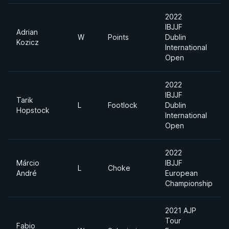
2022
IBJJF
Adrian
W
Points
Dublin
Kozicz
International
Open
2022
IBJJF
Tarik
L
Footlock
Dublin
Hopstock
International
Open
2022
Márcio
IBJJF
L
Choke
André
European
Championship
2021 AJP
Tour
Fabio