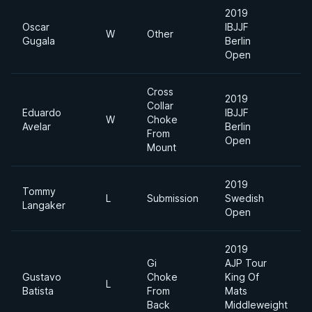
2019
Oscar
IBJJF
W
Other
Gugala
Berlin
Open
Cross
2019
Collar
Eduardo
IBJJF
W
Choke
Avelar
Berlin
From
Open
Mount
2019
Tommy
L
Submission
Swedish
Langaker
Open
2019
Gi
AJP Tour
Gustavo
Choke
King Of
L
Batista
From
Mats
Back
Middleweight