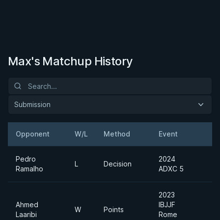
Max's Matchup History
Submission
Opponent
W/L
Method
Event
Pedro
2024
L
Decision
Ramalho
ADXC 5
2023
Ahmed
IBJJF
W
Points
Laaribi
Rome