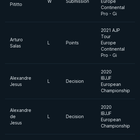
W
Submission
Europe
Pititto
Continental
Pro - Gi
2021 AJP
Tour
Arturo
L
Points
Europe
Salas
Continental
Pro - Gi
2020
Alexandre
IBJJF
L
Decision
Jesus
European
Championship
2020
Alexandre
IBJJF
de
L
Decision
European
Jesus
Championship