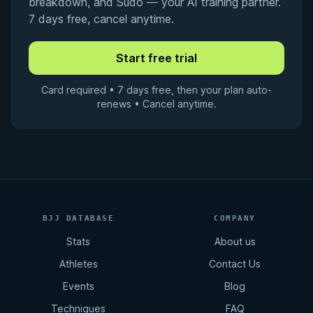
breakdown, and Sudo — your AI training partner.
7 days free, cancel anytime.
Card required • 7 days free, then your plan auto-
renews • Cancel anytime.
BJJ DATABASE
COMPANY
Stats
About us
Athletes
Contact Us
Events
Blog
Techniques
FAQ