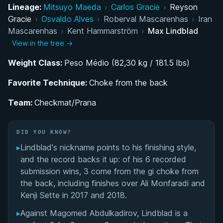
Competition Style and Signature Techniques
Lineage:
Mitsuyo Maeda
›
Carlos Gracie
›
Reyson
Gracie
›
Osvaldo Alves
›
Roberval Mascarenhas
›
Iran
Transition to Athlete-Coach and Stark Jiu-Jitsu
Mascarenhas
›
Kent Hammarström
›
Max Lindblad
Academy
View in the tree →
Weight Class:
Notable International Matches and Rivalries
Peso Médio (82,30 kg / 181.5 lbs)
Favorite Technique:
Choke from the back
Personal Dedication and Lifestyle Choices
Team:
Checkmat/Prana
Performance Summary
DID YOU KNOW?
Matchup History
▸
Lindblad's nickname points to his finishing style,
and the record backs it up: of his 6 recorded
submission wins, 3 come from the gi choke from
the back, including finishes over Ali Monfaradi and
Kenji Sette in 2017 and 2018.
▸
Against Magomed Abdulkadirov, Lindblad is a