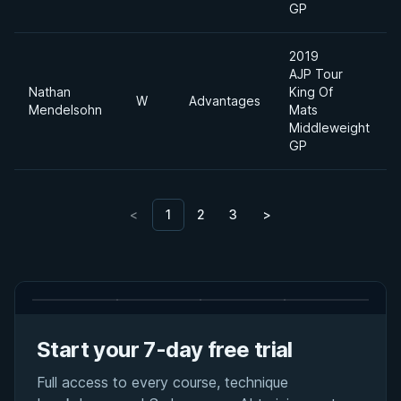
GP
2019
AJP Tour
Nathan
King Of
W
Advantages
Mendelsohn
Mats
Middleweight
GP
<
1
2
3
>
Start your 7-day free trial
Full access to every course, technique