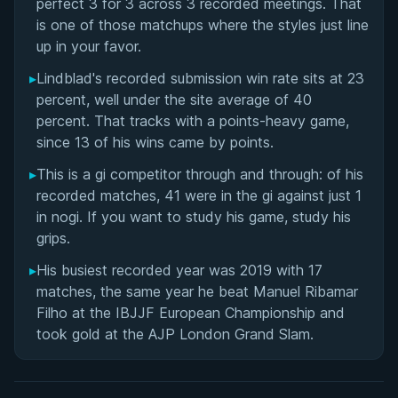
perfect 3 for 3 across 3 recorded meetings. That
is one of those matchups where the styles just line
up in your favor.
▸
Lindblad's recorded submission win rate sits at 23
percent, well under the site average of 40
percent. That tracks with a points-heavy game,
since 13 of his wins came by points.
▸
This is a gi competitor through and through: of his
recorded matches, 41 were in the gi against just 1
in nogi. If you want to study his game, study his
grips.
▸
His busiest recorded year was 2019 with 17
matches, the same year he beat Manuel Ribamar
Filho at the IBJJF European Championship and
took gold at the AJP London Grand Slam.