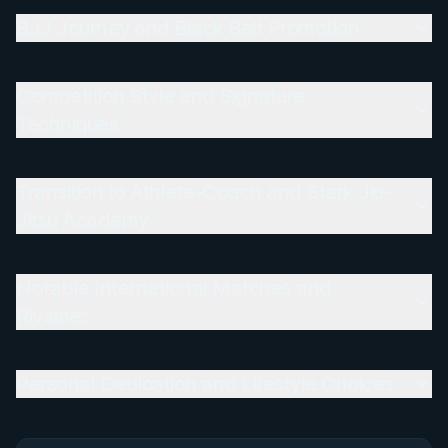
BJJ Journey and Black Belt Promotion
Competition Style and Signature
Techniques
Transition to Athlete-Coach and Stark Jiu-
Jitsu Academy
Notable International Matches and
Rivalries
Personal Dedication and Lifestyle Choices