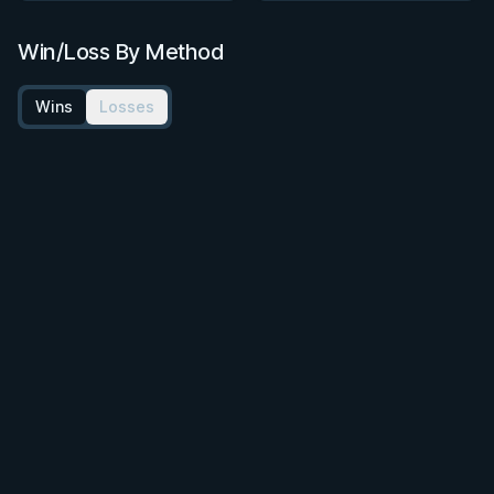
Win/Loss By Method
Wins
Losses