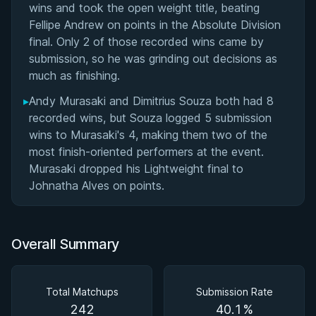
wins and took the open weight title, beating
Fellipe Andrew on points in the Absolute Division
final. Only 2 of those recorded wins came by
submission, so he was grinding out decisions as
much as finishing.
▸
Andy Murasaki and Dimitrius Souza both had 8
recorded wins, but Souza logged 5 submission
wins to Murasaki's 4, making them two of the
most finish-oriented performers at the event.
Murasaki dropped his Lightweight final to
Johnatha Alves on points.
Overall Summary
Total Matchups
Submission Rate
242
40.1%