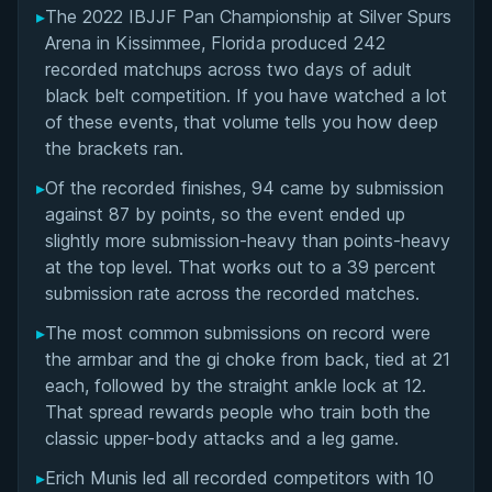
▸
The 2022 IBJJF Pan Championship at Silver Spurs
Overall Summary
Arena in Kissimmee, Florida produced 242
recorded matchups across two days of adult
Matchups
black belt competition. If you have watched a lot
of these events, that volume tells you how deep
the brackets ran.
▸
Of the recorded finishes, 94 came by submission
against 87 by points, so the event ended up
slightly more submission-heavy than points-heavy
at the top level. That works out to a 39 percent
submission rate across the recorded matches.
▸
The most common submissions on record were
the armbar and the gi choke from back, tied at 21
each, followed by the straight ankle lock at 12.
That spread rewards people who train both the
classic upper-body attacks and a leg game.
▸
Erich Munis led all recorded competitors with 10