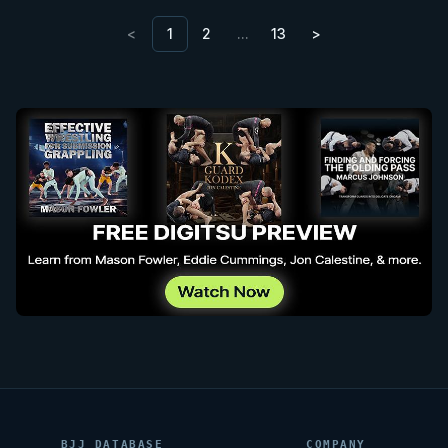
<
1
2
…
13
>
BJJ DATABASE
COMPANY