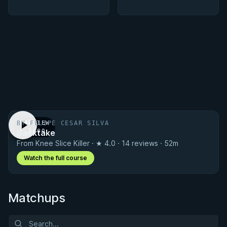
BY FELIPE CESAR SILVA
PREVIEW
Backtake
· 1:00
From Knee Slice Killer · ★ 4.0 · 14 reviews · 52m
Watch the full course
Matchups