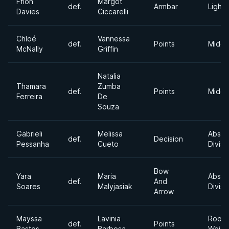
Ffion
Margot
def.
Armbar
Light
Davies
Ciccarelli
Chloé
Vannessa
def.
Points
Middl
McNally
Griffin
Natalia
Thamara
Zumba
def.
Points
Middl
Ferreira
De
Souza
Gabrieli
Melissa
Absol
def.
Decision
Pessanha
Cueto
Divisi
Bow
Yara
Maria
Absol
def.
And
Soares
Malyjasiak
Divisi
Arrow
Mayssa
Lavinia
Roost
def.
Points
Bastos
Barbosa
Weigh