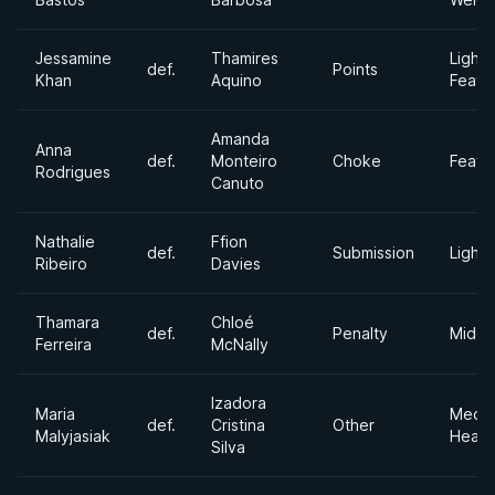
Jessamine
Thamires
Light
def.
Points
Khan
Aquino
Feath
Amanda
Anna
def.
Monteiro
Choke
Feath
Rodrigues
Canuto
Nathalie
Ffion
def.
Submission
Light
Ribeiro
Davies
Thamara
Chloé
def.
Penalty
Middl
Ferreira
McNally
Izadora
Maria
Medi
def.
Cristina
Other
Malyjasiak
Heavy
Silva