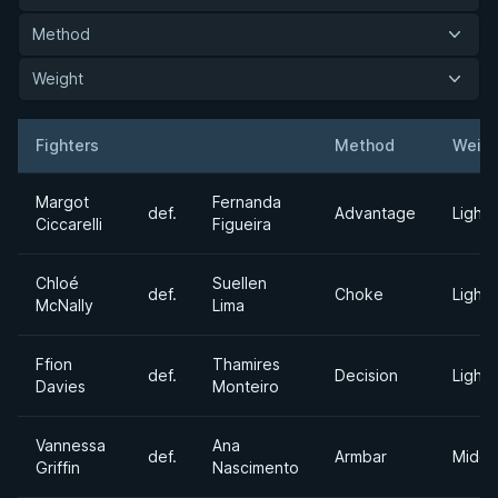
Method
Weight
Fighters
Method
Weigh
Result
Opponent
Margot
Fernanda
def.
Advantage
Light
Ciccarelli
Figueira
Chloé
Suellen
def.
Choke
Light
McNally
Lima
Ffion
Thamires
def.
Decision
Light
Davies
Monteiro
Vannessa
Ana
def.
Armbar
Middl
Griffin
Nascimento