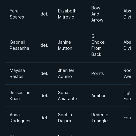
Bow
Yara
Elizabeth
Absol
def.
And
Soares
Mitrovic
Divisi
Arrow
Gi
Gabrieli
Janine
Choke
Absol
def.
Pessanha
Mutton
From
Divisi
Back
Mayssa
Jhenifer
Roost
def.
Points
Bastos
Aquino
Weigh
Jessamine
Sofia
Light
def.
Armbar
Khan
Amarante
Feath
Anna
Sophia
Reverse
def.
Feath
Rodrigues
Dalpra
Triangle