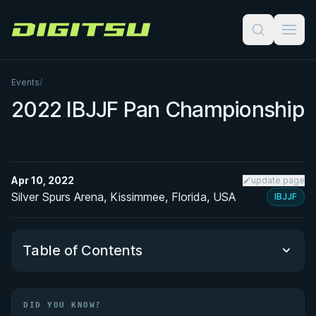
Digitsu
Events
/
2022 IBJJF Pan Championship
Apr 10, 2022
update page
Silver Spurs Arena, Kissimmee, Florida, USA
IBJJF
Table of Contents
Did You Know?
DID YOU KNOW?