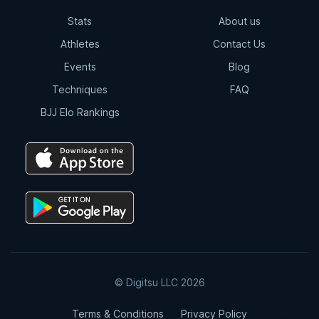
Stats
About us
Athletes
Contact Us
Events
Blog
Techniques
FAQ
BJJ Elo Rankings
© Digitsu LLC 2026
Terms & Conditions
Privacy Policy