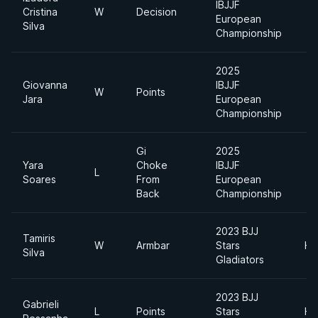
IBJJF
Cristina
W
Decision
European
Silva
Championship
2025
Giovanna
IBJJF
W
Points
Jara
European
Championship
Gi
2025
Yara
Choke
IBJJF
L
Soares
From
European
Back
Championship
2023 BJJ
Tamiris
W
Armbar
Stars
He
Silva
Gladiators
2023 BJJ
Gabrieli
L
Points
Stars
He