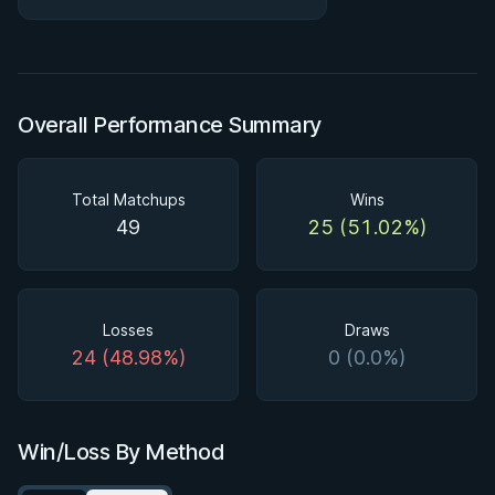
#ibjjf #jiujitsu
Overall Performance Summary
Total Matchups
Wins
49
25 (51.02%)
Losses
Draws
24 (48.98%)
0 (0.0%)
Win/Loss By Method