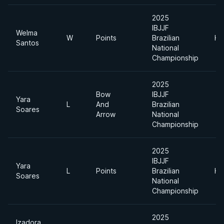
2025
IBJJF
Welma
W
Points
Brazilian
He
Santos
National
Championship
2025
Bow
IBJJF
Yara
L
And
Brazilian
Soares
Arrow
National
Championship
2025
IBJJF
Yara
L
Points
Brazilian
He
Soares
National
Championship
2025
Izadora