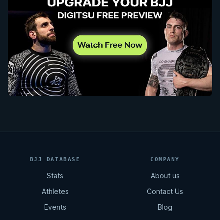
BJJ DATABASE
COMPANY
Stats
About us
Athletes
Contact Us
Events
Blog