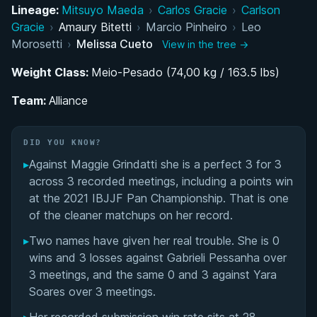
Lineage:
Mitsuyo Maeda
›
Carlos Gracie
›
Carlson
Belt Progression and the Road to Black Belt
Gracie
›
Amaury Bitetti
›
Marcio Pinheiro
›
Leo
Morosetti
›
Melissa Cueto
View in the tree →
Alliance and the Rise to World-Class Black Belt
Weight Class:
Competitor
Meio-Pesado (74,00 kg / 163.5 lbs)
Team:
Alliance
Melissa Cueto's Videos
Performance Summary
DID YOU KNOW?
▸
Against Maggie Grindatti she is a perfect 3 for 3
Matchup History
across 3 recorded meetings, including a points win
at the 2021 IBJJF Pan Championship. That is one
of the cleaner matchups on her record.
▸
Two names have given her real trouble. She is 0
wins and 3 losses against Gabrieli Pessanha over
3 meetings, and the same 0 and 3 against Yara
Soares over 3 meetings.