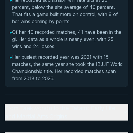
▸
Her recorded submission win rate sits at 28
percent, below the site average of 40 percent.
That fits a game built more on control, with 9 of
her wins coming by points.
▸
Of her 49 recorded matches, 41 have been in the
gi. Her data as a whole is nearly even, with 25
wins and 24 losses.
▸
Her busiest recorded year was 2021 with 15
matches, the same year she took the IBJJF World
Championship title. Her recorded matches span
from 2018 to 2026.
From Taekwondo to the Tatami: Early Life
and Martial Arts Origins