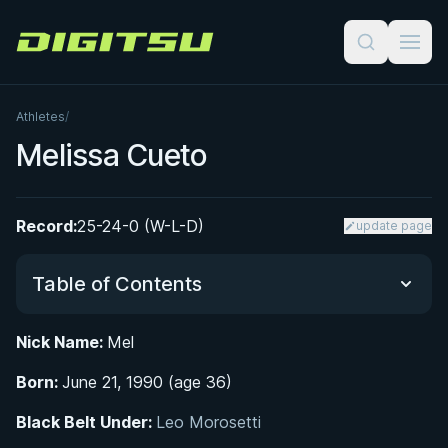
Digitsu
Athletes
/
Melissa Cueto
Record:
25-24-0 (W-L-D)
update page
Table of Contents
Nick Name:
Mel
Did You Know?
Born:
June 21, 1990 (age 36)
From Taekwondo to the Tatami: Early Life and
Black Belt Under:
Leo Morosetti
Martial Arts Origins