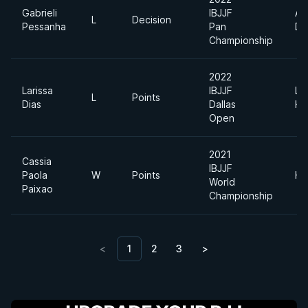
Gabrieli
IBJJF
Ab
L
Decision
Pessanha
Pan
Di
Championship
2022
Larissa
IBJJF
Li
L
Points
Dias
Dallas
He
Open
2021
Cassia
IBJJF
Paola
W
Points
He
World
Paixao
Championship
<
1
2
3
>