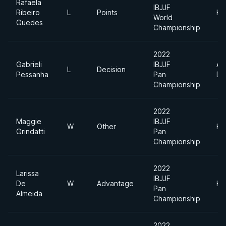
Rafaela
IBJJF
Ribeiro
L
Points
He
World
Guedes
Championship
2022
Gabrieli
IBJJF
Ab
L
Decision
Pessanha
Pan
Di
Championship
2022
Maggie
IBJJF
W
Other
He
Grindatti
Pan
Championship
2022
Larissa
IBJJF
De
W
Advantage
He
Pan
Almeida
Championship
2022