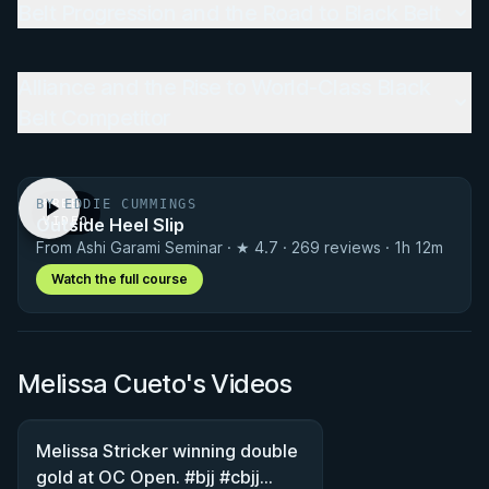
Belt Progression and the Road to Black Belt
Alliance and the Rise to World-Class Black
Belt Competitor
BY EDDIE CUMMINGS
FREE
Outside Heel Slip
VIDEO
From Ashi Garami Seminar · ★ 4.7 · 269 reviews · 1h 12m
Watch the full course
Melissa Cueto's Videos
Melissa Stricker winning double
gold at OC Open. #bjj #cbjj