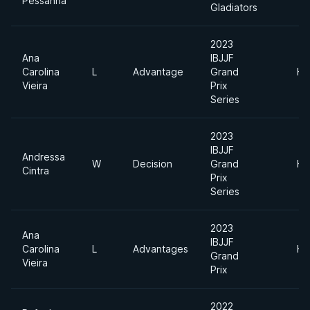
Pessanha
Gladiators
2023
Ana
IBJJF
Carolina
L
Advantage
Grand
He
Vieira
Prix
Series
2023
IBJJF
Andressa
W
Decision
Grand
He
Cintra
Prix
Series
2023
Ana
IBJJF
Carolina
L
Advantages
He
Grand
Vieira
Prix
2022