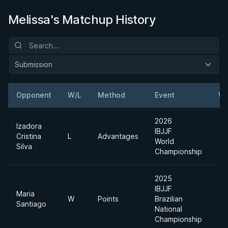
Melissa's Matchup History
Submission
Opponent
W/L
Method
Event
We
2026
Izadora
IBJJF
Cristina
L
Advantages
World
Silva
Championship
2025
IBJJF
Maria
W
Points
Brazilian
Santiago
National
Championship