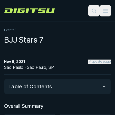
Digitsu
Events
/
BJJ Stars 7
Nov 6, 2021
update page
São Paulo · Sao Paulo, SP
Table of Contents
Overall Summary
Overall Summary