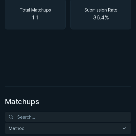
Matchups
Total Matchups
Submission Rate
11
36.4%
BY BRUNO FRAZATTO
Guard Passing Seminar
★ 4.3 · 35 reviews · 1h 53m
Watch course
Matchups
Method