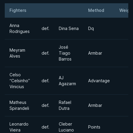
Fighters
Method
Weigh
Result
Opponent
Anna
def.
Dina Sena
Dq
Rodrigues
José
Meyram
def.
Tiago
Armbar
Alves
Barros
Celso
AJ
“Celsinho”
def.
Advantage
Agazarm
Vinicius
Matheus
Rafael
def.
Armbar
Spirandeli
Dutra
Leonardo
Cleber
def.
Points
Vieira
Luciano