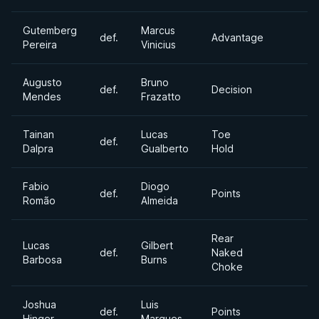
Gutemberg
Marcus
def.
Advantage
Pereira
Vinicius
Augusto
Bruno
def.
Decision
Mendes
Frazatto
Tainan
Lucas
Toe
def.
Dalpra
Gualberto
Hold
Fabio
Diogo
def.
Points
Romão
Almeida
Rear
Lucas
Gilbert
def.
Naked
Barbosa
Burns
Choke
Joshua
Luis
def.
Points
Hinger
Marques