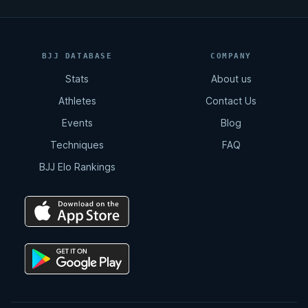
BJJ DATABASE
COMPANY
Stats
About us
Athletes
Contact Us
Events
Blog
Techniques
FAQ
BJJ Elo Rankings