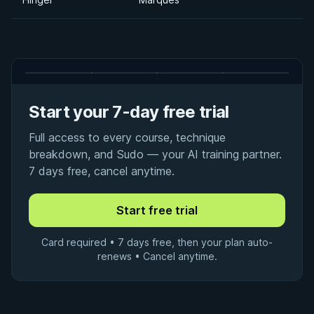
Start your 7-day free trial
Full access to every course, technique
breakdown, and Sudo — your AI training partner.
7 days free, cancel anytime.
Card required • 7 days free, then your plan auto-
renews • Cancel anytime.