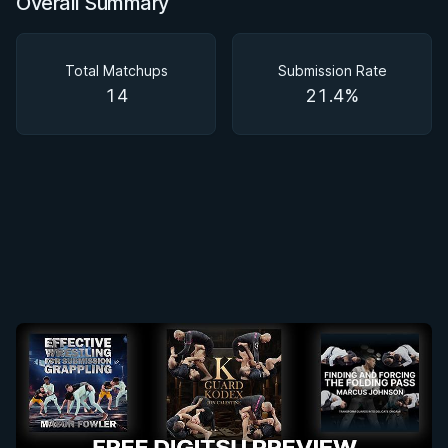
Overall Summary
Overall Summary
Matchups
Total Matchups
Submission Rate
14
21.4%