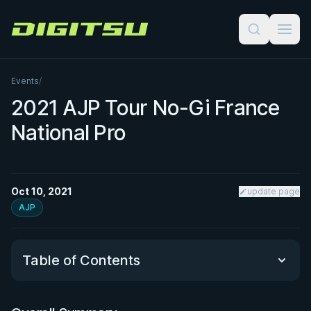
Digitsu
Events
/
2021 AJP Tour No-Gi France
National Pro
Oct 10, 2021
update page
AJP
Table of Contents