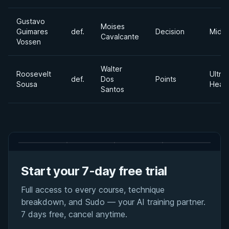
Gustavo
Moises
Guimares
def.
Decision
Middl
Cavalcante
Vossen
Walter
Roosevelt
Ultra
def.
Dos
Points
Sousa
Heav
Santos
Start your 7-day free trial
Full access to every course, technique
breakdown, and Sudo — your AI training partner.
7 days free, cancel anytime.