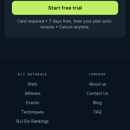
Card required • 7 days free, then your plan auto-
renews • Cancel anytime.
BJJ DATABASE
COMPANY
Stats
About us
Athletes
Contact Us
Events
Blog
Techniques
FAQ
BJJ Elo Rankings