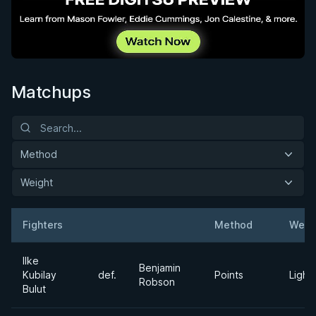
Matchups
Method
Weight
Fighters
Method
Weig
Result
Opponent
Ilke
Benjamin
Kubilay
def.
Points
Light
Robson
Bulut