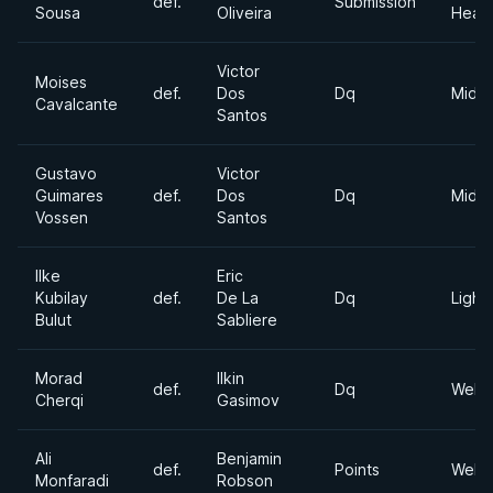
def.
Submission
Sousa
Oliveira
Heav
Victor
Moises
def.
Dos
Dq
Middl
Cavalcante
Santos
Gustavo
Victor
Guimares
def.
Dos
Dq
Middl
Vossen
Santos
Ilke
Eric
Kubilay
def.
De La
Dq
Light
Bulut
Sabliere
Morad
Ilkin
def.
Dq
Welte
Cherqi
Gasimov
Ali
Benjamin
def.
Points
Welte
Monfaradi
Robson