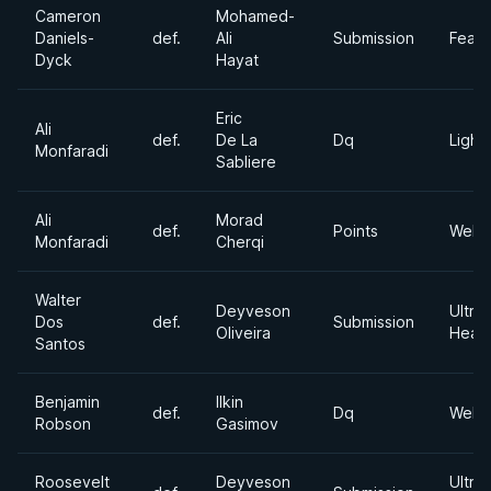
Cameron
Mohamed-
Daniels-
def.
Ali
Submission
Feath
Dyck
Hayat
Eric
Ali
def.
De La
Dq
Light
Monfaradi
Sabliere
Ali
Morad
def.
Points
Welte
Monfaradi
Cherqi
Walter
Deyveson
Ultra
Dos
def.
Submission
Oliveira
Heav
Santos
Benjamin
Ilkin
def.
Dq
Welte
Robson
Gasimov
Roosevelt
Deyveson
Ultra