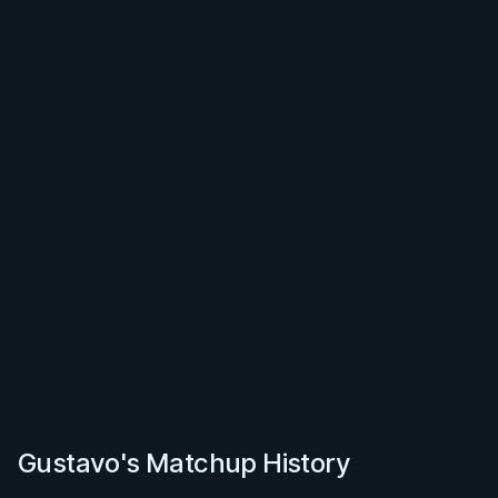
Gustavo's Matchup History