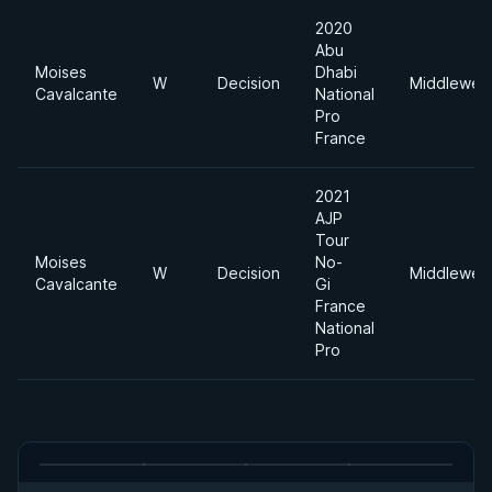
2020
Abu
Moises
Dhabi
W
Decision
Middleweig
Cavalcante
National
Pro
France
2021
AJP
Tour
Moises
No-
W
Decision
Middleweig
Cavalcante
Gi
France
National
Pro