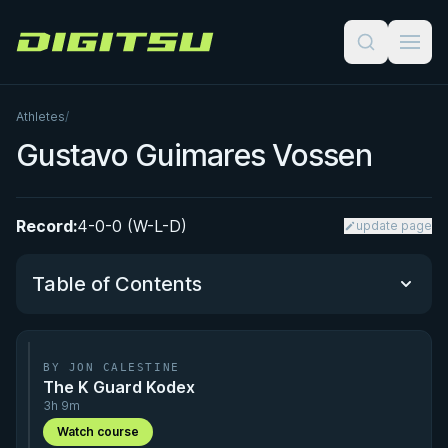
Digitsu
Athletes
/
Gustavo Guimares Vossen
Record:
4-0-0 (W-L-D)
update page
Table of Contents
Performance Summary
BY JON CALESTINE
The K Guard Kodex
Matchup History
3h 9m
Watch course