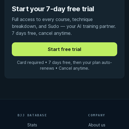
Start your 7-day free trial
Full access to every course, technique
breakdown, and Sudo — your AI training partner.
7 days free, cancel anytime.
Card required • 7 days free, then your plan auto-
renews • Cancel anytime.
BJJ DATABASE
COMPANY
Stats
About us