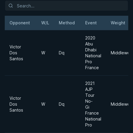
Opponent
W/L
Method
Event
Weight
2020
Abu
Victor
Dhabi
Dos
W
Dq
Middleweig
National
Santos
Pro
France
2021
AJP
Tour
Victor
No-
Dos
W
Dq
Middleweig
Gi
Santos
France
National
Pro