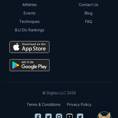
Athletes
Contact Us
Events
Blog
Techniques
FAQ
BJJ Elo Rankings
© Digitsu LLC 2026
Terms & Conditions
Privacy Policy