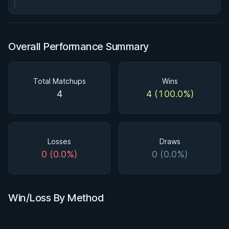
Overall Performance Summary
Total Matchups
Wins
4
4 (100.0%)
Losses
Draws
0 (0.0%)
0 (0.0%)
Win/Loss By Method