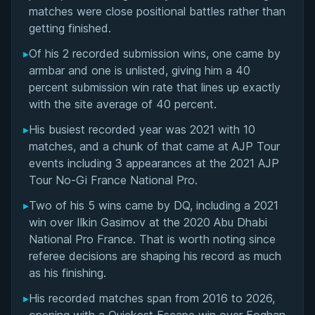
Matchup History
matches were close positional battles rather than
getting finished.
▸
Of his 2 recorded submission wins, one came by
armbar and one is unlisted, giving him a 40
percent submission win rate that lines up exactly
with the site average of 40 percent.
▸
His busiest recorded year was 2021 with 10
matches, and a chunk of that came at AJP Tour
events including 3 appearances at the 2021 AJP
Tour No-Gi France National Pro.
▸
Two of his 5 wins came by DQ, including a 2021
win over Ilkin Gasimov at the 2020 Abu Dhabi
National Pro France. That is worth noting since
referee decisions are shaping his record as much
as his finishing.
▸
His recorded matches span from 2016 to 2026,