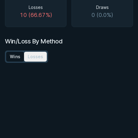
Losses
Draws
10 (66.67%)
0 (0.0%)
Win/Loss By Method
Wins
Losses