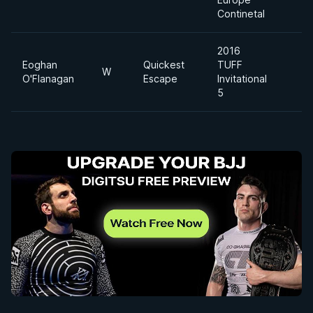
Continetal
2016
Eoghan
Quickest
TUFF
W
O'Flanagan
Escape
Invitational
5