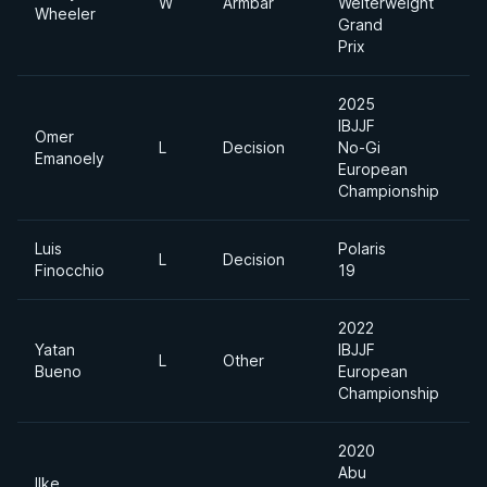
W
Armbar
Welterweight
Wheeler
Grand
Prix
2025
IBJJF
Omer
L
Decision
No-Gi
M
Emanoely
European
Championship
Luis
Polaris
L
Decision
Finocchio
19
2022
Yatan
IBJJF
A
L
Other
Bueno
European
D
Championship
2020
Abu
Ilke