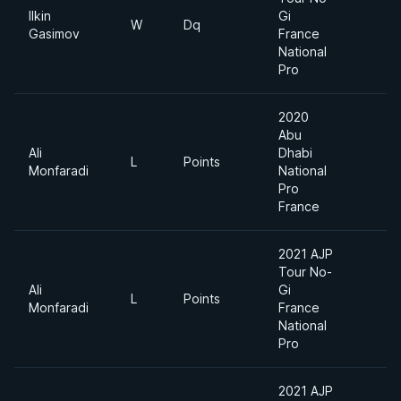
Ilkin
Gi
W
Dq
W
Gasimov
France
National
Pro
2020
Abu
Ali
Dhabi
L
Points
-
Monfaradi
National
Pro
France
2021 AJP
Tour No-
Ali
Gi
L
Points
W
Monfaradi
France
National
Pro
2021 AJP