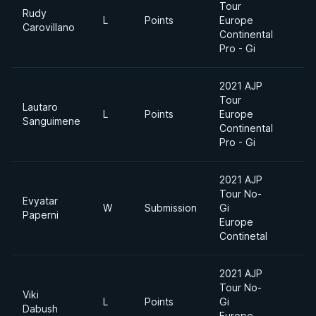
Tour
Rudy
L
Points
Europe
-
Carovillano
Continental
Pro - Gi
2021 AJP
Tour
Lautaro
L
Points
Europe
-
Sanguimene
Continental
Pro - Gi
2021 AJP
Tour No-
Evyatar
W
Submission
Gi
-
Paperni
Europe
Continetal
2021 AJP
Tour No-
Viki
L
Points
Gi
-
Dabush
Europe