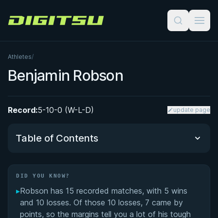
Digitsu
Athletes
/
Benjamin Robson
Record:
5-10-0 (W-L-D)
update page
Table of Contents
Did You Know?
DID YOU KNOW?
▸
Robson has 15 recorded matches, with 5 wins
Performance Summary
and 10 losses. Of those 10 losses, 7 came by
points, so the margins tell you a lot of his tough