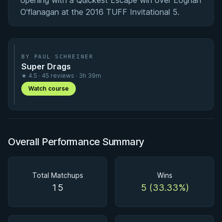
opening with a Quickest Escape win over Eoghan
O'flanagan at the 2016 TUFF Invitational 5.
BY PAUL SCHREINER
Super Drags
★ 4.5 · 45 reviews · 3h 39m
Watch course
Overall Performance Summary
Total Matchups
Wins
15
5 (33.33%)