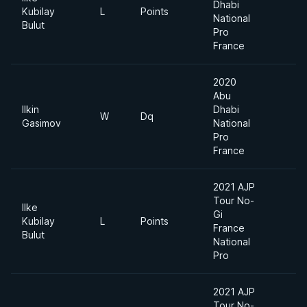
Dhabi
Kubilay
L
Points
-
National
Bulut
Pro
France
2020
Abu
Ilkin
Dhabi
W
Dq
-
Gasimov
National
Pro
France
2021 AJP
Tour No-
Ilke
Gi
Kubilay
L
Points
L
France
Bulut
National
Pro
2021 AJP
Tour No-