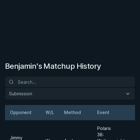
Benjamin's Matchup History
Submission
Opponent
W/L
Method
Event
W
Polaris
38:
Jimmy