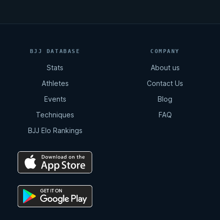
BJJ DATABASE
COMPANY
Stats
About us
Athletes
Contact Us
Events
Blog
Techniques
FAQ
BJJ Elo Rankings