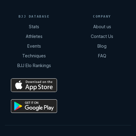
BJJ DATABASE
COMPANY
Stats
About us
Athletes
Contact Us
Events
Blog
Techniques
FAQ
BJJ Elo Rankings