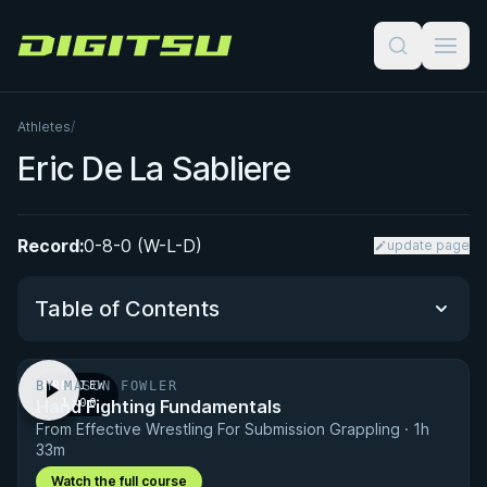
Digitsu
Athletes
/
Eric De La Sabliere
Record:
0-8-0 (W-L-D)
update page
Table of Contents
BY MASON FOWLER
PREVIEW
Performance Summary
Hand Fighting Fundamentals
· 1:00
From Effective Wrestling For Submission Grappling · 1h
Matchup History
33m
Watch the full course