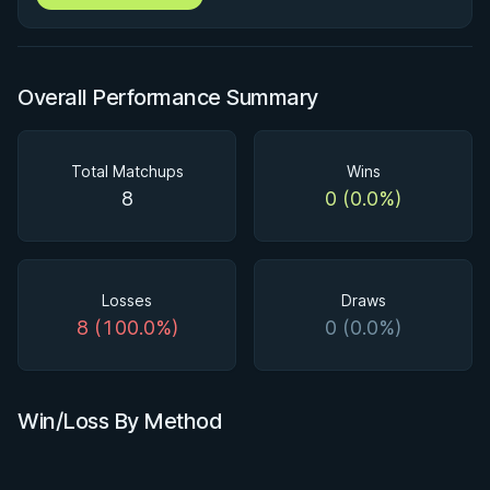
Overall Performance Summary
Total Matchups
Wins
8
0 (0.0%)
Losses
Draws
8 (100.0%)
0 (0.0%)
Win/Loss By Method