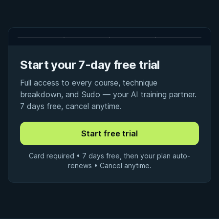
Start your 7-day free trial
Full access to every course, technique
breakdown, and Sudo — your AI training partner.
7 days free, cancel anytime.
Card required • 7 days free, then your plan auto-
renews • Cancel anytime.