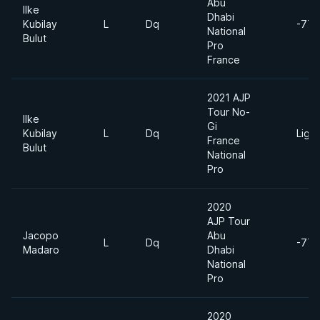
Abu
Ilke
Dhabi
Kubilay
L
Dq
-77k
National
Bulut
Pro
France
2021 AJP
Tour No-
Ilke
Gi
Kubilay
L
Dq
Ligh
France
Bulut
National
Pro
2020
AJP Tour
Jacopo
Abu
L
Dq
-77k
Madaro
Dhabi
National
Pro
2020