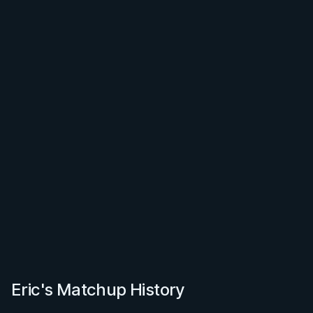
Eric's Matchup History