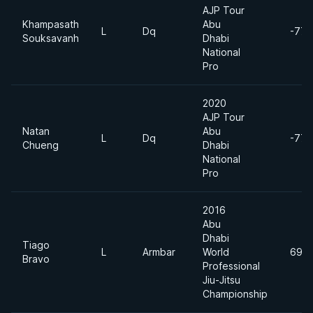
AJP Tour
Khampasath
Abu
L
Dq
-77k
Souksavanh
Dhabi
National
Pro
2020
AJP Tour
Natan
Abu
L
Dq
-77k
Chueng
Dhabi
National
Pro
2016
Abu
Dhabi
Tiago
L
Armbar
World
69k
Bravo
Professional
Jiu-Jitsu
Championship