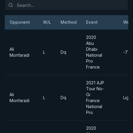
Opponent
W/L
Method
Event
Weig
2020
Abu
Ali
Dhabi
L
Dq
-77k
Monfaradi
National
Pro
France
2021 AJP
Tour No-
Ali
Gi
L
Dq
Ligh
Monfaradi
France
National
Pro
2020