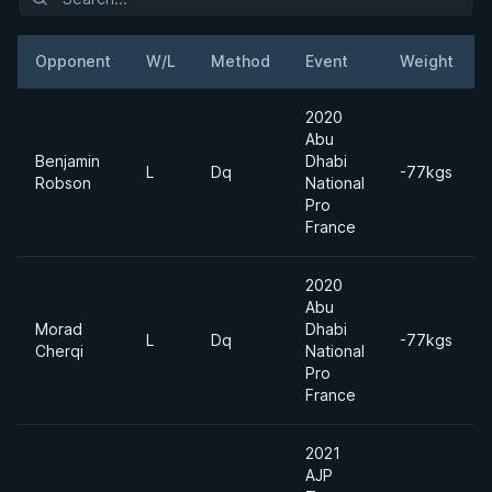
Opponent
W/L
Method
Event
Weight
2020
Abu
Benjamin
Dhabi
L
Dq
-77kgs
Robson
National
Pro
France
2020
Abu
Morad
Dhabi
L
Dq
-77kgs
Cherqi
National
Pro
France
2021
AJP