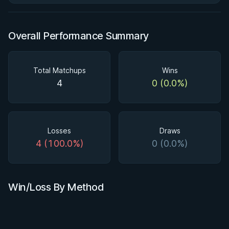
Overall Performance Summary
Total Matchups
Wins
4
0 (0.0%)
Losses
Draws
4 (100.0%)
0 (0.0%)
Win/Loss By Method