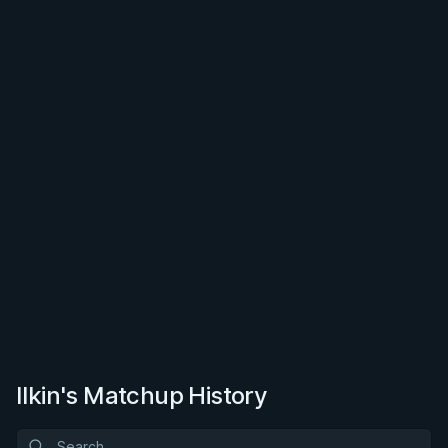
Ilkin's Matchup History