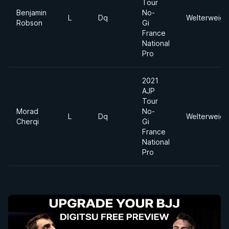
Tour
Benjamin
No-
L
Dq
Welterweigh
Robson
Gi
France
National
Pro
2021
AJP
Tour
Morad
No-
L
Dq
Welterweigh
Cherqi
Gi
France
National
Pro