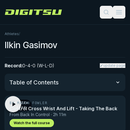
Digitsu
Athletes
/
Ilkin Gasimov
Record:
0-4-0 (W-L-D)
update page
Table of Contents
BY MASON FOWLER
PREVIEW
Performance Summary
Control Cross Wrist And Lift - Taking The Back
· 1:00
From Back In Control · 2h 11m
Matchup History
Watch the full course