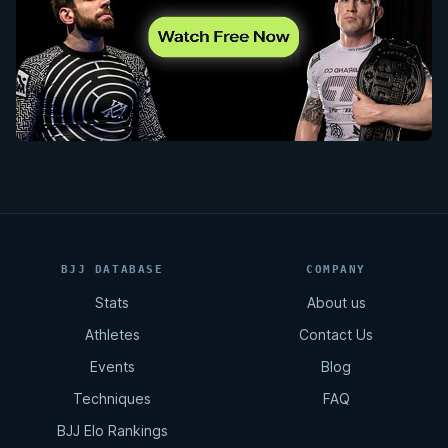
BJJ DATABASE
COMPANY
Stats
About us
Athletes
Contact Us
Events
Blog
Techniques
FAQ
BJJ Elo Rankings