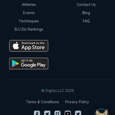
Athletes
Contact Us
Events
Blog
Techniques
FAQ
BJJ Elo Rankings
© Digitsu LLC 2026
Terms & Conditions
Privacy Policy