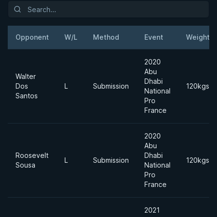
Opponent
W/L
Method
Event
Weight
2020
Abu
Walter
Dhabi
Dos
L
Submission
120kgs
National
Santos
Pro
France
2020
Abu
Roosevelt
Dhabi
L
Submission
120kgs
Sousa
National
Pro
France
2021