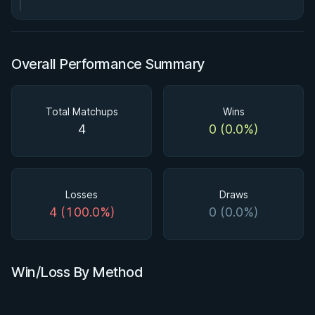
Overall Performance Summary
Total Matchups
Wins
4
0 (0.0%)
Losses
Draws
4 (100.0%)
0 (0.0%)
Win/Loss By Method