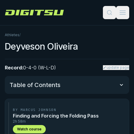
Digitsu
Athletes
/
Deyveson Oliveira
Record:
0-4-0 (W-L-D)
update page
Table of Contents
Performance Summary
BY MARCUS JOHNSON
Finding and Forcing the Folding Pass
Matchup History
2h 58m
Watch course