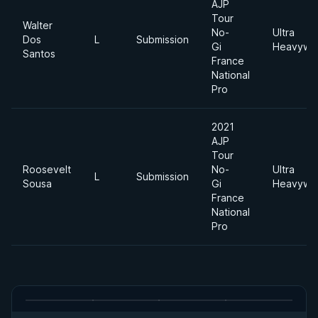
AJP
Tour
Walter
No-
Ultra
Dos
L
Submission
Gi
Heavywei
Santos
France
National
Pro
2021
AJP
Tour
Roosevelt
No-
Ultra
L
Submission
Sousa
Gi
Heavywei
France
National
Pro