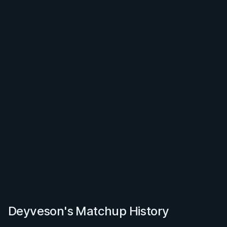
Deyveson's Matchup History