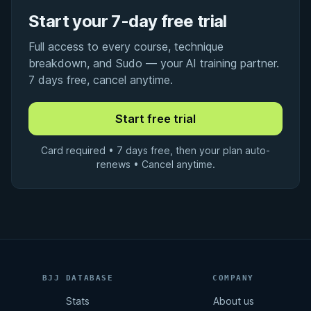
Start your 7-day free trial
Full access to every course, technique
breakdown, and Sudo — your AI training partner.
7 days free, cancel anytime.
Card required • 7 days free, then your plan auto-
renews • Cancel anytime.
BJJ DATABASE
COMPANY
Stats
About us