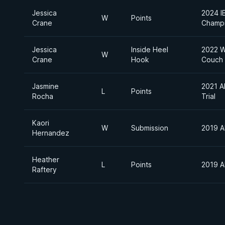
Jessica
2024 I
W
Points
Crane
Champi
Jessica
Inside Heel
2022 W
W
Crane
Hook
Couch
Jasmine
2021 A
L
Points
Rocha
Trial
Kaori
W
Submission
2019 A
Hernandez
Heather
L
Points
2019 A
Raftery