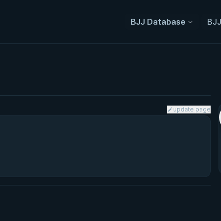
BJJ Database
BJJ
update page