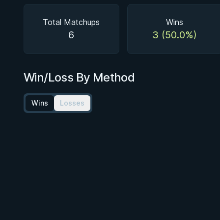
Total Matchups
Wins
6
3 (50.0%)
Win/Loss By Method
Wins
Losses