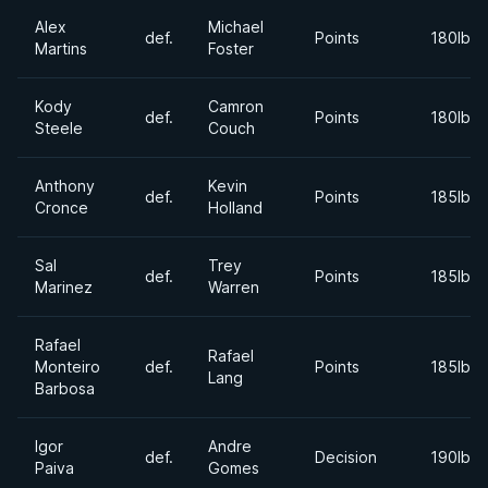
Alex
Michael
def.
Points
180lbs
Martins
Foster
Kody
Camron
def.
Points
180lbs
Steele
Couch
Anthony
Kevin
def.
Points
185lbs
Cronce
Holland
Sal
Trey
def.
Points
185lbs
Marinez
Warren
Rafael
Rafael
Monteiro
def.
Points
185lbs
Lang
Barbosa
Igor
Andre
def.
Decision
190lbs
Paiva
Gomes