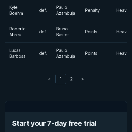
Kyle
Paulo
def.
Penalty
Heavyw
Boehm
Azambuja
Roberto
Bruno
def.
Points
Heavyw
Abreu
Bastos
Lucas
Paulo
def.
Points
Heavyw
Barbosa
Azambuja
<
1
2
>
Start your 7-day free trial