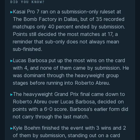
Did You Know?
DID YOU KNOW?
▸
Kasai Pro 7 ran on a submission-only ruleset at
Overall Summary
The Bomb Factory in Dallas, but of 35 recorded
matchups only 40 percent ended by submission.
Matchups
Points still decided the most matches at 17, a
reminder that sub-only does not always mean
sub-finished.
▸
Lucas Barbosa put up the most wins on the card
with 4, and none of them came by submission. He
was dominant through the heavyweight group
stages before running into Roberto Abreu.
▸
The heavyweight Grand Prix final came down to
Roberto Abreu over Lucas Barbosa, decided on
points with a 6-0 score. Barbosa's earlier form did
not carry through the last match.
▸
Kyle Boehm finished the event with 3 wins and 2
of them by submission, standing out on a card