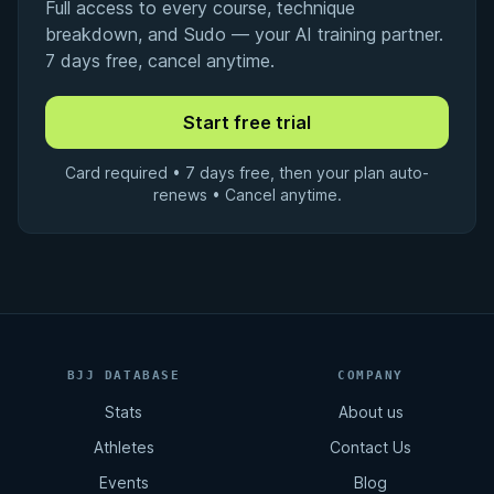
Full access to every course, technique
breakdown, and Sudo — your AI training partner.
7 days free, cancel anytime.
Card required • 7 days free, then your plan auto-
renews • Cancel anytime.
BJJ DATABASE
COMPANY
Stats
About us
Athletes
Contact Us
Events
Blog