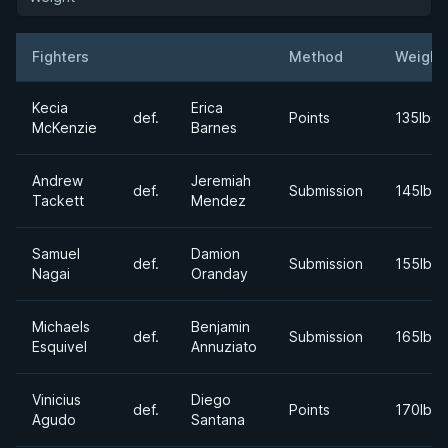
Fighters
Method
Weight
Result
Opponent
Kecia
Erica
def.
Points
135lbs
McKenzie
Barnes
Andrew
Jeremiah
def.
Submission
145lbs
Tackett
Mendez
Samuel
Damion
def.
Submission
155lbs
Nagai
Oranday
Michaels
Benjamin
def.
Submission
165lbs
Esquivel
Annuziato
Vinicius
Diego
def.
Points
170lbs
Agudo
Santana