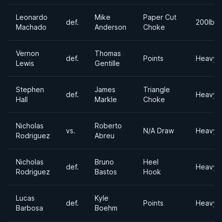
Leonardo
Mike
Paper Cut
def.
200lbs
Machado
Anderson
Choke
Vernon
Thomas
def.
Points
Heavyw
Lewis
Gentille
Stephen
James
Triangle
def.
Heavyw
Hall
Markle
Choke
Nicholas
Roberto
vs.
N/A Draw
Heavyw
Rodriguez
Abreu
Nicholas
Bruno
Heel
def.
Heavyw
Rodriguez
Bastos
Hook
Lucas
Kyle
def.
Points
Heavyw
Barbosa
Boehm