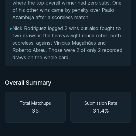
where the top overall winner had zero subs. One
of his other wins came by penalty over Paulo
Azambuja after a scoreless match.
▸
Nick Rodriguez logged 2 wins but also fought to
two draws in the heavyweight round robin, both
scoreless, against Vinicius Magalhães and
Roberto Abreu. Those were 2 of only 2 recorded
draws on the whole card.
Overall Summary
Total Matchups
Submission Rate
35
31.4%