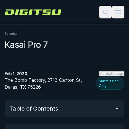
Digitsu
Events
/
Kasai Pro 7
Feb 1, 2020
update page
The Bomb Factory, 2713 Canton St,
Submission
Only
Dallas, TX 75226
Table of Contents