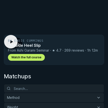
BY EDDIE CUMMINGS
FREE
Outside Heel Slip
VIDEO
From Ashi Garami Seminar · ★ 4.7 · 269 reviews · 1h 12m
Watch the full course
Matchups
Method
Weight