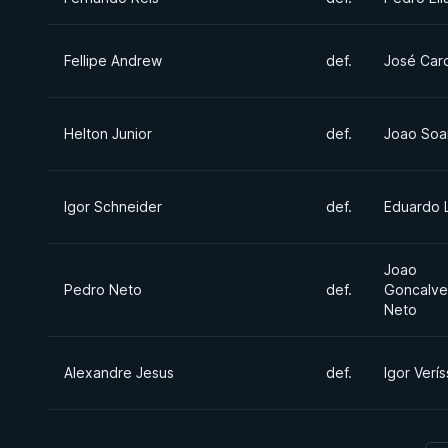
Fellipe Andrew
def.
José Car
Helton Junior
def.
Joao Soa
Igor Schneider
def.
Eduardo 
Joao
Pedro Neto
def.
Goncalve
Neto
Alexandre Jesus
def.
Igor Verí