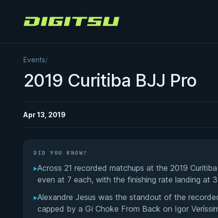
Digitsu
Events
/
2019 Curitiba BJJ Pro
Apr 13, 2019
DID YOU KNOW?
▸
Across 21 recorded matchups at the 2019 Curitib
even at 7 each, with the finishing rate landing at 
▸
Alexandre Jesus was the standout of the recorde
capped by a Gi Choke From Back on Igor Veríssimo