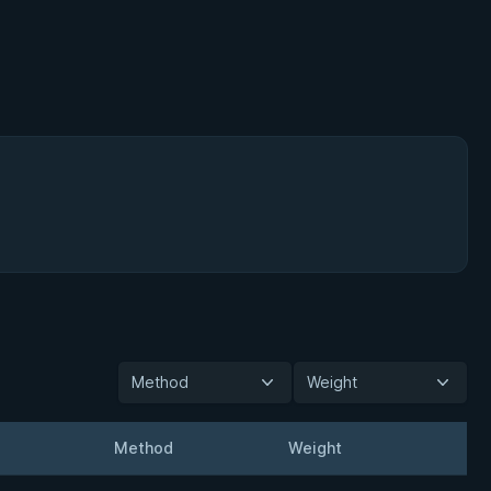
Method
Weight
Method
Weight
t
Detai