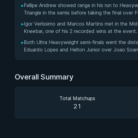
▸
Fellipe Andrew showed range in his run to Heavyw
Triangle in the semis before taking the final over 
▸
Igor Veríssimo and Marcos Martins met in the Middl
Kneebar, one of his 2 recorded wins at the event.
▸
Both Ultra Heavyweight semi-finals went the dist
Eduardo Lopes and Helton Junior over Joao Soar
Overall Summary
Total Matchups
21