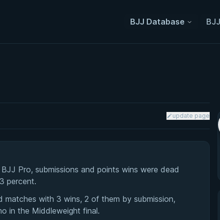
BJJ Database
BJJ
update page
a BJJ Pro, submissions and points wins were dead
33 percent.
d matches with 3 wins, 2 of them by submission,
 in the Middleweight final.