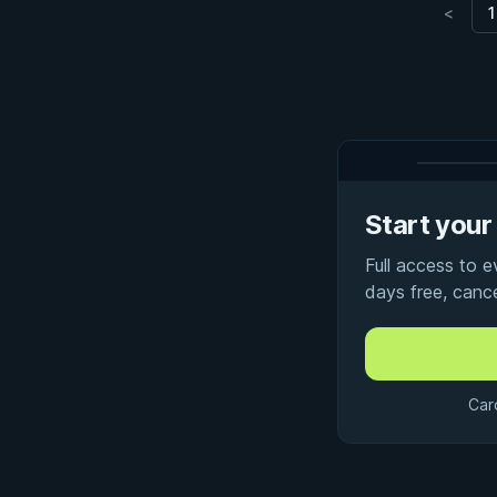
<
1
Start your 
Full access to 
days free, canc
Car