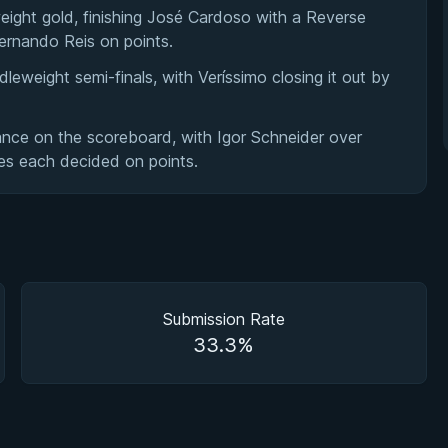
eight gold, finishing José Cardoso with a Reverse
Fernando Reis on points.
eweight semi-finals, with Veríssimo closing it out by
ance on the scoreboard, with Igor Schneider over
es each decided on points.
Submission Rate
33.3%