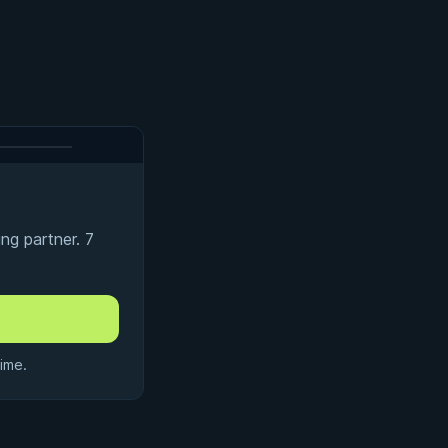
ng partner. 7
ime.