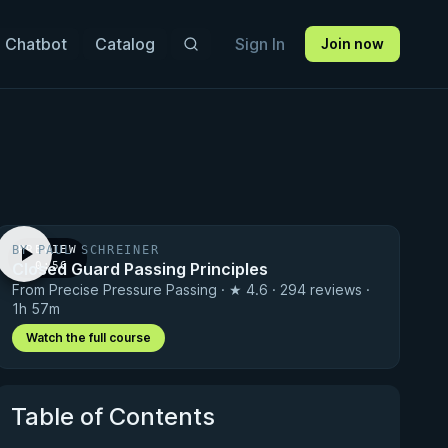
 Chatbot
Catalog
Sign In
Join now
BY PAUL SCHREINER
PREVIEW
Closed Guard Passing Principles
· 0:56
From Precise Pressure Passing · ★ 4.6 · 294 reviews ·
1h 57m
Watch the full course
Table of Contents