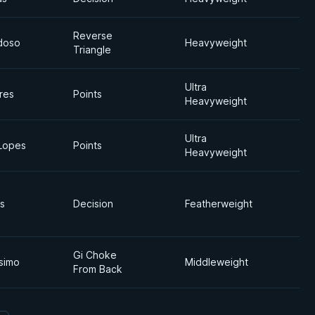
Reverse
doso
Heavyweight
Triangle
Ultra
res
Points
Heavyweight
Ultra
Lopes
Points
Heavyweight
s
Decision
Featherweight
Gi Choke
ssimo
Middleweight
From Back