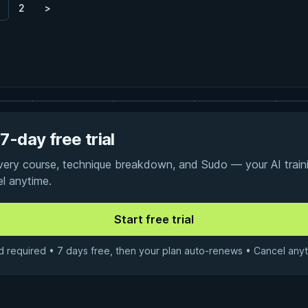
2
>
7-day free trial
every course, technique breakdown, and Sudo — your AI traini
el anytime.
d required • 7 days free, then your plan auto-renews • Cancel anyt