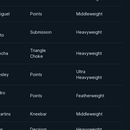
iguel
Points
Middleweight
Submission
Heavyweight
to
Triangle
ocha
Heavyweight
Choke
Ultra
esley
Points
Heavyweight
dro
Points
Featherweight
artins
Kneebar
Middleweight
as
Decision
Heavyweight