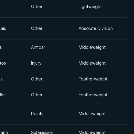
Other
Lightweight
ais
Other
Absolute Division
s
Armbar
Middleweight
tos
Injury
Middleweight
as
Other
Featherweight
lles
Other
Featherweight
Points
Middleweight
tano
Submission
Middleweight