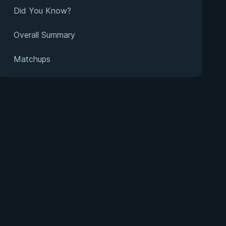
Did You Know?
Overall Summary
Matchups