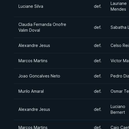
Lauriane
Luciane Silva
def.
Mendes
Claudia Fernanda Onofre
def.
Sabatha L
Valim Doval
Alexandre Jesus
def.
Celso Rei
Marcos Martins
def.
Victor Ma
Joao Goncalves Neto
def.
Pedro Di
Murilo Amaral
def.
Osmar Te
Luciano
Alexandre Jesus
def.
Bernert
Marcos Martins
def.
Caio Cae