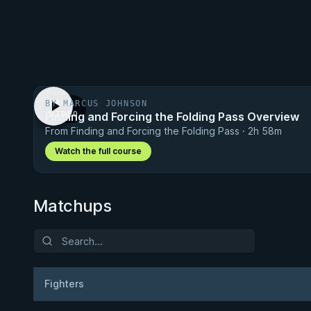
BY MARCUS JOHNSON
FREE
Finding and Forcing the Folding Pass Overview
VIDEO
From Finding and Forcing the Folding Pass · 2h 58m
Watch the full course
Matchups
Fighters
Result
Opponen