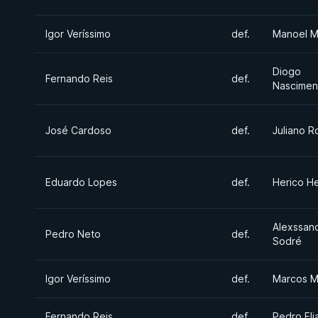
Igor Veríssimo
def.
Manoel M
Diogo
Fernando Reis
def.
Nascimen
José Cardoso
def.
Juliano R
Eduardo Lopes
def.
Herico H
Alexssan
Pedro Neto
def.
Sodré
Igor Veríssimo
def.
Marcos M
Fernando Reis
def.
Pedro Eli