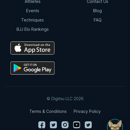
Athletes
Contact Us
Events
Blog
Techniques
FAQ
BJJ Elo Rankings
© Digitsu LLC 2026
Terms & Conditions
Privacy Policy