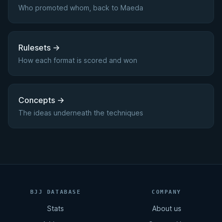
Who promoted whom, back to Maeda
Rulesets
→
How each format is scored and won
Concepts
→
The ideas underneath the techniques
BJJ DATABASE
COMPANY
Stats
About us