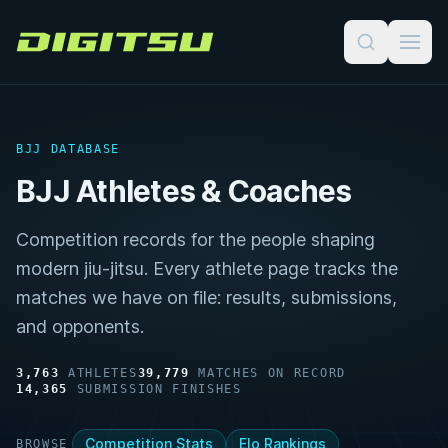
Digitsu
BJJ DATABASE
BJJ Athletes & Coaches
Competition records for the people shaping
modern jiu-jitsu. Every athlete page tracks the
matches we have on file: results, submissions,
and opponents.
3,763
ATHLETES
39,779
MATCHES ON RECORD
14,365
SUBMISSION FINISHES
Competition Stats
Elo Rankings
BROWSE