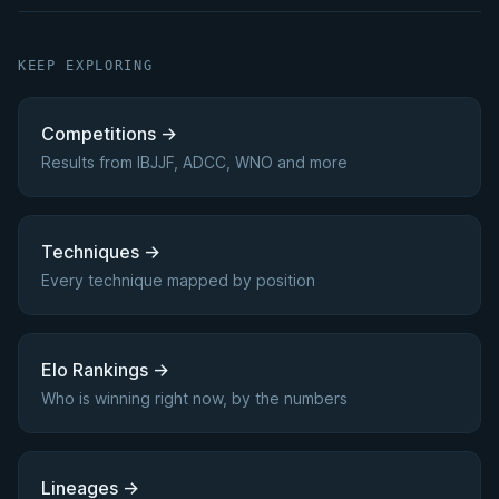
KEEP EXPLORING
Competitions
→
Results from IBJJF, ADCC, WNO and more
Techniques
→
Every technique mapped by position
Elo Rankings
→
Who is winning right now, by the numbers
Lineages
→