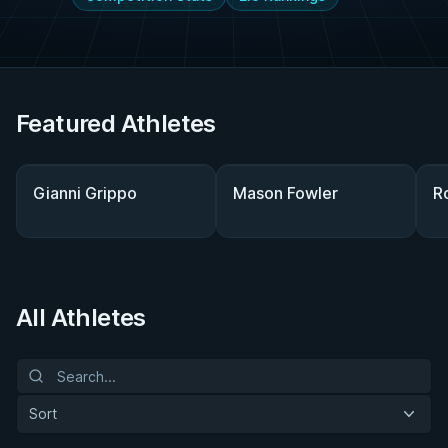
Featured Athletes
Gianni Grippo
Mason Fowler
R
All Athletes
Sort