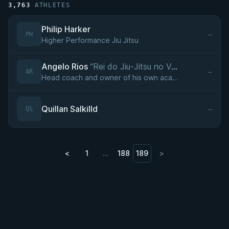
3,763
ATHLETES
Philip Harker
—
PH
Higher Performance Jiu Jitsu
Angelo Rios
“Rei do Jiu-Jitsu no Vale do Aço,Lobo Solitário”
—
AR
Head coach and owner of his own academy in Ipatinga, Minas Gerais (founded 2016), affiliated with professor Diego Carioca (Team Balloutta) since 2016.
Quillan Salkilld
—
QS
<
1
…
188
189
>