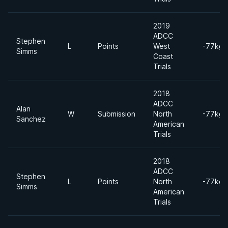
2019
ADCC
Stephen
L
Points
West
-77kgs
Simms
Coast
Trials
2018
ADCC
Alan
W
Submission
North
-77kgs
Sanchez
American
Trials
2018
ADCC
Stephen
L
Points
North
-77kgs
Simms
American
Trials