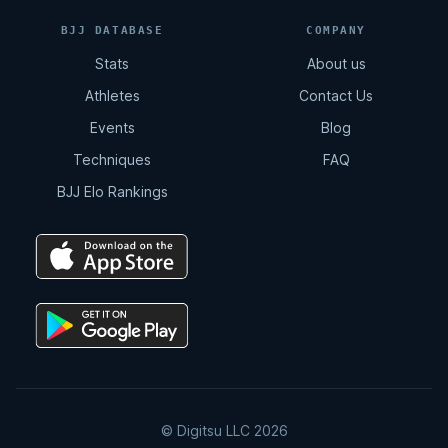
BJJ DATABASE
COMPANY
Stats
About us
Athletes
Contact Us
Events
Blog
Techniques
FAQ
BJJ Elo Rankings
© Digitsu LLC 2026