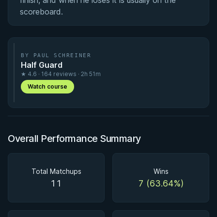
finish, and when he loses it is usually on the
scoreboard.
BY PAUL SCHREINER
Half Guard
★ 4.6 · 164 reviews · 2h 51m
Watch course
Overall Performance Summary
Total Matchups
Wins
11
7 (63.64%)