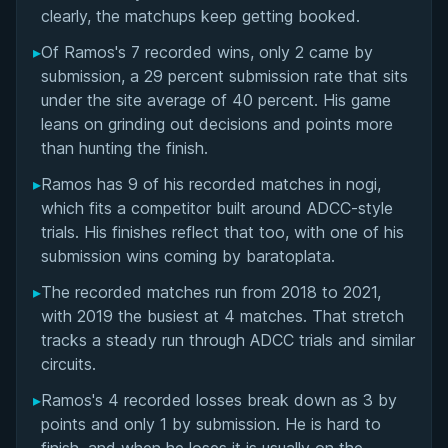
Matchup History
clearly, the matchups keep getting booked.
▸
Of Ramos's 7 recorded wins, only 2 came by
submission, a 29 percent submission rate that sits
under the site average of 40 percent. His game
leans on grinding out decisions and points more
than hunting the finish.
▸
Ramos has 9 of his recorded matches in nogi,
which fits a competitor built around ADCC-style
trials. His finishes reflect that too, with one of his
submission wins coming by baratoplata.
▸
The recorded matches run from 2018 to 2021,
with 2019 the busiest at 4 matches. That stretch
tracks a steady run through ADCC trials and similar
circuits.
▸
Ramos's 4 recorded losses break down as 3 by
points and only 1 by submission. He is hard to