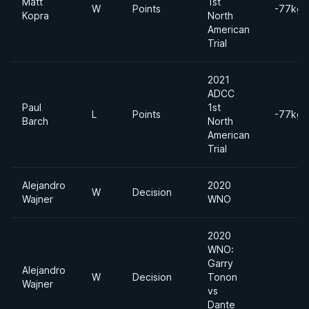
Matt
1st
W
Points
-77kgs
Kopra
North
American
Trial
2021
ADCC
Paul
1st
L
Points
-77kgs
Barch
North
American
Trial
Alejandro
2020
W
Decision
Wajner
WNO
2020
WNO:
Garry
Alejandro
W
Decision
Tonon
Wajner
vs
Dante