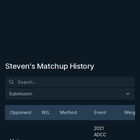
Steven's Matchup History
Submission
Opponent
W/L
Method
Event
Weight
2021
ADCC