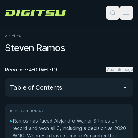
Digitsu
Athletes
/
Steven Ramos
Record:
7-4-0 (W-L-D)
update page
Table of Contents
Did You Know?
DID YOU KNOW?
▸
Ramos has faced Alejandro Wajner 3 times on
Performance Summary
record and won all 3, including a decision at 2020
WNO. When you have someone's number that