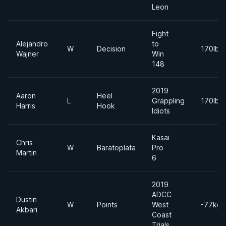
Leon
Fight
Alejandro
to
W
Decision
170lbs
Wajner
Win
148
2019
Aaron
Heel
L
Grappling
170lbs
Harris
Hook
Idiots
Kasai
Chris
W
Baratoplata
Pro
Martin
6
2019
ADCC
Dustin
W
Points
West
-77kgs
Akbari
Coast
Trials