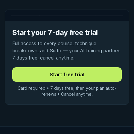
Start your 7-day free trial
Full access to every course, technique
breakdown, and Sudo — your AI training partner.
7 days free, cancel anytime.
Card required • 7 days free, then your plan auto-
renews • Cancel anytime.