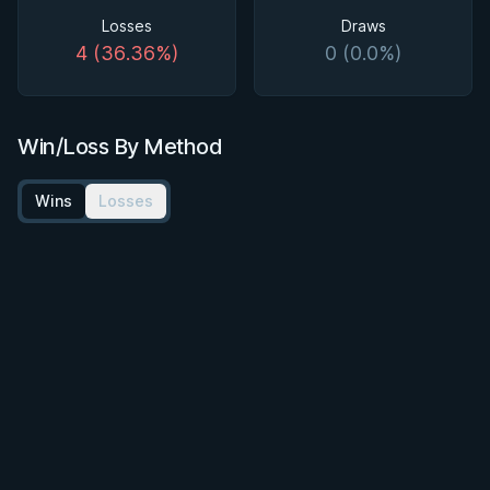
Losses
Draws
4 (36.36%)
0 (0.0%)
Win/Loss By Method
Wins
Losses