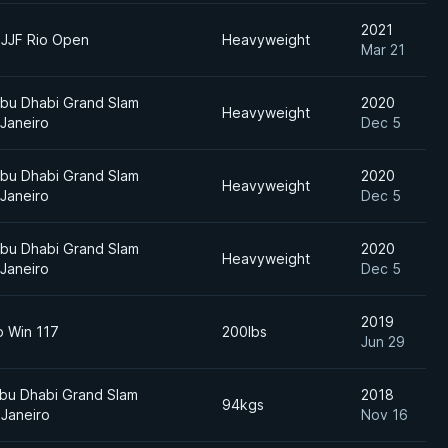
2021
BJJF Rio Open
Heavyweight
Mar 21
bu Dhabi Grand Slam
2020
Heavyweight
 Janeiro
Dec 5
bu Dhabi Grand Slam
2020
Heavyweight
 Janeiro
Dec 5
bu Dhabi Grand Slam
2020
Heavyweight
 Janeiro
Dec 5
2019
o Win 117
200lbs
Jun 29
bu Dhabi Grand Slam
2018
94kgs
 Janeiro
Nov 16