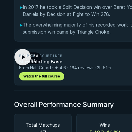
▸
In 2017 he took a Split Decision win over Baret Y
Daniels by Decision at Fight to Win 278.
▸
The overwhelming majority of his recorded work is 
submission win came by Triangle Choke.
BY PAUL SCHREINER
PREVIEW
Manipulating Base
· 1:00
From Half Guard · ★ 4.6 · 164 reviews · 2h 51m
Watch the full course
Overall Performance Summary
Total Matchups
Wins