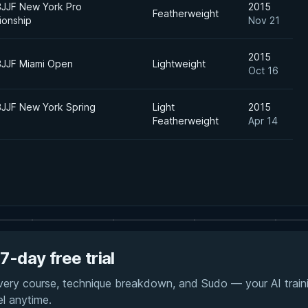
BJJF New York Pro
2015
Featherweight
onship
Nov 21
2015
BJJF Miami Open
Lightweight
Oct 16
BJJF New York Spring
Light
2015
Featherweight
Apr 14
7-day free trial
every course, technique breakdown, and Sudo — your AI traini
el anytime.