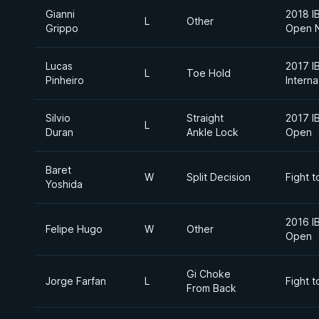
Gianni
2018 I
L
Other
Grippo
Open 
Lucas
2017 I
L
Toe Hold
Pinheiro
Intern
Silvio
Straight
2017 I
L
Duran
Ankle Lock
Open
Baret
W
Split Decision
Fight t
Yoshida
2016 I
Felipe Hugo
W
Other
Open
Gi Choke
Jorge Farfan
L
Fight t
From Back