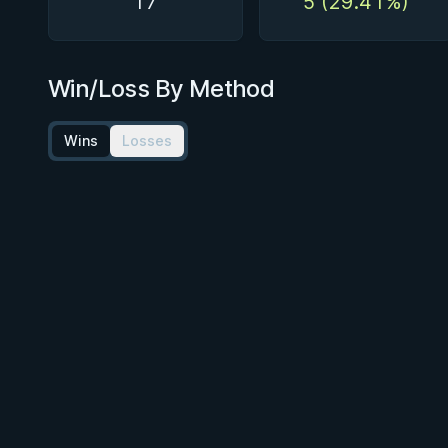
17
5 (29.41%)
Win/Loss By Method
Wins
Losses