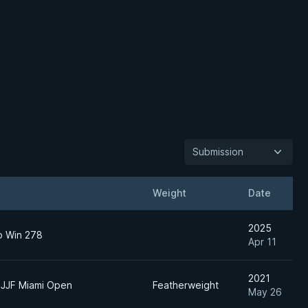
Submission
Weight
Date
2025
to Win 278
Apr 11
2021
BJJF Miami Open
Featherweight
May 26