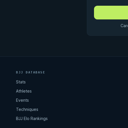
Car
BJJ DATABASE
Stats
Athletes
Events
Techniques
BJJ Elo Rankings