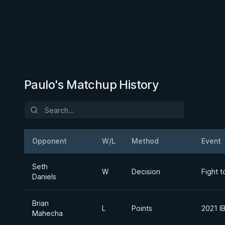
Paulo's Matchup History
Opponent
W/L
Method
Event
Seth
W
Decision
Fight 
Daniels
Brian
L
Points
2021 I
Mahecha