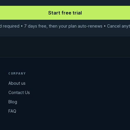
d required • 7 days free, then your plan auto-renews • Cancel anyt
COMPANY
About us
Contact Us
Blog
FAQ