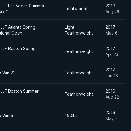
BJJF Las Vegas Summer
2018
Lightweight
No-Gi
Aug 29
BJJF Atlanta Spring
Light
2017
ational Open
Featherweight
May 6
BJJF Boston Spring
2017
Featherweight
Apr 23
2017
o Win 21
Featherweight
Jan 13
BJJF Boston Summer
2016
Featherweight
Aug 22
2016
o Win 5
190lbs
May 7