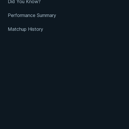
Did You Know?
Performance Summary
Matchup History