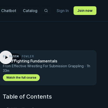
 Chatbot
Catalog
Sign In
Join now
BY MASON FOWLER
PREVIEW
Hand Fighting Fundamentals
· 1:00
From Effective Wrestling For Submission Grappling · 1h
33m
Watch the full course
Table of Contents