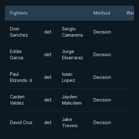
Fighters
Method
Weigh
Result
Opponent
Dom
Sergio
def.
Decision
Sanchez
Camarena
Eddie
Jorge
def.
Decision
Garcia
Elisarraraz
Paul
Isaac
def.
Decision
Elizondo Jr
Lopez
Caiden
Jayden
def.
Decision
Valdez
Malicdem
Jake
David Cruz
def.
Decision
Trevino