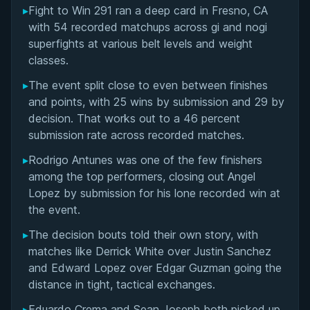
▸
Fight to Win 291 ran a deep card in Fresno, CA
Featured Super Fights at Fight to Win 291
with 54 recorded matchups across gi and nogi
superfights at various belt levels and weight
Overall Summary
classes.
▸
The event split close to even between finishes
Matchups
and points, with 25 wins by submission and 29 by
decision. That works out to a 46 percent
submission rate across recorded matches.
▸
Rodrigo Antunes was one of the few finishers
among the top performers, closing out Angel
Lopez by submission for his lone recorded win at
the event.
▸
The decision bouts told their own story, with
matches like Derrick White over Justin Sanchez
and Edward Lopez over Edgar Guzman going the
distance in tight, tactical exchanges.
▸
Eduardo Crema and Sean Joseph both picked up