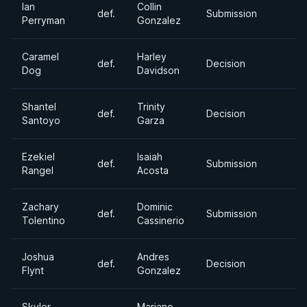
Ian
Collin
def.
Submission
Perryman
Gonzalez
Caramel
Harley
def.
Decision
Dog
Davidson
Shantel
Trinity
def.
Decision
Santoyo
Garza
Ezekiel
Isaiah
def.
Submission
Rangel
Acosta
Zachary
Dominic
def.
Submission
Tolentino
Cassinerio
Joshua
Andres
def.
Decision
Flynt
Gonzalez
Skyler
Mariano