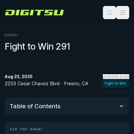
Digitsu
Events
/
Fight to Win 291
Aug 23, 2025
update page
2233 Cesar Chavez Blvd · Fresno, CA
Fight to Win
Table of Contents
Did You Know?
DID YOU KNOW?