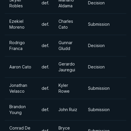
def.
Decision
Robles
Aldama
Ezekiel
Charles
def.
Submission
Moreno
Cato
Rodrigo
Gunnar
def.
Decision
Franca
Gludd
Gerardo
Aaron Cato
def.
Decision
Jauregui
Jonathan
Kyler
def.
Submission
Velasco
Rowe
Brandon
def.
John Ruiz
Submission
Young
Conrad De
Bryce
def.
Submission