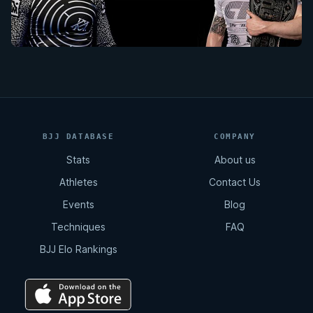
BJJ DATABASE
COMPANY
Stats
About us
Athletes
Contact Us
Events
Blog
Techniques
FAQ
BJJ Elo Rankings