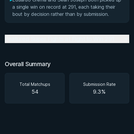
a single win on record at 291, each taking their
bout by decision rather than by submission.
Featured Super Fights at Fight to Win 291
Overall Summary
Total Matchups
Submission Rate
54
9.3%