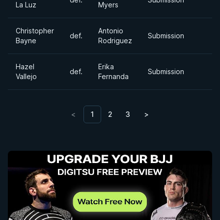
La Luz
Myers
Christopher
Antonio
def.
Submission
Bayne
Rodriguez
Hazel
Erika
def.
Submission
Vallejo
Fernanda
<
1
2
3
>