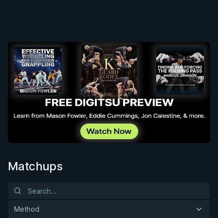
Matchups
Method