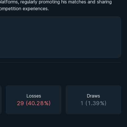
latforms, regularly promoting his matches and sharing
competition experiences.
Losses
Draws
29 (40.28%)
1 (1.39%)