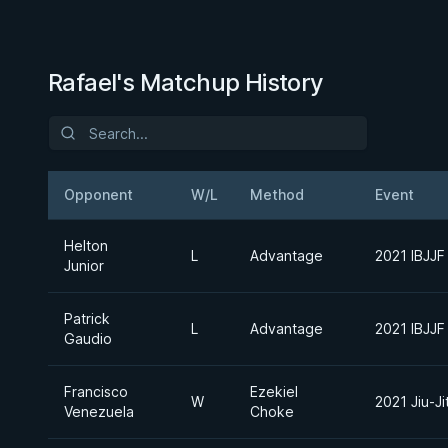
Rafael's Matchup History
Opponent
W/L
Method
Event
Helton
L
Advantage
2021 IBJJF
Junior
Patrick
L
Advantage
2021 IBJJF
Gaudio
Francisco
Ezekiel
W
2021 Jiu-J
Venezuela
Choke