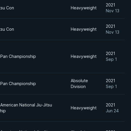
2021
itsu Con
Heavyweight
Nov 13
2021
itsu Con
Heavyweight
Nov 13
2021
 Pan Championship
Heavyweight
Sep 1
Absolute
2021
 Pan Championship
Division
Sep 1
American National Jiu-Jitsu
2021
Heavyweight
hip
Jun 24