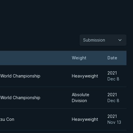
Submission
Weight
Date
2021
 World Championship
Heavyweight
Dec 8
Absolute
2021
 World Championship
Division
Dec 8
2021
itsu Con
Heavyweight
Nov 13