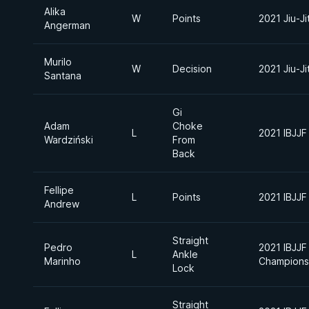
Alika
W
Points
2021 Jiu-J
Angerman
Murilo
W
Decision
2021 Jiu-J
Santana
Gi
Adam
Choke
L
2021 IBJJF
Wardziński
From
Back
Fellipe
L
Points
2021 IBJJF
Andrew
Straight
Pedro
2021 IBJJF 
L
Ankle
Marinho
Champions
Lock
Straight