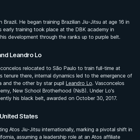
azil. He began training Brazilian Jiu-Jitsu at age 16 in
His early training took place at the DBK academy in
his development through the ranks up to purple belt.
and Leandro Lo
concelos relocated to São Paulo to train full-time at
s tenure there, internal dynamics led to the emergence of
 and the other by star pupil
Leandro Lo
. Vasconcelos
demy, New School Brotherhood (NsB). Under Lo's
ently his black belt, awarded on October 30, 2017.
 United States
 Atos Jiu-Jitsu internationally, marking a pivotal shift in
fornia, assuming a leadership role at an Atos affiliate