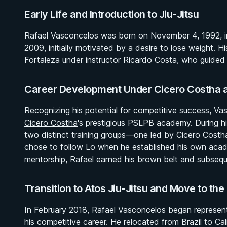
Early Life and Introduction to Jiu-Jitsu
Rafael Vasconcelos was born on November 4, 1992, in Br
2009, initially motivated by a desire to lose weight. 
Fortaleza under instructor Ricardo Costa, who guided 
Career Development Under Cicero Costha 
Recognizing his potential for competitive success, Vas
Cicero Costha
's prestigious PSLPB academy. During hi
two distinct training groups—one led by Cicero Costha
chose to follow Lo when he established his own aca
mentorship, Rafael earned his brown belt and subsequ
Transition to Atos Jiu-Jitsu and Move to the
In February 2018, Rafael Vasconcelos began representing
his competitive career. He relocated from Brazil to Cali