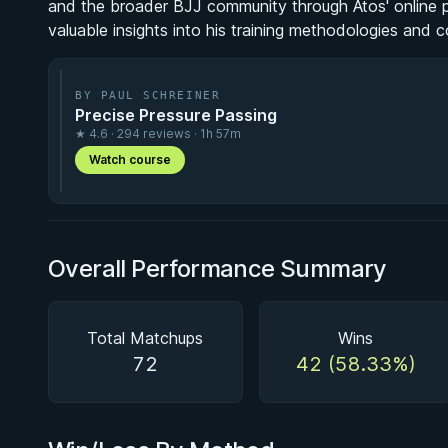
and the broader BJJ community through Atos' online p
valuable insights into his training methodologies and 
BY PAUL SCHREINER
Precise Pressure Passing
★ 4.6 · 294 reviews · 1h 57m
Watch course
Overall Performance Summary
Total Matchups
Wins
72
42 (58.33%)