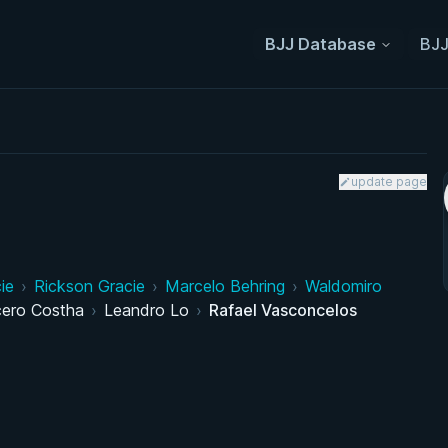
BJJ Database
BJJ
update page
ie
›
Rickson Gracie
›
Marcelo Behring
›
Waldomiro
cero Costha
›
Leandro Lo
›
Rafael Vasconcelos