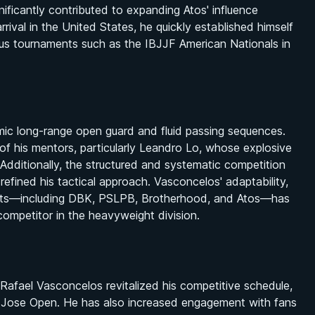
ficantly contributed to expanding Atos' influence
rival in the United States, he quickly established himself
ious tournaments such as the IBJJF American Nationals in
mic long-range open guard and fluid passing sequences.
s of his mentors, particularly Leandro Lo, whose explosive
Additionally, the structured and systematic competition
 refined his tactical approach. Vasconcelos' adaptability,
ents—including DBK, PSLPB, Brotherhood, and Atos—has
 competitor in the heavyweight division.
 Rafael Vasconcelos revitalized his competitive schedule,
an Jose Open. He has also increased engagement with fans