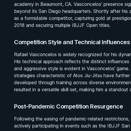
academy in Beaumont, CA. Vasconcelos' presence signi
beyond its San Diego headquarters. Shortly after his ar
as a formidable competitor, capturing gold at prestig
2018 and securing multiple IBJJF Open titles.
Competition Style and Technical Influences
Rafael Vasconcelos is widely recognized for his dyna
His technical approach reflects the distinct influence
and aggressive style is evident in Vasconcelos' game. 
strategies characteristic of Atos Jiu-Jitsu have further
developed through training across diverse environm
resulted in a versatile skill set, making him a standout
Post-Pandemic Competition Resurgence
Following the easing of pandemic-related restrictions,
actively participating in events such as the IBJJF S