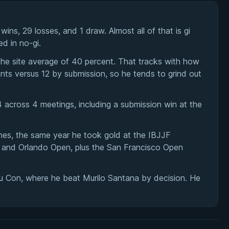
s, 29 losses, and 1 draw. Almost all of that is gi
d in no-gi.
 the site average of 40 percent. That tracks with how
nts versus 12 by submission, so he tends to grind out
 across 4 meetings, including a submission win at the
hes, the same year he took gold at the IBJJF
, and Orlando Open, plus the San Francisco Open
su Con, where he beat Murilo Santana by decision. He