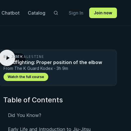
 Chatbot
Catalog
Sign In
Join now
BY JON CALESTINE
PREVIEW
Handfighting: Proper position of the elbow
· 0:41
From The K Guard Kodex · 3h 9m
Watch the full course
Table of Contents
Did You Know?
Early Life and Introduction to Jiu-Jitsu