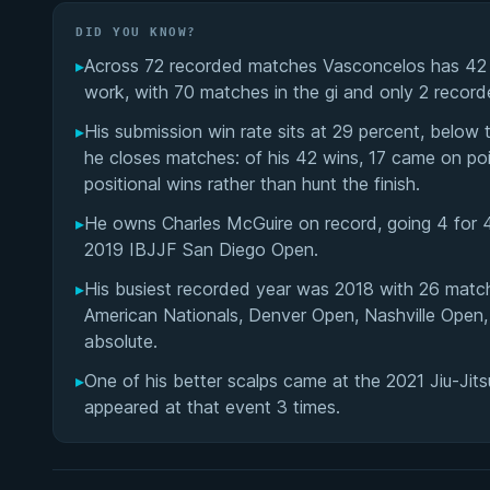
DID YOU KNOW?
▸
Across 72 recorded matches Vasconcelos has 42 win
work, with 70 matches in the gi and only 2 recorde
▸
His submission win rate sits at 29 percent, below
he closes matches: of his 42 wins, 17 came on poi
positional wins rather than hunt the finish.
▸
He owns Charles McGuire on record, going 4 for 4
2019 IBJJF San Diego Open.
▸
His busiest recorded year was 2018 with 26 matc
American Nationals, Denver Open, Nashville Open
absolute.
▸
One of his better scalps came at the 2021 Jiu-Jit
appeared at that event 3 times.