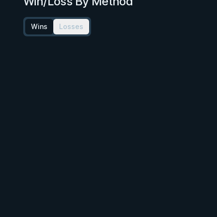
Win/Loss By Method
Wins
Losses