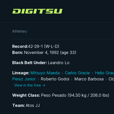
Digitsu
Rafael Vasconcelos
Athletes
/
Record:
42-29-1 (W-L-D)
Born:
November 4, 1992 (age 33)
Black Belt Under:
Leandro Lo
Lineage:
Mitsuyo Maeda
›
Carlos Gracie
›
Helio Grac
Perez Junior
›
Roberto Godoi
›
Marco Barbosa
›
Cí
View in the tree →
Weight Class:
Peso Pesado (94.30 kg / 208.0 lbs)
Team:
Atos JJ