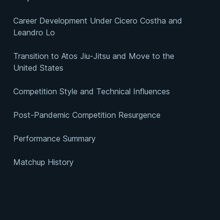
Career Development Under Cicero Costha and
Leandro Lo
Transition to Atos Jiu-Jitsu and Move to the
United States
Competition Style and Technical Influences
Post-Pandemic Competition Resurgence
Performance Summary
Matchup History