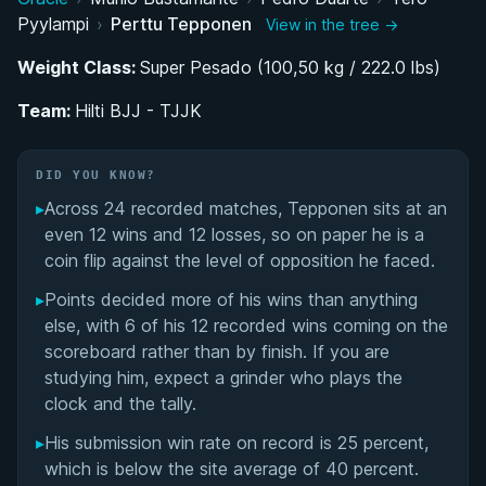
Pyylampi
›
Perttu Tepponen
View in the tree →
BJJ Career Progression: Blue Belt Breakthrough
to Black Belt
Weight Class:
Super Pesado (100,50 kg / 222.0 lbs)
Team:
Competing at the Top of European Grappling
Hilti BJJ - TJJK
Overcoming Adversity: Health Challenges and
DID YOU KNOW?
Academic Pursuits
▸
Across 24 recorded matches, Tepponen sits at an
even 12 wins and 12 losses, so on paper he is a
Performance Summary
coin flip against the level of opposition he faced.
Matchup History
▸
Points decided more of his wins than anything
else, with 6 of his 12 recorded wins coming on the
scoreboard rather than by finish. If you are
studying him, expect a grinder who plays the
clock and the tally.
▸
His submission win rate on record is 25 percent,
which is below the site average of 40 percent.