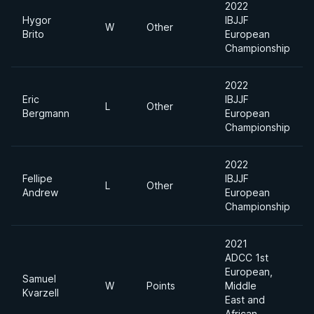
2022
Hygor
IBJJF
W
Other
Brito
European
Championship
2022
Eric
IBJJF
L
Other
Bergmann
European
Championship
2022
Fellipe
IBJJF
L
Other
Andrew
European
Championship
2021
ADCC 1st
European,
Samuel
W
Points
Middle
Kvarzell
East and
African