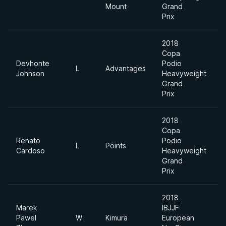
Mount
Grand
Prix
2018
Copa
Devhonte
Podio
L
Advantages
Johnson
Heavyweight
Grand
Prix
2018
Copa
Renato
Podio
L
Points
Cardoso
Heavyweight
Grand
Prix
2018
Marek
IBJJF
Pawel
W
Kimura
European