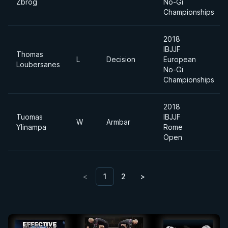
Zbrog
No-Gi
Championships
2018
IBJJF
Thomas
L
Decision
European
Loubersanes
No-Gi
Championships
2018
Tuomas
IBJJF
W
Armbar
Ylinampa
Rome
Open
<
1
2
>