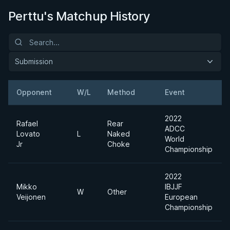
Perttu's Matchup History
Submission
Opponent
W/L
Method
Event
2022
Rafael
Rear
ADCC
Lovato
L
Naked
World
Jr
Choke
Championship
2022
Mikko
IBJJF
W
Other
Veijonen
European
Championship