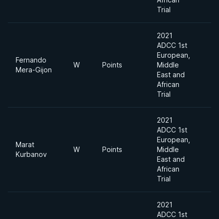
Trial
2021
ADCC 1st
European,
Fernando
W
Points
Middle
Mera-Gijon
East and
African
Trial
2021
ADCC 1st
European,
Marat
W
Points
Middle
Kurbanov
East and
African
Trial
2021
ADCC 1st