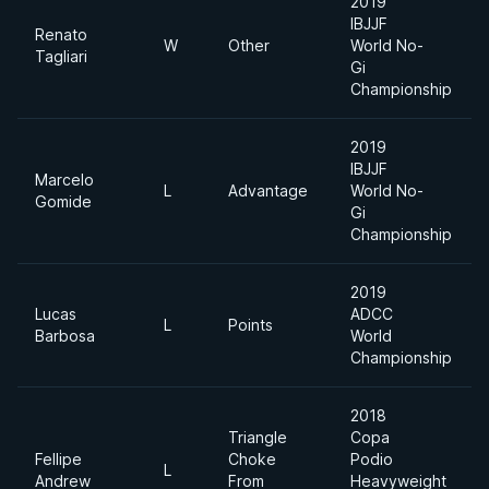
2019
IBJJF
Renato
W
Other
World No-
Tagliari
Gi
Championship
2019
IBJJF
Marcelo
L
Advantage
World No-
Gomide
Gi
Championship
2019
Lucas
ADCC
L
Points
Barbosa
World
Championship
2018
Triangle
Copa
Fellipe
Choke
Podio
L
Andrew
From
Heavyweight