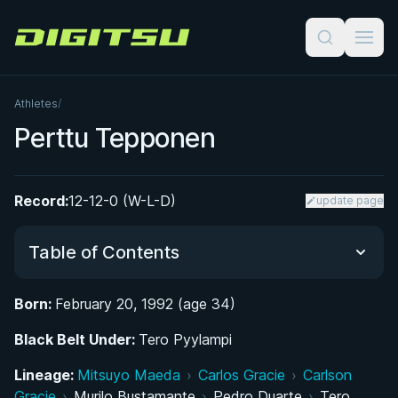
Digitsu
Athletes
/
Perttu Tepponen
Record:
12-12-0 (W-L-D)
update page
Table of Contents
Born:
February 20, 1992 (age 34)
Did You Know?
Black Belt Under:
Tero Pyylampi
From Tampere to the Mats: Early Life and
Lineage:
Mitsuyo Maeda
›
Carlos Gracie
›
Carlson
Athletic Background
Gracie
›
Murilo Bustamante
›
Pedro Duarte
›
Tero