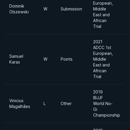
European,
Dominik
W
Submission
Middle
Olszewski
East and
African
Trial
2021
ADCC 1st
European,
Samuel
W
Points
Middle
Karas
East and
African
Trial
2019
IBJJF
Vinicius
L
Other
World No-
Magalhães
Gi
Championship