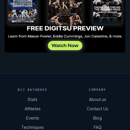
BJJ DATABASE
COMPANY
Stats
About us
Athletes
Contact Us
Events
Blog
Techniques
FAQ