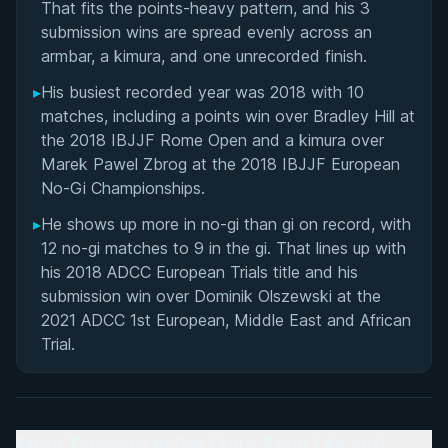
That fits the points-heavy pattern, and his 3
submission wins are spread evenly across an
armbar, a kimura, and one unrecorded finish.
▸
His busiest recorded year was 2018 with 10
matches, including a points win over Bradley Hill at
the 2018 IBJJF Rome Open and a kimura over
Marek Pawel Zbrog at the 2018 IBJJF European
No-Gi Championships.
▸
He shows up more in no-gi than gi on record, with
12 no-gi matches to 9 in the gi. That lines up with
his 2018 ADCC European Trials title and his
submission win over Dominik Olszewski at the
2021 ADCC 1st European, Middle East and African
Trial.
From Tampere to the Mats: Early Life and