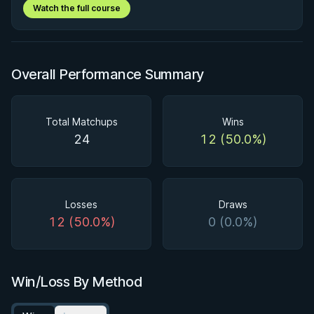
Watch the full course
Overall Performance Summary
Total Matchups
Wins
24
12 (50.0%)
Losses
Draws
12 (50.0%)
0 (0.0%)
Win/Loss By Method